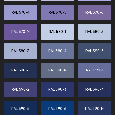
RAL 570-4
RAL 570-5
RAL 570-6
RAL 570-M
RAL 580-1
RAL 580-2
RAL 580-3
RAL 580-4
RAL 580-5
RAL 580-6
RAL 580-M
RAL 590-1
RAL 590-2
RAL 590-3
RAL 590-4
RAL 590-5
RAL 590-6
RAL 590-M