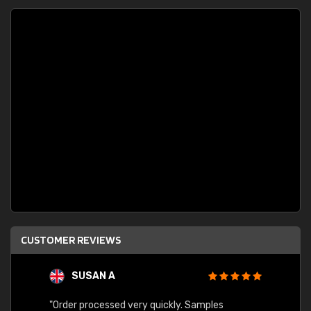
CUSTOMER REVIEWS
SUSAN A
"Order processed very quickly. Samples
"Sent 