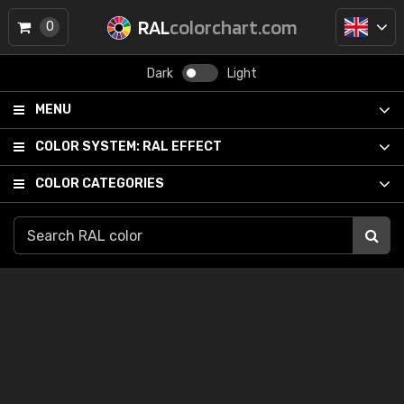
RAL
colorchart.com
0
Dark
Light
MENU
COLOR SYSTEM:
RAL EFFECT
COLOR CATEGORIES