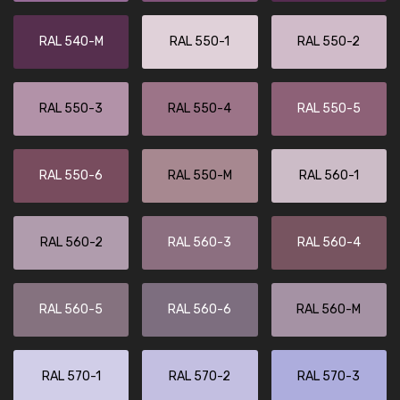
RAL 540-M
RAL 550-1
RAL 550-2
RAL 550-3
RAL 550-4
RAL 550-5
RAL 550-6
RAL 550-M
RAL 560-1
RAL 560-2
RAL 560-3
RAL 560-4
RAL 560-5
RAL 560-6
RAL 560-M
RAL 570-1
RAL 570-2
RAL 570-3