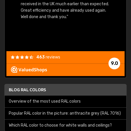
received in the UK much earlier than expected.
Great efficiency and have already used again.
Well done and thank you."
463
reviews
9.0
BLOG RAL COLORS
Overview of the most used RAL colors
Popular RAL color in the picture: anthracite grey (RAL 7016)
Which RAL color to choose for white walls and ceilings?