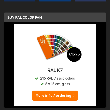
BUY RAL COLOR FAN
€15.95
RAL K7
216 RAL Classic colors
5 x 15 cm, gloss
More info / ordering