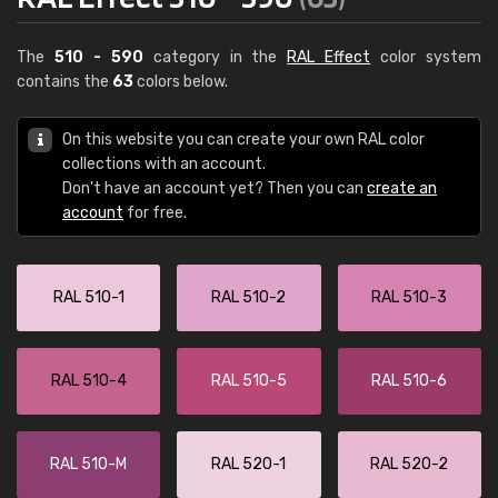
The
510 - 590
category in the
RAL Effect
color system
contains the
63
colors below.
On this website you can create your own RAL color
collections with an account.
Don't have an account yet? Then you can
create an
account
for free.
RAL 510-1
RAL 510-2
RAL 510-3
RAL 510-4
RAL 510-5
RAL 510-6
RAL 510-M
RAL 520-1
RAL 520-2