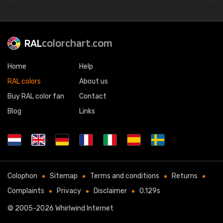
RAL
colorchart.com
Home
Help
RAL colors
About us
Buy RAL color fan
Contact
Blog
Links
Colophon
Sitemap
Terms and conditions
Returns
Complaints
Privacy
Disclaimer
0.129s
© 2005-2026
Whirlwind Internet