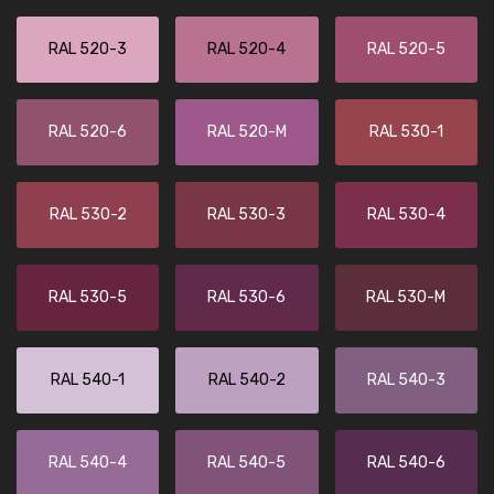
RAL 520-3
RAL 520-4
RAL 520-5
RAL 520-6
RAL 520-M
RAL 530-1
RAL 530-2
RAL 530-3
RAL 530-4
RAL 530-5
RAL 530-6
RAL 530-M
RAL 540-1
RAL 540-2
RAL 540-3
RAL 540-4
RAL 540-5
RAL 540-6