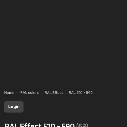
Home
RAL colors
RAL Effect
RAL 510 - 590
Login
RAL Effect 510 - 590
(63)