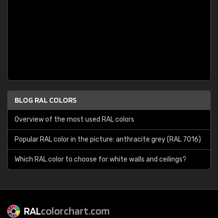
BLOG RAL COLORS
Overview of the most used RAL colors
Popular RAL color in the picture: anthracite grey (RAL 7016)
Which RAL color to choose for white walls and ceilings?
RAL
colorchart.com