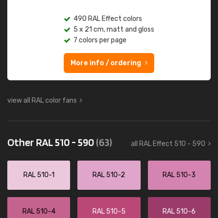
490 RAL Effect colors
5 x 21 cm, matt and gloss
7 colors per page
More info / ordering
view all RAL color fans
Other RAL 510 - 590
(63)
all RAL Effect 510 - 590
RAL 510-1
RAL 510-2
RAL 510-3
RAL 510-4
RAL 510-5
RAL 510-6