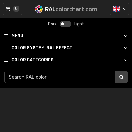
RAL
colorchart.com
0
Dark
Light
MENU
COLOR SYSTEM:
RAL EFFECT
COLOR CATEGORIES