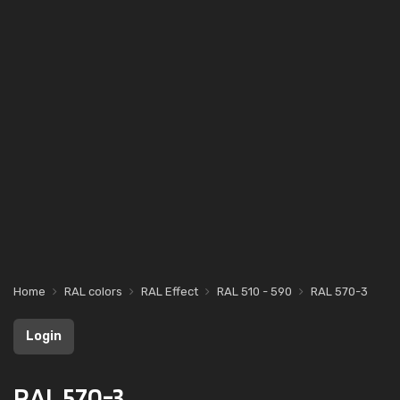
Home
RAL colors
RAL Effect
RAL 510 - 590
RAL 570-3
Login
RAL 570-3