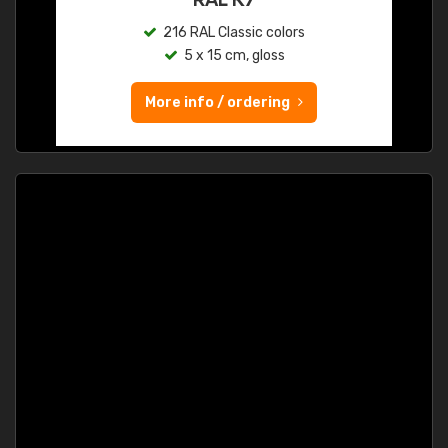
216 RAL Classic colors
5 x 15 cm, gloss
More info / ordering