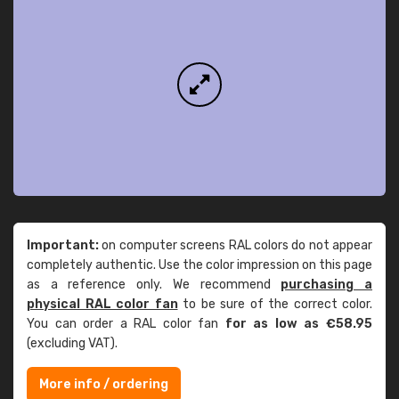
Important:
on computer screens RAL colors do not appear
completely authentic. Use the color impression on this page
as a reference only. We recommend
purchasing a
physical RAL color fan
to be sure of the correct color.
You can order a RAL color fan
for as low as €58.95
(excluding VAT).
More info / ordering