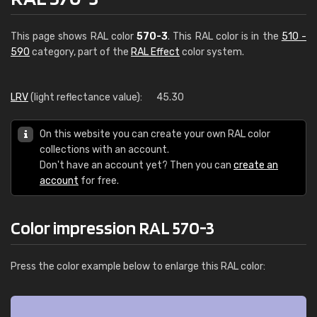
This page shows RAL color
570-3
. This RAL color is in the
510 -
590
category, part of the
RAL Effect
color system.
LRV
(light reflectance value):
45.30
On this website you can create your own RAL color
collections with an account.
Don't have an account yet? Then you can
create an
account
for free.
Color impression RAL 570-3
Press the color example below to enlarge this RAL color: