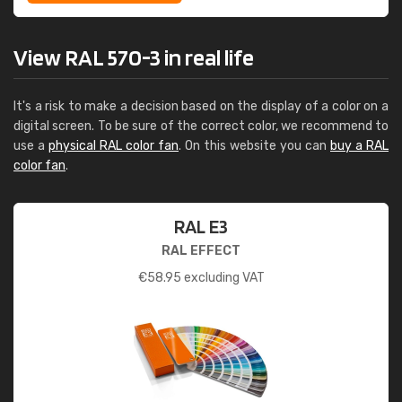
View RAL 570-3 in real life
It's a risk to make a decision based on the display of a color on a
digital screen. To be sure of the correct color, we recommend to
use a
physical RAL color fan
. On this website you can
buy a RAL
color fan
.
RAL E3
RAL EFFECT
€
58.95
excluding VAT