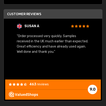
CUSTOMER REVIEWS
SUSAN A
"Order processed very quickly. Samples
"Sent 
received in the UK much earlier than expected.
Great efficiency and have already used again.
Well done and thank you."
463
reviews
9.0