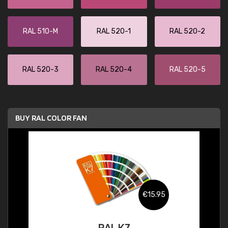
RAL 510-M
RAL 520-1
RAL 520-2
RAL 520-3
RAL 520-4
RAL 520-5
BUY RAL COLOR FAN
€15.95
RAL K7