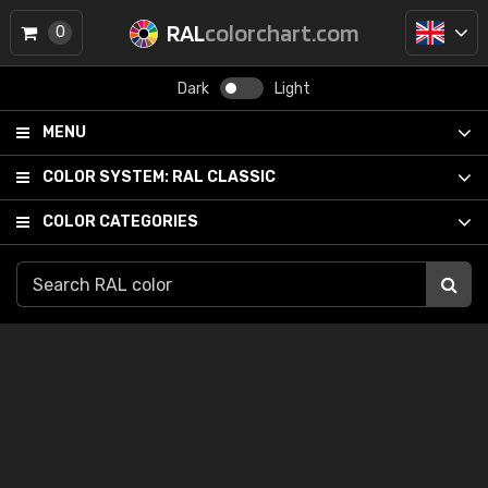
RAL
colorchart.com
0
Dark
Light
MENU
COLOR SYSTEM:
RAL CLASSIC
COLOR CATEGORIES