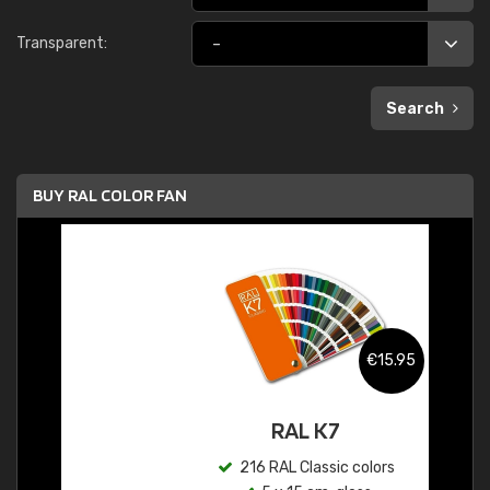
Transparent:
Search
BUY RAL COLOR FAN
€15.95
RAL K7
216 RAL Classic colors