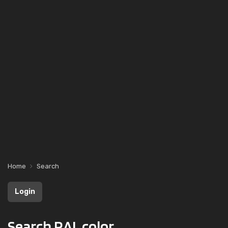
Home
Search
Login
Search RAL color