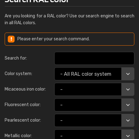
Are you looking for a RAL color? Use our search engine to search
in all RAL colors.
Please enter your search command.
Search for:
Color system:
Micaceous iron color:
Fluorescent color:
Pearlescent color:
Metallic color: