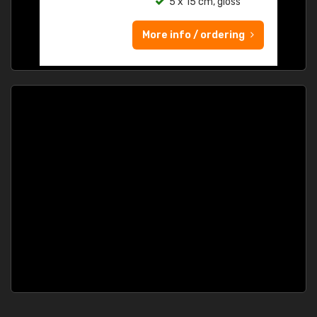
5 x 15 cm, gloss
More info / ordering