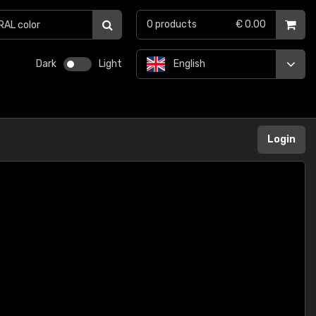
0
products
€ 0.00
Dark
Light
English
Login