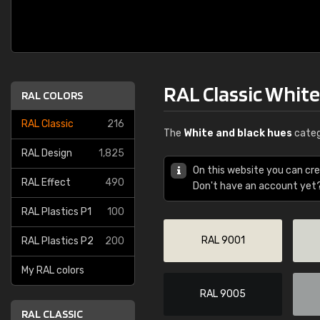
RAL Classic Whit
RAL COLORS
RAL Classic
216
The
White and black hues
categ
RAL Design
1,825
On this website you can cre
RAL Effect
490
Don't have an account yet
RAL Plastics P1
100
RAL 9001
RAL Plastics P2
200
My RAL colors
RAL 9005
RAL CLASSIC