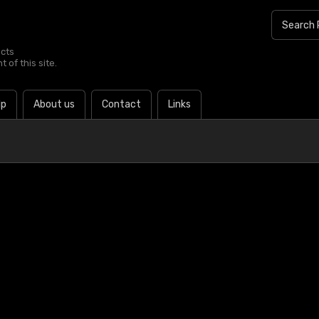
ucts
 of this site.
lp
About us
Contact
Links