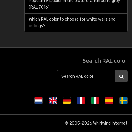
Popular RAL color in the picture: anthracite grey
(RAL 7016)
Which RAL color to choose for white walls and
ceilings?
Search RAL color
© 2005-2026
Whirlwind Internet