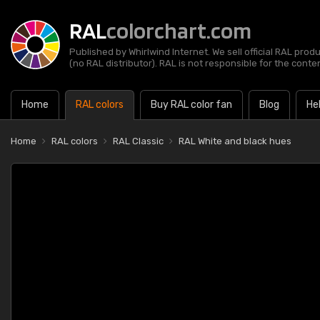
RAL
colorchart.com
Published by Whirlwind Internet. We sell official RAL prod
(no RAL distributor). RAL is not responsible for the content
Home
RAL colors
Buy RAL color fan
Blog
He
Home
RAL colors
RAL Classic
RAL White and black hues