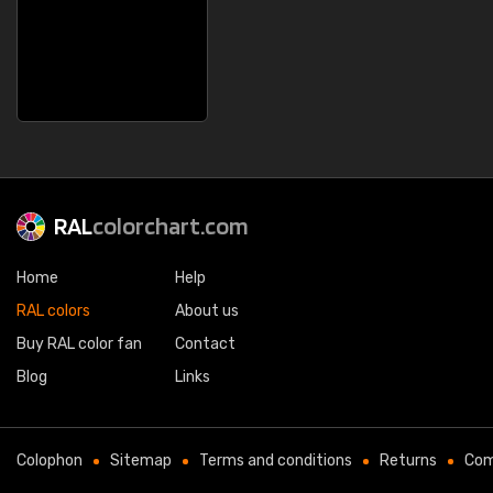
RAL
colorchart.com
Home
Help
RAL colors
About us
Buy RAL color fan
Contact
Blog
Links
Colophon
Sitemap
Terms and conditions
Returns
Com