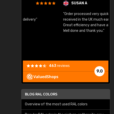
SUSAN A
"Order processed very quickly. Samples
"
"
received in the UK much earlier than expected.
Great efficiency and have already used again.
Well done and thank you."
463
reviews
9.0
BLOG RAL COLORS
Overview of the most used RAL colors