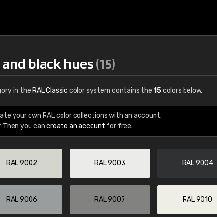
e and black hues
(15)
ory in the
RAL Classic
color system contains the
15
colors below.
ate your own RAL color collections with an account.
? Then you can
create an account
for free.
€15
RAL 9002
RAL 9003
RAL 9004
RAL K7 water bas
216 RAL Classic color
5 x 15 cm, gloss
RAL 9006
RAL 9007
RAL 9010