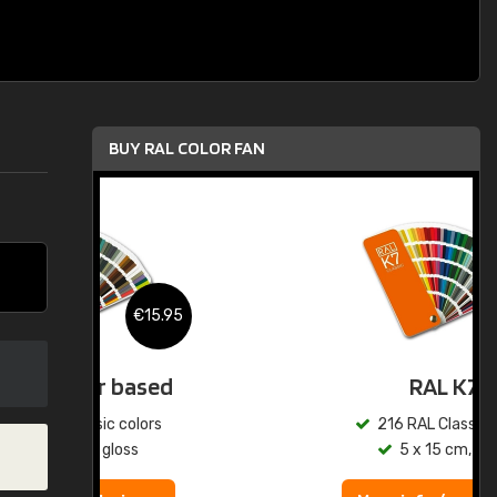
BUY RAL COLOR FAN
.95
€15.95
ed
RAL K7
s
216 RAL Classic colors
5 x 15 cm, gloss