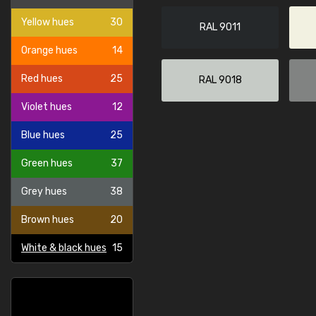
Yellow hues
30
RAL 9011
Orange hues
14
Red hues
25
RAL 9018
Violet hues
12
Blue hues
25
Green hues
37
Grey hues
38
Brown hues
20
White & black hues
15