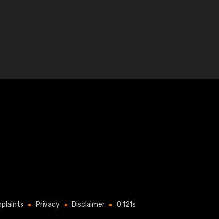
plaints
Privacy
Disclaimer
0.121s