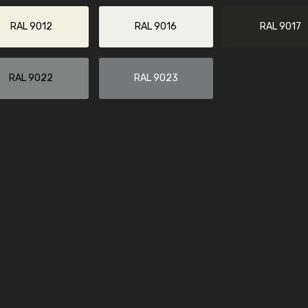
More info / ordering
RAL 9012
RAL 9016
RAL 9017
RAL 9022
RAL 9023