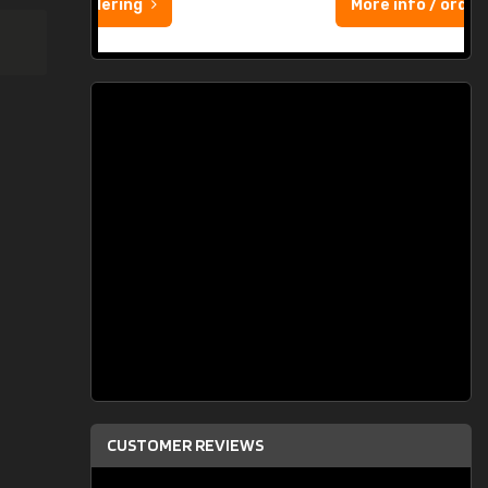
More info / ordering
CUSTOMER REVIEWS