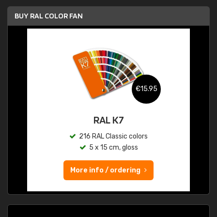
BUY RAL COLOR FAN
€15.95
RAL K7
216 RAL Classic colors
5 x 15 cm, gloss
More info / ordering