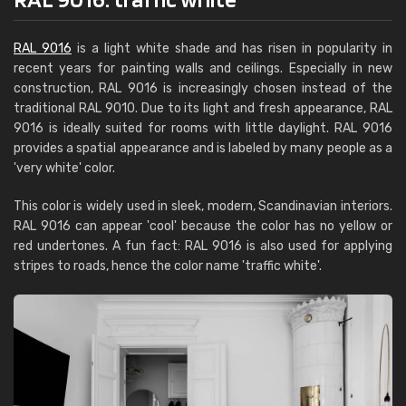
RAL 9016
is a light white shade and has risen in popularity in
recent years for painting walls and ceilings. Especially in new
construction, RAL 9016 is increasingly chosen instead of the
traditional RAL 9010. Due to its light and fresh appearance, RAL
9016 is ideally suited for rooms with little daylight. RAL 9016
provides a spatial appearance and is labeled by many people as a
'very white' color.
This color is widely used in sleek, modern, Scandinavian interiors.
RAL 9016 can appear 'cool' because the color has no yellow or
red undertones. A fun fact: RAL 9016 is also used for applying
stripes to roads, hence the color name 'traffic white'.