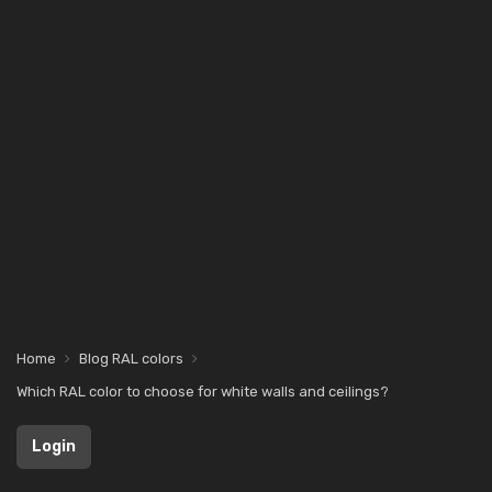
Home
Blog RAL colors
Which RAL color to choose for white walls and ceilings?
Login