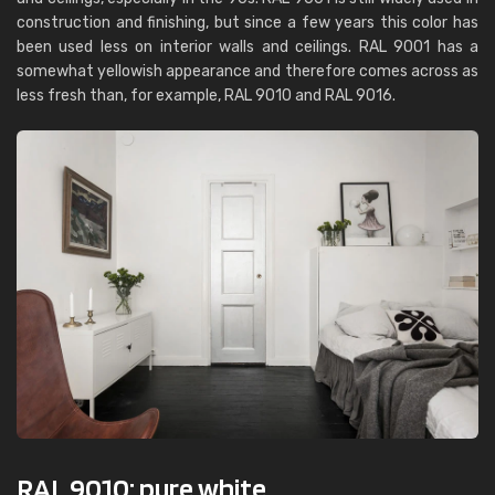
construction and finishing, but since a few years this color has
been used less on interior walls and ceilings. RAL 9001 has a
somewhat yellowish appearance and therefore comes across as
less fresh than, for example, RAL 9010 and RAL 9016.
RAL 9010: pure white