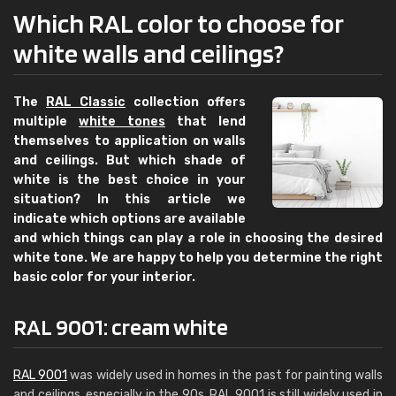
Which RAL color to choose for
white walls and ceilings?
The
RAL Classic
collection offers
multiple
white tones
that lend
themselves to application on walls
and ceilings. But which shade of
white is the best choice in your
situation? In this article we
indicate which options are available
and which things can play a role in choosing the desired
white tone. We are happy to help you determine the right
basic color for your interior.
RAL 9001: cream white
RAL 9001
was widely used in homes in the past for painting walls
and ceilings, especially in the 90s. RAL 9001 is still widely used in