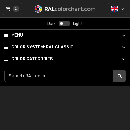
RAL
colorchart.com
0
Dark
Light
MENU
COLOR SYSTEM:
RAL CLASSIC
COLOR CATEGORIES