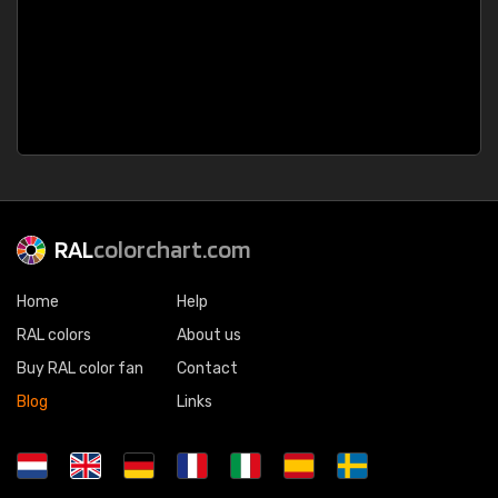
RAL
colorchart.com
Home
Help
RAL colors
About us
Buy RAL color fan
Contact
Blog
Links