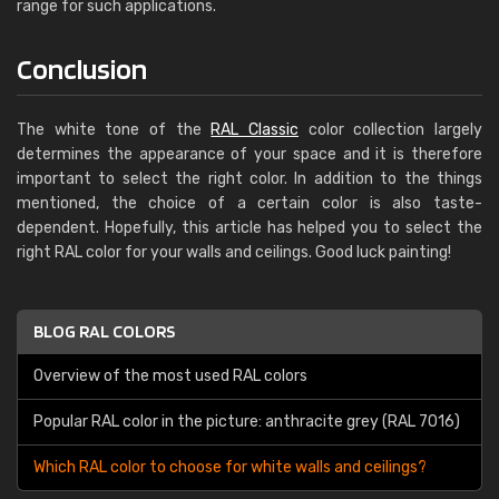
range for such applications.
Conclusion
The white tone of the
RAL Classic
color collection largely
determines the appearance of your space and it is therefore
important to select the right color. In addition to the things
mentioned, the choice of a certain color is also taste-
dependent. Hopefully, this article has helped you to select the
right RAL color for your walls and ceilings. Good luck painting!
BLOG RAL COLORS
Overview of the most used RAL colors
Popular RAL color in the picture: anthracite grey (RAL 7016)
Which RAL color to choose for white walls and ceilings?