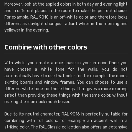
Moreover, look at the applied colors in both day and evening light
and in different places in the room to make the perfect choice.
For example, RAL 9010 is an off-white color and therefore looks
different as daylight changes: radiant white in the morning and
yellower in the evening.
Combine with other colors
With white you create a quiet base in your interior. Once you
have chosen a white tone for the walls, you do not
automatically have to use that color for, for example, the doors,
skirting boards and window frames. You can choose to use a
different white tone for those things. That gives a more exciting
effect than providing these things with the same color, without
making the room look much busier.
Due to its neutral character, RAL 9016 is perfectly suitable for
combining with full colors, for example an accent wall in a
striking color. The RAL Classic collection also offers an extensive