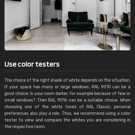
Use color testers
The choice of the right shade of white depends on the situation.
If your space has many or large windows, RAL 9010 can be a
good choice. Is your room darker, for example because of few or
small windows? Then RAL 9016 can be a suitable choice. When
choosing one of the white tones of RAL Classic, personal
preferences also play a role. Thus, we recommend using a color
tester to view and compare the whites you are considering in
the respective room.