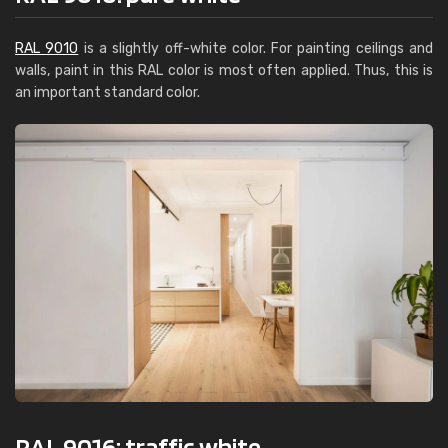
RAL 9010
is a slightly off-white color. For painting ceilings and
walls, paint in this RAL color is most often applied. Thus, this is
an important standard color.
RAL 9016: traffic white