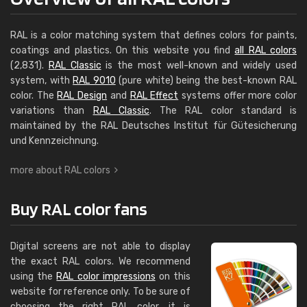
RAL is a color matching system that defines colors for paints,
coatings and plastics. On this website you find
all RAL colors
(2,831).
RAL Classic
is the most well-known and widely used
system, with
RAL 9010
(pure white) being the best-known RAL
color. The
RAL Design
and
RAL Effect
systems offer more color
variations than
RAL Classic
. The RAL color standard is
maintained by the RAL Deutsches Institut für Güte­siche­rung
und Kenn­zeich­nung.
more about RAL colors
Buy RAL color fans
Digital screens are not able to display
the exact RAL colors. We recommend
using the
RAL color impressions
on this
website for reference only. To be sure of
choosing the right RAL color, it is