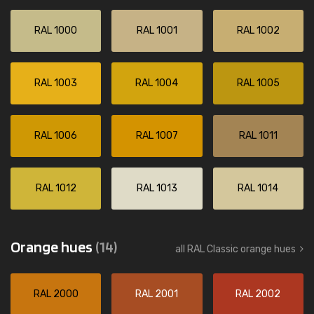
RAL 1000
RAL 1001
RAL 1002
RAL 1003
RAL 1004
RAL 1005
RAL 1006
RAL 1007
RAL 1011
RAL 1012
RAL 1013
RAL 1014
Orange hues
(14)
all RAL Classic orange hues
RAL 2000
RAL 2001
RAL 2002