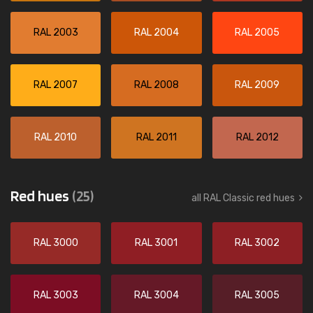
RAL 2003
RAL 2004
RAL 2005
RAL 2007
RAL 2008
RAL 2009
RAL 2010
RAL 2011
RAL 2012
Red hues
(25)
all RAL Classic red hues
RAL 3000
RAL 3001
RAL 3002
RAL 3003
RAL 3004
RAL 3005