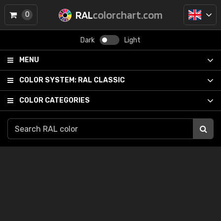
RAL
colorchart.com
0
Dark
Light
MENU
COLOR SYSTEM:
RAL CLASSIC
COLOR CATEGORIES