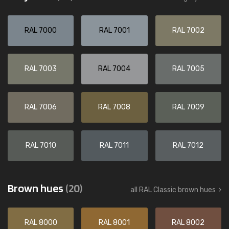
RAL 7000
RAL 7001
RAL 7002
RAL 7003
RAL 7004
RAL 7005
RAL 7006
RAL 7008
RAL 7009
RAL 7010
RAL 7011
RAL 7012
Brown hues
(20)
all RAL Classic brown hues
RAL 8000
RAL 8001
RAL 8002