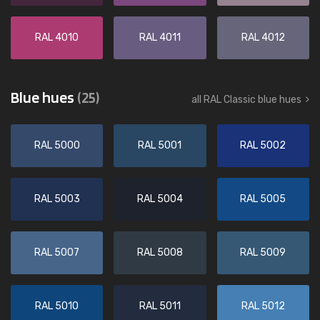
RAL 4010
RAL 4011
RAL 4012
Blue hues
(25)
all RAL Classic blue hues
RAL 5000
RAL 5001
RAL 5002
RAL 5003
RAL 5004
RAL 5005
RAL 5007
RAL 5008
RAL 5009
RAL 5010
RAL 5011
RAL 5012