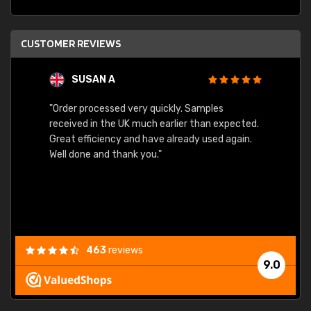
CUSTOMER REVIEWS
SUSAN A
"Order processed very quickly. Samples
"Sent 
received in the UK much earlier than expected.
Great efficiency and have already used again.
Well done and thank you."
463
reviews
9.0