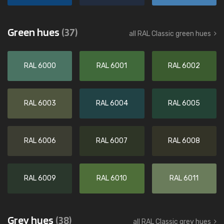
Green hues
(37)
all RAL Classic green hues
RAL 6000
RAL 6001
RAL 6002
RAL 6003
RAL 6004
RAL 6005
RAL 6006
RAL 6007
RAL 6008
RAL 6009
RAL 6010
RAL 6011
Grey hues
(38)
all RAL Classic grey hues