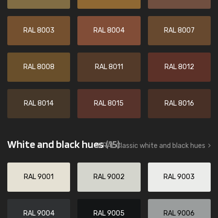
RAL 8003
RAL 8004
RAL 8007
RAL 8008
RAL 8011
RAL 8012
RAL 8014
RAL 8015
RAL 8016
White and black hues
(15)
all RAL Classic white and black hues
RAL 9001
RAL 9002
RAL 9003
RAL 9004
RAL 9005
RAL 9006