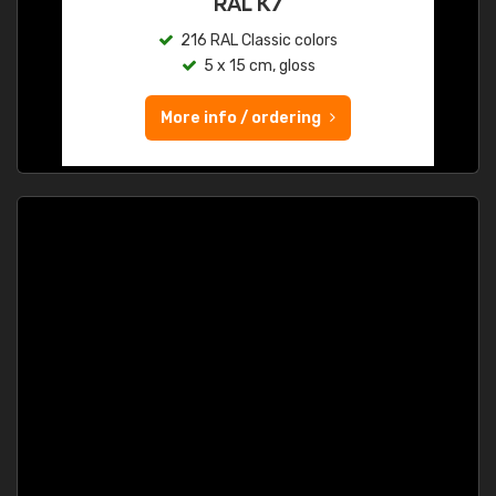
RAL K7
216 RAL Classic colors
5 x 15 cm, gloss
More info / ordering