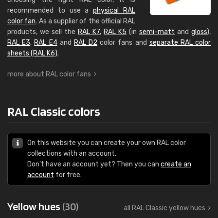
recommended to use a
physical RAL
color fan
. As a supplier of the official RAL
products, we sell the
RAL K7
,
RAL K5
(in
semi-matt
and
gloss
),
RAL E3
,
RAL E4
and
RAL D2
color fans and
separate RAL color
sheets (RAL K6)
.
more about RAL color fans
RAL Classic colors
On this website you can create your own RAL color
collections with an account.
Don't have an account yet? Then you can
create an
account
for free.
Yellow hues
(30)
all RAL Classic yellow hues