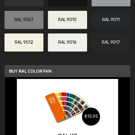
RAL 9007
RAL 9010
RAL 9011
RAL 9012
RAL 9016
RAL 9017
BUY RAL COLOR FAN
€15.95