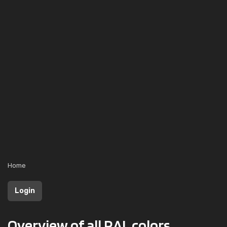
Home
Login
Overview of all RAL colors