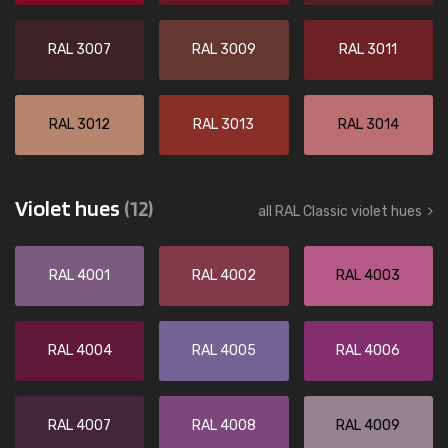
RAL 3007
RAL 3009
RAL 3011
RAL 3012
RAL 3013
RAL 3014
Violet hues
(12)
all RAL Classic violet hues
RAL 4001
RAL 4002
RAL 4003
RAL 4004
RAL 4005
RAL 4006
RAL 4007
RAL 4008
RAL 4009