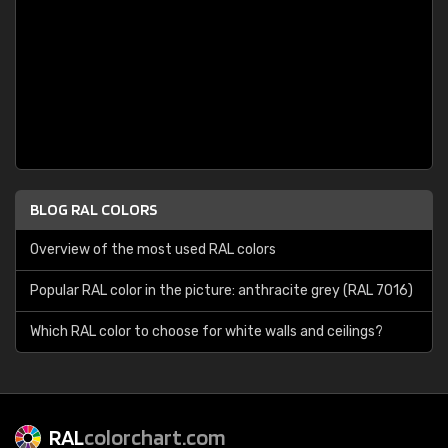
BLOG RAL COLORS
Overview of the most used RAL colors
Popular RAL color in the picture: anthracite grey (RAL 7016)
Which RAL color to choose for white walls and ceilings?
RAL
colorchart.com