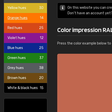
On this website you can cre
Yellow hues
30
Don't have an account yet
Orange hues
14
Red hues
25
Color impression RA
Violet hues
12
Press the color example below to e
Blue hues
25
Green hues
37
Grey hues
38
Brown hues
20
White & black hues
15