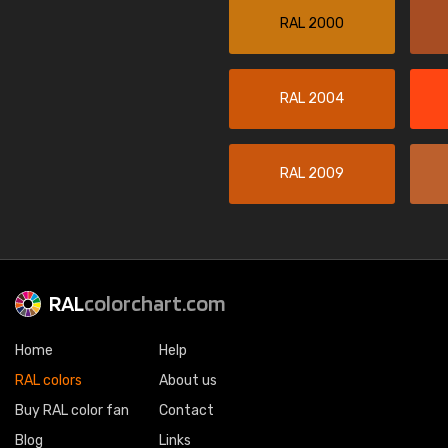
RAL 2000
RAL 2004
RAL 2009
RAL
colorchart.com
Home
Help
RAL colors
About us
Buy RAL color fan
Contact
Blog
Links