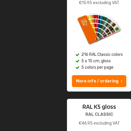
€
15.95
excluding VAT
216 RAL Classic colors
5 x 15 cm, gloss
5 colors per page
More info / ordering
RAL K5 gloss
RAL CLASSIC
€
46.95
excluding VAT