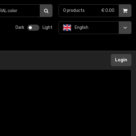
0
products
€ 0.00
Dark
Light
English
Login