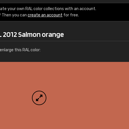
More info / ordering
ate your own RAL color collections with an account.
? Then you can
create an account
for free.
L 2012 Salmon orange
nlarge this RAL color: