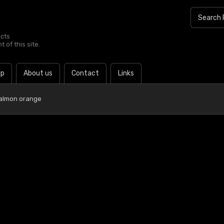
ucts
 of this site.
lp
About us
Contact
Links
almon orange