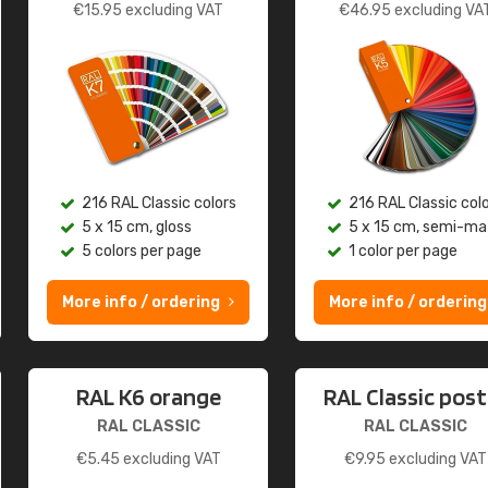
€
15.95
excluding VAT
€
46.95
excluding VA
216 RAL Classic colors
216 RAL Classic col
5 x 15 cm, gloss
5 x 15 cm, semi-ma
5 colors per page
1 color per page
More info / ordering
More info / ordering
RAL K6 orange
RAL Classic post
RAL CLASSIC
RAL CLASSIC
€
5.45
excluding VAT
€
9.95
excluding VAT