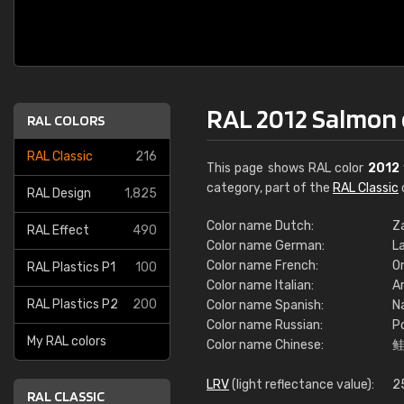
RAL 2012 Salmon
RAL COLORS
RAL Classic
216
This page shows RAL color
2012
category, part of the
RAL Classic
RAL Design
1,825
Color name Dutch:
Z
RAL Effect
490
Color name German:
L
Color name French:
O
RAL Plastics P1
100
Color name Italian:
A
RAL Plastics P2
200
Color name Spanish:
N
Color name Russian:
Р
My RAL colors
Color name Chinese:
LRV
(light reflectance value):
2
RAL CLASSIC