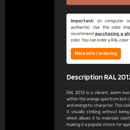
Important:
on computer scr
authentic. Use the color im
recommend
purchasing a ph
color. You can order a RAL color
More info / ordering
Description RAL 201
RAL 2012 is a vibrant, warm hue 
within the orange spectrum but car
and energetic character. This c
it visually striking without bein
which allows it to maintain clari
making it a popular choice for appl