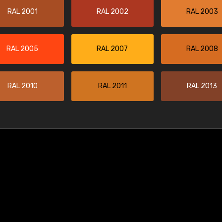
RAL 2001
RAL 2002
RAL 2003
RAL 2005
RAL 2007
RAL 2008
RAL 2010
RAL 2011
RAL 2013