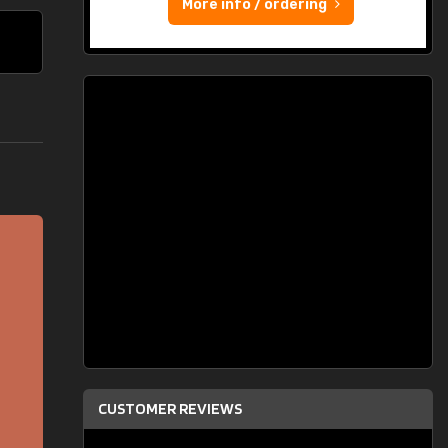
More info / ordering
CUSTOMER REVIEWS