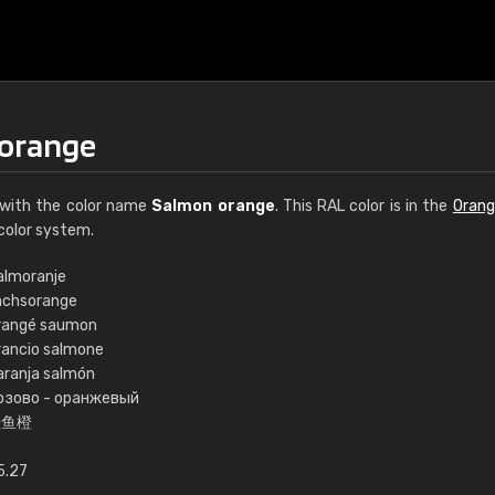
 orange
with the color name
Salmon orange
. This RAL color is in the
Orang
color system.
almoranje
achsorange
€15
rangé saumon
rancio salmone
aranja salmón
RAL K7 water bas
озово - оранжевый
鲑鱼橙
216 RAL Classic color
5 x 15 cm, gloss
5.27