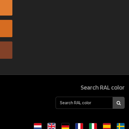
Search RAL color