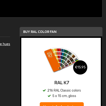
BUY RAL COLOR FAN
e hues
.95
€15.95
ed
RAL K7
s
216 RAL Classic colors
5 x 15 cm, gloss