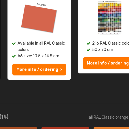
Available in all RAL Classic
216 RAL Classic col
colors
50 x 70 cm
A6 size: 10.5 x 14.8 cm
More info / ordering
More info / ordering
(14)
all RAL Classic orang