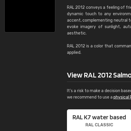
RAL 2012 conveys a feeling of fri
dynamic touch to any environmen
accent, complementing neutral ton
evoke imagery of sunlight, autu
aesthetic.
RAL 2012 is a color that commands
applied.
View RAL 2012 Salmon
It's a risk to make a decision base
we recommend to use a
physical 
RAL K7 water based
RAL CLASSIC