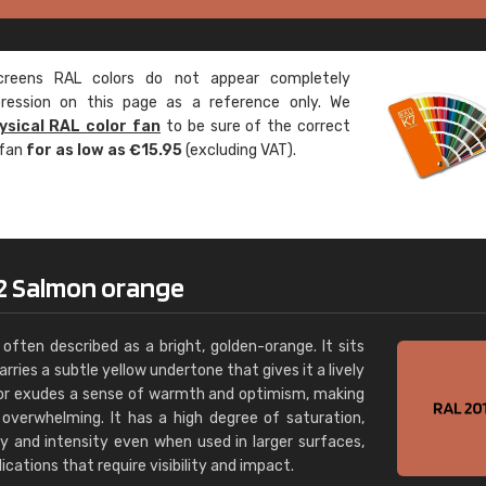
Leinster Home and
Windows
eens RAL colors do not appear completely
"Great product and speedy delivery
pression on this page as a reference only. We
ysical RAL color fan
to be sure of the correct
 fan
for as low as €15.95
(excluding VAT).
2 Salmon orange
often described as a bright, golden-orange. It sits
ries a subtle yellow undertone that gives it a lively
olor exudes a sense of warmth and optimism, making
g overwhelming. It has a high degree of saturation,
ty and intensity even when used in larger surfaces,
ications that require visibility and impact.