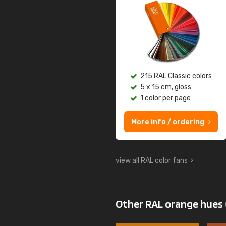
215 RAL Classic colors
5 x 15 cm, gloss
1 color per page
More info / ordering
view all RAL color fans
Other RAL orange hues