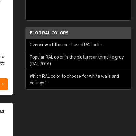
T
BLOG RAL COLORS
Overview of the most used RAL colors
ors
Popular RAL color in the picture: anthracite grey
tt
(RAL 7016)
Which RAL color to choose for white walls and
ceilings?
er