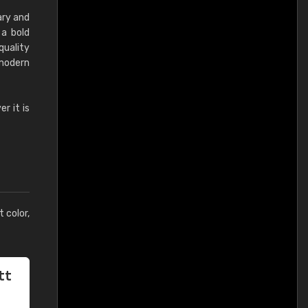
ary and
 a bold
quality
 modern
r it is
t color,
tt