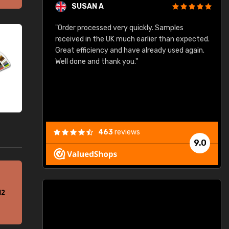
SUSAN A
"Order processed very quickly. Samples
"
"
received in the UK much earlier than expected.
Great efficiency and have already used again.
Well done and thank you."
463
reviews
9.0