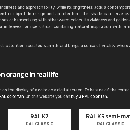
endliness and approachability, while its brightness adds a contempor
t or object. In design and architecture, this shade can serve as
es or harmonizing with other warm colors. Its vividness and golden 
mn leaves, or ripe citrus, combining natural inspiration with a
 attention, radiates warmth, and brings a sense of vitality whereve
 orange in real life
d on the display of a color on a digital screen. To be sure of the correc
RAL color fan
. On this website you can
buy a RAL color fan
.
RAL K7
RAL K5 semi-ma
RAL CLASSIC
RAL CLASSIC