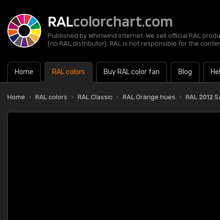
RAL
colorchart.com
Published by Whirlwind Internet. We sell official RAL prod
(no RAL distributor). RAL is not responsible for the content
Home
RAL colors
Buy RAL color fan
Blog
He
Home
RAL colors
RAL Classic
RAL Orange hues
RAL 2012 S