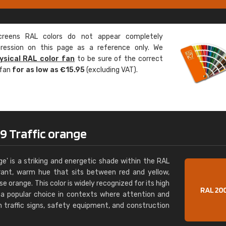
Leinster Home and
Windows
eens RAL colors do not appear completely
"Great product and speedy delivery
pression on this page as a reference only. We
ysical RAL color fan
to be sure of the correct
 fan
for as low as €15.95
(excluding VAT).
9 Traffic orange
e' is a striking and energetic shade within the RAL
rant, warm hue that sits between red and yellow,
e orange. This color is widely recognized for its high
it a popular choice in contexts where attention and
 traffic signs, safety equipment, and construction