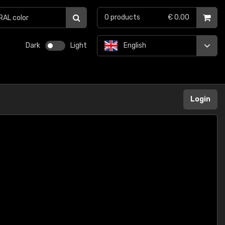
0
products
€ 0.00
Dark
Light
English
Login