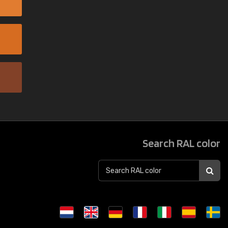
Search RAL color