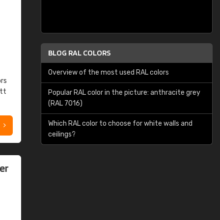
BLOG RAL COLORS
Overview of the most used RAL colors
ors
tt
Popular RAL color in the picture: anthracite grey
(RAL 7016)
Which RAL color to choose for white walls and
ceilings?
er