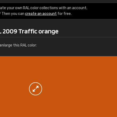
More info / ordering
ate your own RAL color collections with an account.
? Then you can
create an account
for free.
L 2009 Traffic orange
nlarge this RAL color: