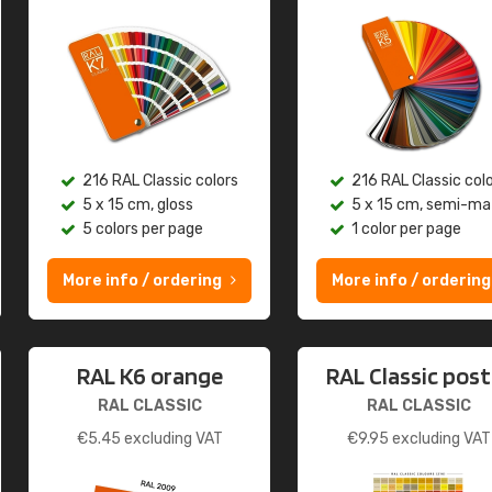
216 RAL Classic colors
216 RAL Classic col
5 x 15 cm, gloss
5 x 15 cm, semi-ma
5 colors per page
1 color per page
More info / ordering
More info / ordering
RAL K6 orange
RAL Classic post
RAL CLASSIC
RAL CLASSIC
€
5.45
excluding VAT
€
9.95
excluding VAT