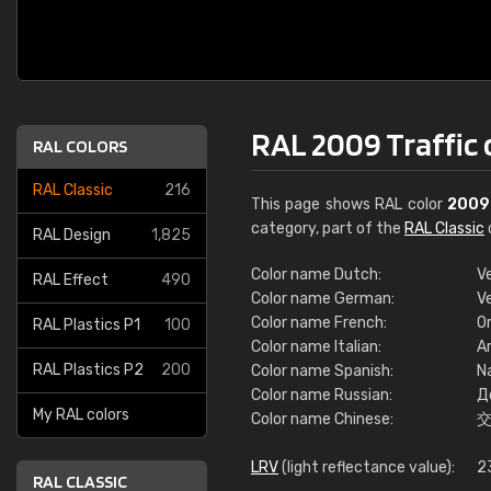
RAL 2009 Traffic
RAL COLORS
RAL Classic
216
This page shows RAL color
2009
category, part of the
RAL Classic
RAL Design
1,825
Color name Dutch:
V
RAL Effect
490
Color name German:
V
Color name French:
Or
RAL Plastics P1
100
Color name Italian:
Ar
RAL Plastics P2
200
Color name Spanish:
Na
Color name Russian:
Д
My RAL colors
Color name Chinese:
LRV
(light reflectance value):
2
RAL CLASSIC