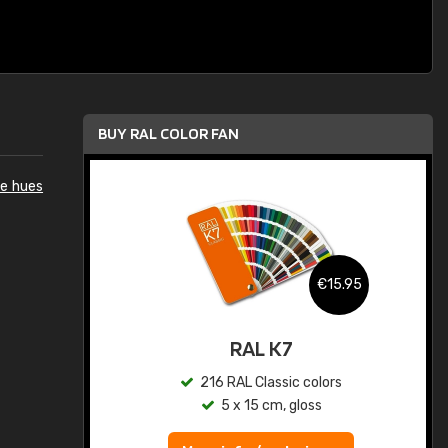
BUY RAL COLOR FAN
e hues
.95
€15.95
ed
RAL K7
s
216 RAL Classic colors
5 x 15 cm, gloss