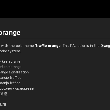
 orange
with the color name
Traffic orange
. This RAL color is in the
Orang
color system.
erkeersoranje
erkehrsorange
€15
angé signalisation
ancio traffico
ranja tráfico
RAL K7 water bas
орожно - оранжевый
交通橙
216 RAL Classic color
5 x 15 cm, gloss
3.78