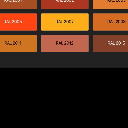
RAL 2001
RAL 2002
RAL 2003
RAL 2005
RAL 2007
RAL 2008
RAL 2011
RAL 2012
RAL 2013