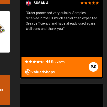
SUSAN A
"Order processed very quickly. Samples
"
"
received in the UK much earlier than expected.
Great efficiency and have already used again.
Well done and thank you."
463
reviews
9.0