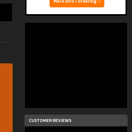
More info / ordering
CUSTOMER REVIEWS