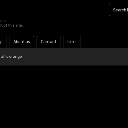
ucts
 of this site.
lp
About us
Contact
Links
raffic orange