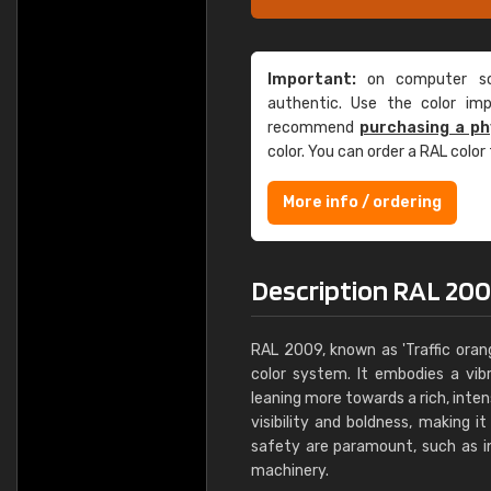
Important:
on computer scr
authentic. Use the color im
recommend
purchasing a ph
color. You can order a RAL color
More info / ordering
Description RAL 200
RAL 2009, known as 'Traffic orang
color system. It embodies a vib
leaning more towards a rich, intens
visibility and boldness, making 
safety are paramount, such as in
machinery.