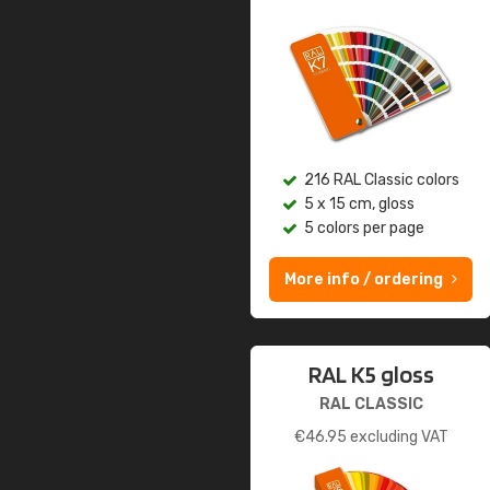
216 RAL Classic colors
5 x 15 cm, gloss
5 colors per page
More info / ordering
RAL K5 gloss
RAL CLASSIC
€
46.95
excluding VAT