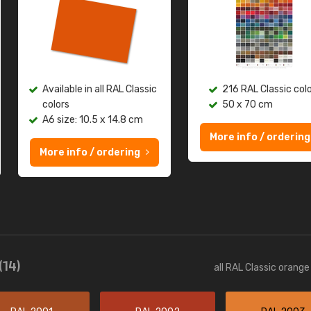
Available in all RAL Classic
216 RAL Classic col
colors
50 x 70 cm
A6 size: 10.5 x 14.8 cm
More info / ordering
More info / ordering
(14)
all RAL Classic orang