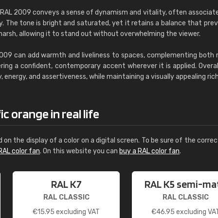
, RAL 2009 conveys a sense of dynamism and vitality, often associat
The tone is bright and saturated, yet it retains a balance that prev
harsh, allowing it to stand out without overwhelming the viewer.
2009 can add warmth and liveliness to spaces, complementing both 
ring a confident, contemporary accent wherever it is applied. Overall,
, energy, and assertiveness, while maintaining a visually appealing ric
 orange in real life
d on the display of a color on a digital screen. To be sure of the correc
RAL color fan
. On this website you can
buy a RAL color fan
.
RAL K7
RAL K5 semi-ma
RAL CLASSIC
RAL CLASSIC
€
15.95
excluding VAT
€
46.95
excluding VA