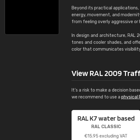
Beyond its practical applications
energy, movement, and modernity. 
from feeling overly aggressive or 
In design and architecture, RAL 
tones and cooler shades, and offe
color that communicates visibility
View RAL 2009 Traffic
It's a risk to make a decision base
we recommend to use a
physical 
RAL K7 water based
RAL CLASSIC
€
15.95
excluding VAT