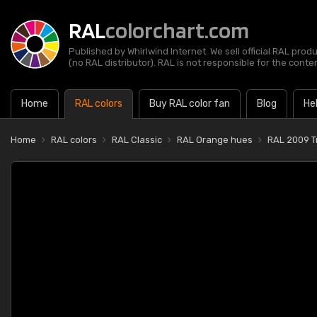
RAL
colorchart.com
Published by Whirlwind Internet. We sell official RAL prod
(no RAL distributor). RAL is not responsible for the content
Home
RAL colors
Buy RAL color fan
Blog
He
Home
RAL colors
RAL Classic
RAL Orange hues
RAL 2009 T