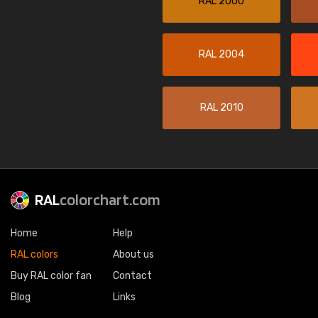
RAL 2000
RAL 2004
RAL 2010
RAL
colorchart.com
Home
Help
RAL colors
About us
Buy RAL color fan
Contact
Blog
Links