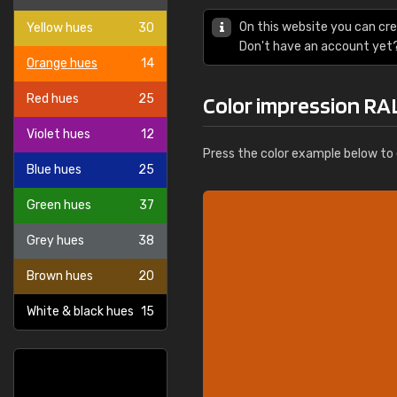
On this website you can cre
Yellow hues
30
Don't have an account yet
Orange hues
14
Red hues
25
Color impression RA
Violet hues
12
Press the color example below to e
Blue hues
25
Green hues
37
Grey hues
38
Brown hues
20
White & black hues
15