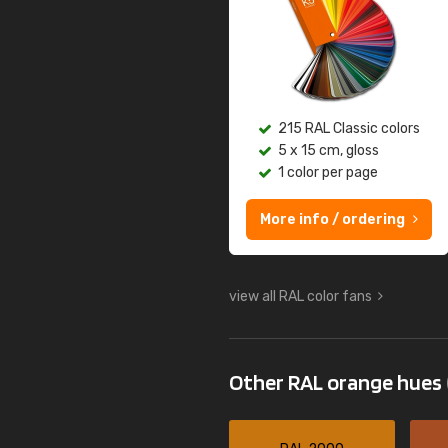
215 RAL Classic colors
5 x 15 cm, gloss
1 color per page
More info / ordering
view all RAL color fans
Other RAL orange hues