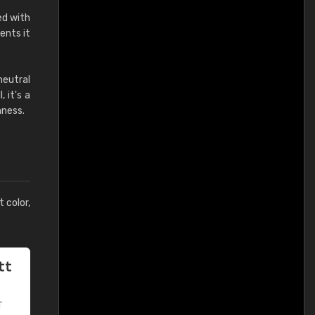
ed with
ents it
neutral
 it's a
hness.
t color,
tt
T