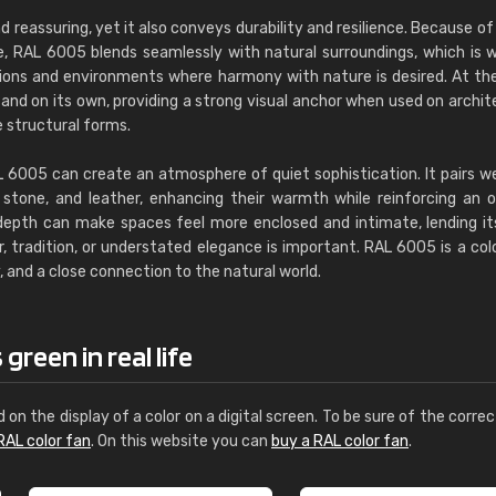
d reassuring, yet it also conveys durability and resilience. Because of 
e, RAL 6005 blends seamlessly with natural surroundings, which is w
tions and environments where harmony with nature is desired. At t
tand on its own, providing a strong visual anchor when used on archit
e structural forms.
AL 6005 can create an atmosphere of quiet sophistication. It pairs we
stone, and leather, enhancing their warmth while reinforcing an o
depth can make spaces feel more enclosed and intimate, lending it
, tradition, or understated elegance is important. RAL 6005 is a col
 and a close connection to the natural world.
reen in real life
d on the display of a color on a digital screen. To be sure of the correc
RAL color fan
. On this website you can
buy a RAL color fan
.