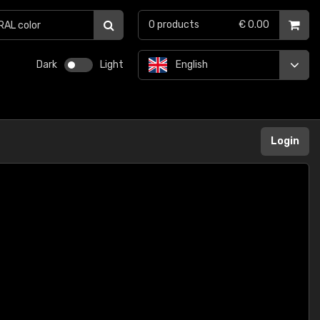
0
products
€ 0.00
Dark
Light
English
Login