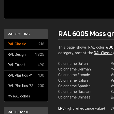
RAL 6005 Moss g
RAL COLORS
RAL Classic
216
This page shows RAL color
600
category, part of the
RAL Classic
RAL Design
1,825
Color name Dutch:
M
RAL Effect
490
Color name German:
M
Color name French:
V
RAL Plastics P1
100
Color name Italian:
V
RAL Plastics P2
200
Color name Spanish:
V
Color name Russian:
З
My RAL colors
Color name Chinese:
LRV
(light reflectance value):
7
RAL CLASSIC