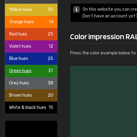
On this website you can cre
Yellow hues
30
Don't have an account yet
Orange hues
14
Red hues
25
Color impression RA
Violet hues
12
Press the color example below to e
Blue hues
25
Green hues
37
Grey hues
38
Brown hues
20
White & black hues
15