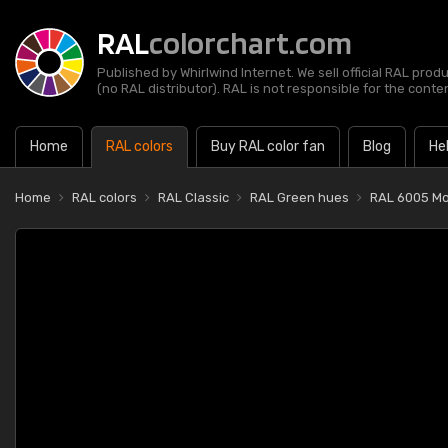
RAL
colorchart.com
Published by Whirlwind Internet. We sell official RAL prod
(no RAL distributor). RAL is not responsible for the content
Home
RAL colors
Buy RAL color fan
Blog
He
Home
RAL colors
RAL Classic
RAL Green hues
RAL 6005 Mo