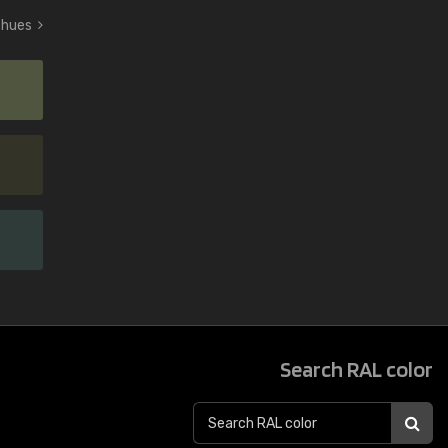
n hues
Search RAL color