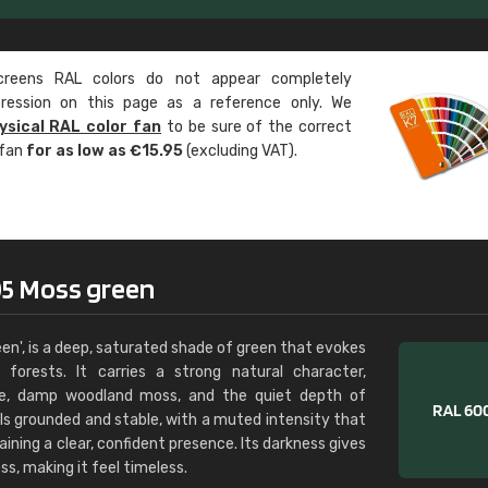
Leinster Home and
Windows
eens RAL colors do not appear completely
"Great product and speedy delivery
pression on this page as a reference only. We
ysical RAL color fan
to be sure of the correct
 fan
for as low as €15.95
(excluding VAT).
05 Moss green
en', is a deep, saturated shade of green that evokes
forests. It carries a strong natural character,
age, damp woodland moss, and the quiet depth of
ls grounded and stable, with a muted intensity that
aining a clear, confident presence. Its darkness gives
ss, making it feel timeless.