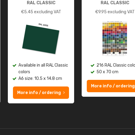
RAL CLASSIC
RAL CLASSIC
€
5.45
excluding VAT
€
9.95
excluding VAT
Available in all RAL Classic
216 RAL Classic col
colors
50 x 70 cm
A6 size: 10.5 x 14.8 cm
More info / ordering
More info / ordering