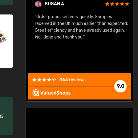
SUSAN A
"Order processed very quickly. Samples
"
"
received in the UK much earlier than expected.
Great efficiency and have already used again.
Well done and thank you."
463
reviews
9.0