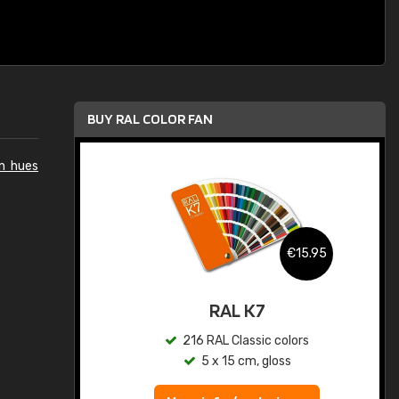
BUY RAL COLOR FAN
n hues
.95
€15.95
ed
RAL K7
s
216 RAL Classic colors
5 x 15 cm, gloss