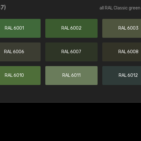
37)
all RAL Classic gree
RAL 6001
RAL 6002
RAL 6003
RAL 6006
RAL 6007
RAL 6008
RAL 6010
RAL 6011
RAL 6012