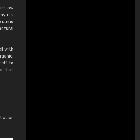
its low
hy it's
he same
ectural
ll with
rganic,
self to
or that
t color,