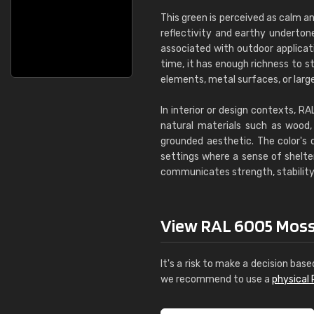
This green is perceived as calm an
reflectivity and earthy underton
associated with outdoor applica
time, it has enough richness to s
elements, metal surfaces, or larg
In interior or design contexts, R
natural materials such as wood, 
grounded aesthetic. The color's 
settings where a sense of shelter
communicates strength, stability,
View RAL 6005 Moss g
It's a risk to make a decision base
we recommend to use a
physical 