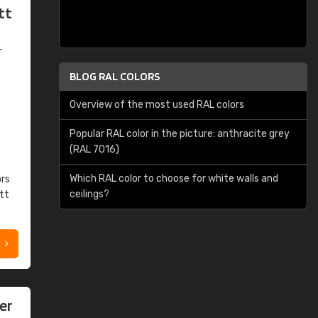
tt
T
BLOG RAL COLORS
Overview of the most used RAL colors
Popular RAL color in the picture: anthracite grey
(RAL 7016)
Which RAL color to choose for white walls and
ors
ceilings?
tt
er