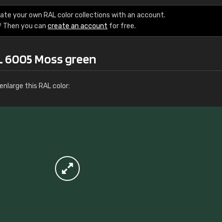
More info / ordering
ate your own RAL color collections with an account.
? Then you can
create an account
for free.
L 6005 Moss green
nlarge this RAL color: