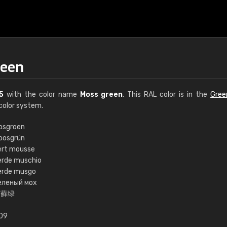
reen
5
with the color name
Moss green
. This RAL color is in the
Gree
color system.
osgroen
oosgrün
€15
ert mousse
erde muschio
erde musgo
RAL K7 water bas
еленый мох
苔藓绿
216 RAL Classic color
5 x 15 cm, gloss
.09