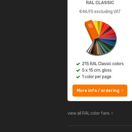
RAL CLASSIC
€
46.95
excluding VAT
215 RAL Classic colors
5 x 15 cm, gloss
1 color per page
More info / ordering
view all RAL color fans