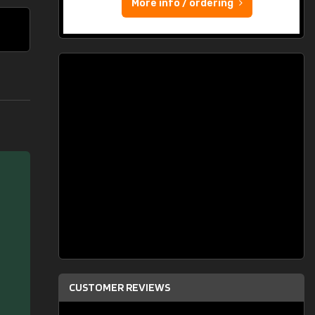
More info / ordering
CUSTOMER REVIEWS