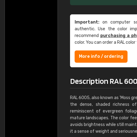
Important:
on computer scr
authentic. Use the color im
recommend
purchasing a ph
color. You can order a RAL color
More info / ordering
Description RAL 60
RAL 6005, also known as 'Moss gre
the dense, shaded richness of 
reminiscent of evergreen foli
mature landscapes. The color fee
avoids brightness while still maint
it a sense of weight and seriousne