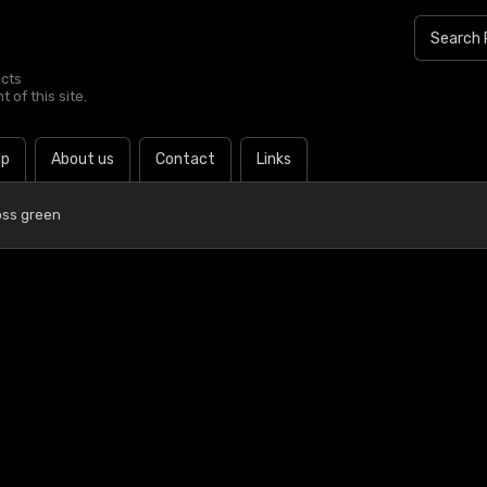
ucts
 of this site.
lp
About us
Contact
Links
ss green