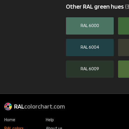
Other RAL green hues
(
RAL 6000
RAL 6004
RAL 6009
RAL
colorchart.com
Home
Help
RAL colors
About us