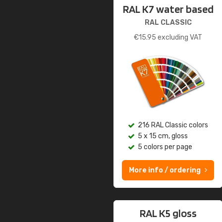
RAL K7 water based
RAL CLASSIC
€
15.95
excluding VAT
216 RAL Classic colors
5 x 15 cm, gloss
5 colors per page
More info / ordering
RAL K5 gloss