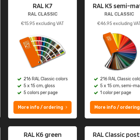
RAL K7
RAL K5 semi-ma
RAL CLASSIC
RAL CLASSIC
€
15.95
excluding VAT
€
46.95
excluding VA
216 RAL Classic colors
216 RAL Classic col
5 x 15 cm, gloss
5 x 15 cm, semi-ma
5 colors per page
1 color per page
More info / ordering
More info / ordering
RAL K6 green
RAL Classic post