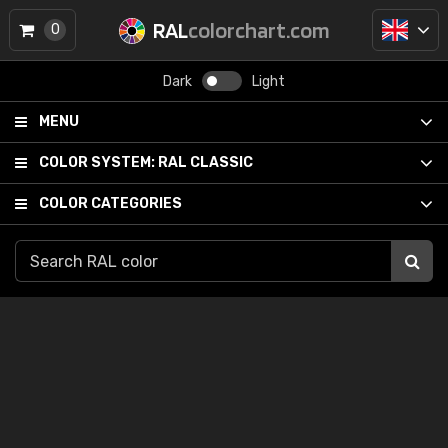
RAL
colorchart.com
0
Dark
Light
MENU
COLOR SYSTEM:
RAL CLASSIC
COLOR CATEGORIES