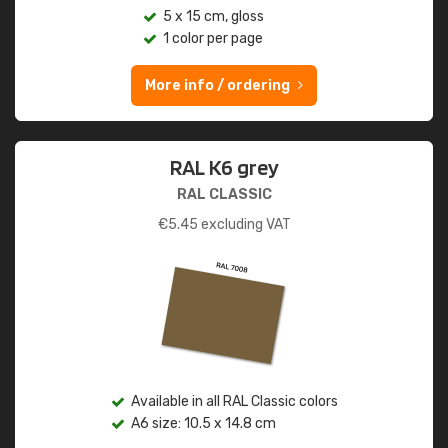
5 x 15 cm, gloss
1 color per page
More info / ordering
RAL K6 grey
RAL CLASSIC
€
5.45
excluding VAT
Available in all RAL Classic colors
A6 size: 10.5 x 14.8 cm