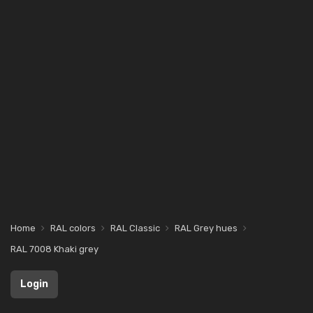
Home
RAL colors
RAL Classic
RAL Grey hues
RAL 7008 Khaki grey
Login