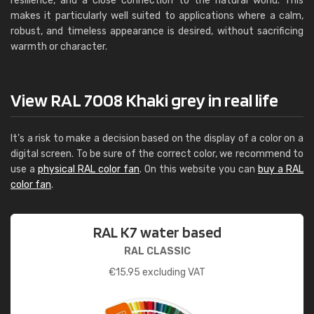
resilience, and a close connection to the natural world. This
makes it particularly well suited to applications where a calm,
robust, and timeless appearance is desired, without sacrificing
warmth or character.
View RAL 7008 Khaki grey in real life
It's a risk to make a decision based on the display of a color on a
digital screen. To be sure of the correct color, we recommend to
use a
physical RAL color fan
. On this website you can
buy a RAL
color fan
.
RAL K7 water based
RAL CLASSIC
€
15.95
excluding VAT