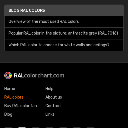
BLOG RAL COLORS
Overview of the most used RAL colors
Popular RAL color in the picture: anthracite grey (RAL 7016)
Which RAL color to choose for white walls and ceilings?
RAL
colorchart.com
Home
Help
RAL colors
About us
Buy RAL color fan
Contact
Blog
Links