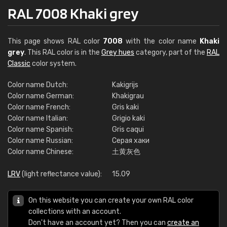
RAL 7008 Khaki grey
This page shows RAL color
7008
with the color name
Khaki
grey
. This RAL color is in the
Grey hues
category, part of the
RAL
Classic
color system.
Color name Dutch:
Kakigrijs
Color name German:
Khakigrau
Color name French:
Gris kaki
Color name Italian:
Grigio kaki
Color name Spanish:
Gris caqui
Color name Russian:
Серая хаки
Color name Chinese:
土黄灰色
LRV
(light reflectance value):
15.09
On this website you can create your own RAL color
collections with an account.
Don't have an account yet? Then you can
create an