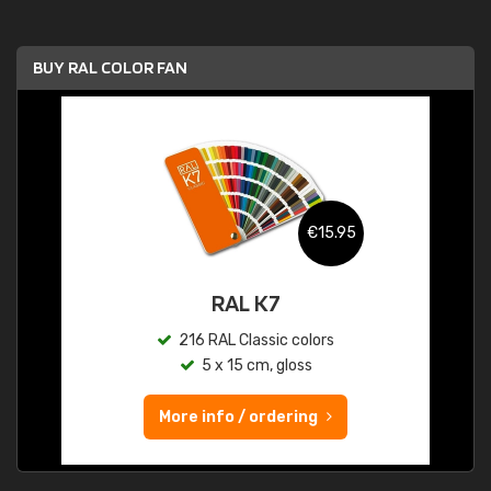
BUY RAL COLOR FAN
€15.95
RAL K7
216 RAL Classic colors
5 x 15 cm, gloss
More info / ordering