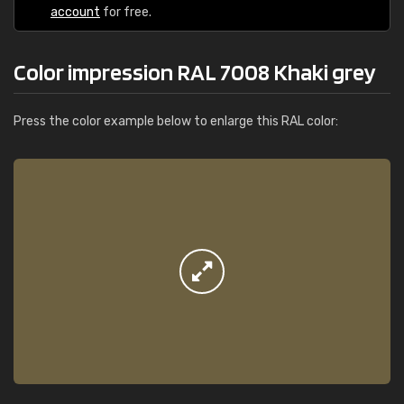
account
for free.
Color impression RAL 7008 Khaki grey
Press the color example below to enlarge this RAL color: