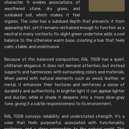
character. It evokes associations of
weathered stone, dry grass, and
sunbaked soil, which makes it feel
organic. The color has a subdued depth that prevents it from
appearing flat, yet it remains restrained enough to function as a
neutral in many contexts. Its slight green undertone adds a cool
balance to the otherwise warm base, creating a hue that feels
calm, stable, and unobtrusive.
Because of this balanced composition, RAL 7008 has a quiet,
utilitarian elegance. It does not demand attention, but instead
supports and harmonizes with surrounding colors and materials.
When paired with natural elements such as wood, leather, or
metal, it enhances their textures and reinforces a sense of
durability and authenticity. In brighter light it can appear lighter
and dustier, while in shade it deepens into a more olive-gray
tone, giving it a subtle responsiveness to its environment.
RAL 7008 conveys reliability and understated strength. It's a
color that feels purposeful, associated with functionality,