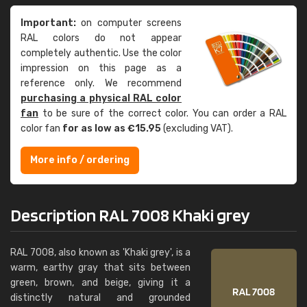
Important:
on computer screens
RAL colors do not appear
completely authentic. Use the color
impression on this page as a
reference only. We recommend
purchasing a physical RAL color
fan
to be sure of the correct color. You can order a RAL
color fan
for as low as €15.95
(excluding VAT).
More info / ordering
Description RAL 7008 Khaki grey
RAL 7008, also known as 'Khaki grey', is a
warm, earthy gray that sits between
green, brown, and beige, giving it a
distinctly natural and grounded