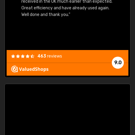
received in the UK much earlier than expected.
Great efficiency and have already used again.
Well done and thank you."
463
reviews
9.0