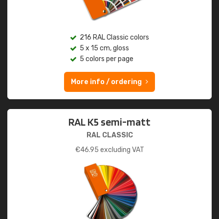
216 RAL Classic colors
5 x 15 cm, gloss
5 colors per page
More info / ordering
RAL K5 semi-matt
RAL CLASSIC
€
46.95
excluding VAT