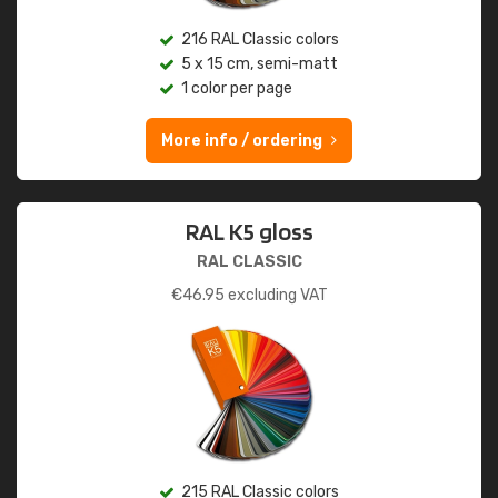
216 RAL Classic colors
5 x 15 cm, semi-matt
1 color per page
More info / ordering
RAL K5 gloss
RAL CLASSIC
€
46.95
excluding VAT
215 RAL Classic colors