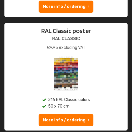
More info / ordering
RAL Classic poster
RAL CLASSIC
€
9.95
excluding VAT
216 RAL Classic colors
50 x 70 cm
More info / ordering