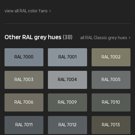
view all RAL color fans
Other RAL grey hues
(38)
all RAL Classic grey hues
RAL 7000
RAL 7001
RAL 7002
RAL 7003
RAL 7004
RAL 7005
RAL 7006
RAL 7009
RAL 7010
RAL 7011
RAL 7012
RAL 7013