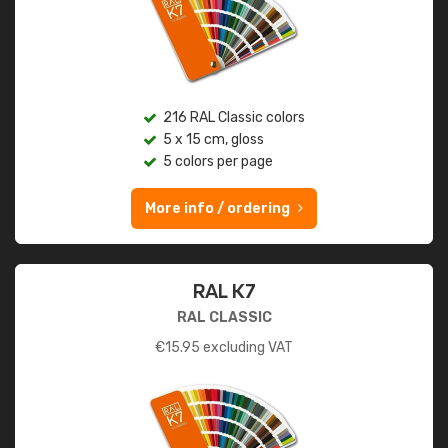
216 RAL Classic colors
5 x 15 cm, gloss
5 colors per page
More info / ordering
RAL K7
RAL CLASSIC
€
15.95
excluding VAT