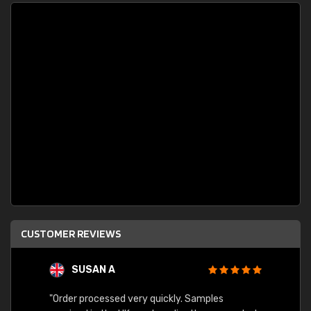
CUSTOMER REVIEWS
SUSAN A
"Order processed very quickly. Samples
"Sent 