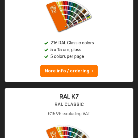
216 RAL Classic colors
5 x 15 cm, gloss
5 colors per page
More info / ordering
RAL K7
RAL CLASSIC
€
15.95
excluding VAT