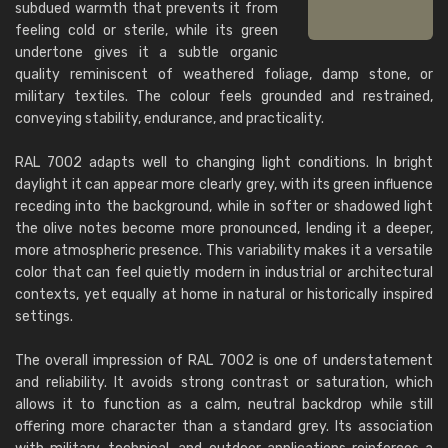
subdued warmth that prevents it from
feeling cold or sterile, while its green
undertone gives it a subtle organic
quality reminiscent of weathered foliage, damp stone, or
military textiles. The colour feels grounded and restrained,
conveying stability, endurance, and practicality.
RAL 7002 adapts well to changing light conditions. In bright
daylight it can appear more clearly grey, with its green influence
receding into the background, while in softer or shadowed light
the olive notes become more pronounced, lending it a deeper,
more atmospheric presence. This variability makes it a versatile
color that can feel quietly modern in industrial or architectural
contexts, yet equally at home in natural or historically inspired
settings.
The overall impression of RAL 7002 is one of understatement
and reliability. It avoids strong contrast or saturation, which
allows it to function as a calm, neutral backdrop while still
offering more character than a standard grey. Its association