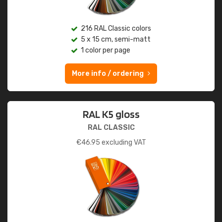
216 RAL Classic colors
5 x 15 cm, semi-matt
1 color per page
More info / ordering
RAL K5 gloss
RAL CLASSIC
€
46.95
excluding VAT