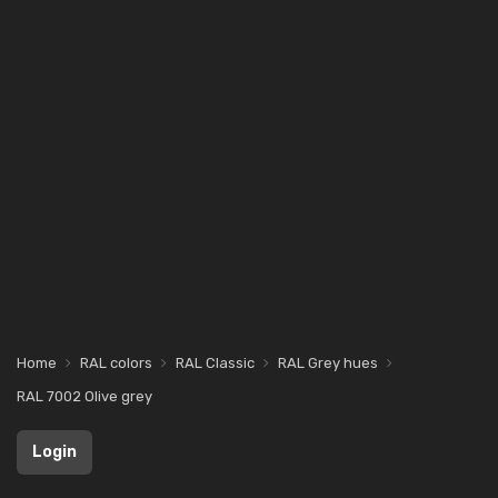
Home
RAL colors
RAL Classic
RAL Grey hues
RAL 7002 Olive grey
Login