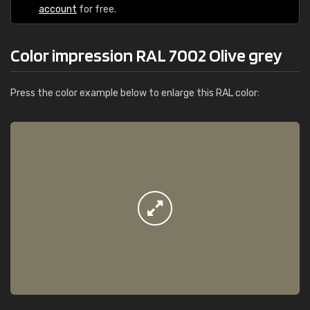
account
for free.
Color impression RAL 7002 Olive grey
Press the color example below to enlarge this RAL color: