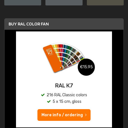
BUY RAL COLOR FAN
€15.95
RAL K7
216 RAL Classic colors
5 x 15 cm, gloss
More info / ordering