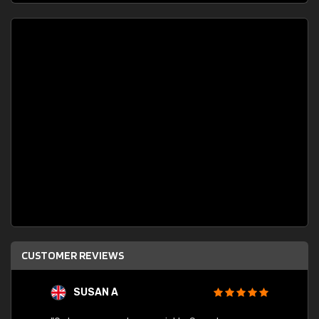
CUSTOMER REVIEWS
SUSAN A