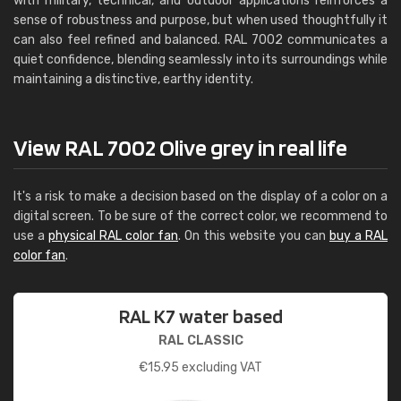
with military, technical, and outdoor applications reinforces a
sense of robustness and purpose, but when used thoughtfully it
can also feel refined and balanced. RAL 7002 communicates a
quiet confidence, blending seamlessly into its surroundings while
maintaining a distinctive, earthy identity.
View RAL 7002 Olive grey in real life
It's a risk to make a decision based on the display of a color on a
digital screen. To be sure of the correct color, we recommend to
use a
physical RAL color fan
. On this website you can
buy a RAL
color fan
.
RAL K7 water based
RAL CLASSIC
€
15.95
excluding VAT