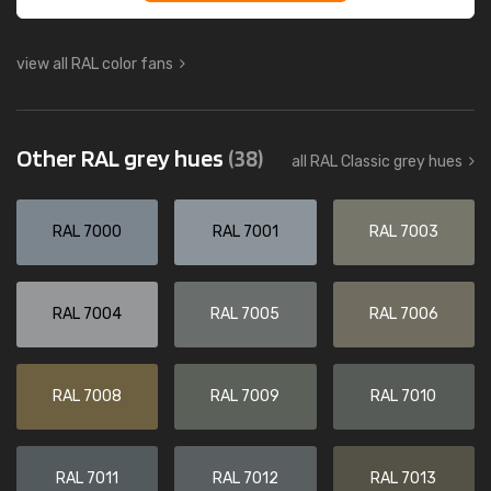
view all RAL color fans
Other RAL grey hues
(38)
all RAL Classic grey hues
RAL 7000
RAL 7001
RAL 7003
RAL 7004
RAL 7005
RAL 7006
RAL 7008
RAL 7009
RAL 7010
RAL 7011
RAL 7012
RAL 7013