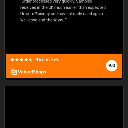
"Order processed very quickly. Samples
"Sent 
received in the UK much earlier than expected.
Great efficiency and have already used again.
Well done and thank you."
463
reviews
9.0