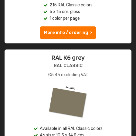
215 RAL Classic colors
5 x 15 cm, gloss
1 color per page
More info / ordering
RAL K6 grey
RAL CLASSIC
€
5.45
excluding VAT
Available in all RAL Classic colors
A6 size: 10.5 x 14.8 cm