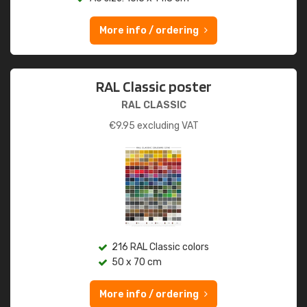
More info / ordering
RAL Classic poster
RAL CLASSIC
€
9.95
excluding VAT
216 RAL Classic colors
50 x 70 cm
More info / ordering