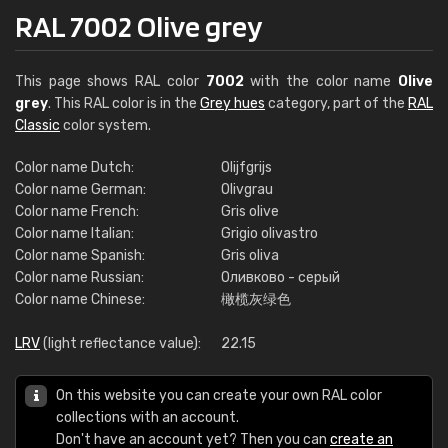
RAL 7002 Olive grey
This page shows RAL color
7002
with the color name
Olive
grey
. This RAL color is in the
Grey hues
category, part of the
RAL
Classic
color system.
Color name Dutch:
Olijfgrijs
Color name German:
Olivgrau
Color name French:
Gris olive
Color name Italian:
Grigio olivastro
Color name Spanish:
Gris oliva
Color name Russian:
Оливково - серый
Color name Chinese:
橄榄灰绿色
LRV
(light reflectance value):
22.15
On this website you can create your own RAL color
collections with an account.
Don't have an account yet? Then you can
create an