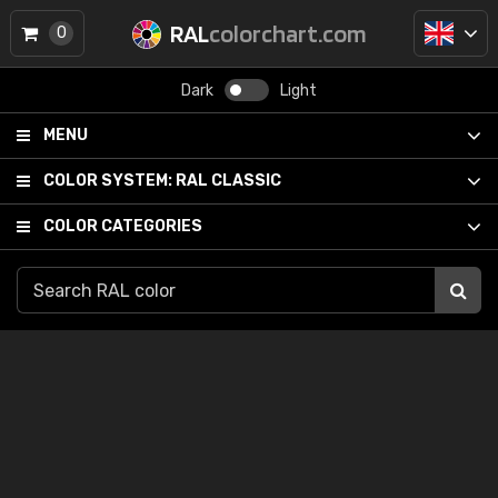
RAL
colorchart.com
0
Dark
Light
MENU
COLOR SYSTEM:
RAL CLASSIC
COLOR CATEGORIES