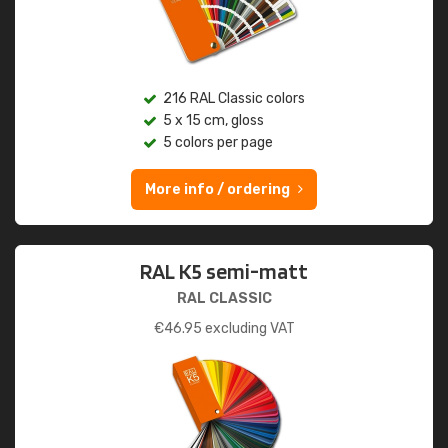
216 RAL Classic colors
5 x 15 cm, gloss
5 colors per page
More info / ordering
RAL K5 semi-matt
RAL CLASSIC
€
46.95
excluding VAT