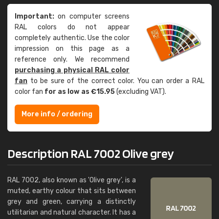
Important:
on computer screens
RAL colors do not appear
completely authentic. Use the color
impression on this page as a
reference only. We recommend
purchasing a physical RAL color
fan
to be sure of the correct color. You can order a RAL
color fan
for as low as €15.95
(excluding VAT).
More info / ordering
Description RAL 7002 Olive grey
RAL 7002, also known as 'Olive grey', is a
muted, earthy colour that sits between
grey and green, carrying a distinctly
utilitarian and natural character. It has a