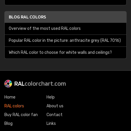
BLOG RAL COLORS
Overview of the most used RAL colors
Popular RAL color in the picture: anthracite grey (RAL 7016)
Which RAL color to choose for white walls and ceilings?
RAL
colorchart.com
Home
Help
RAL colors
About us
Buy RAL color fan
Contact
Blog
Links