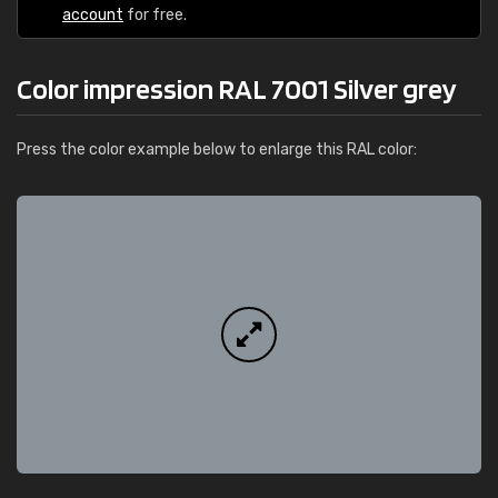
account
for free.
Color impression RAL 7001 Silver grey
Press the color example below to enlarge this RAL color: