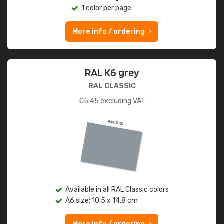
1 color per page
More info / ordering
RAL K6 grey
RAL CLASSIC
€
5.45
excluding VAT
Available in all RAL Classic colors
A6 size: 10.5 x 14.8 cm