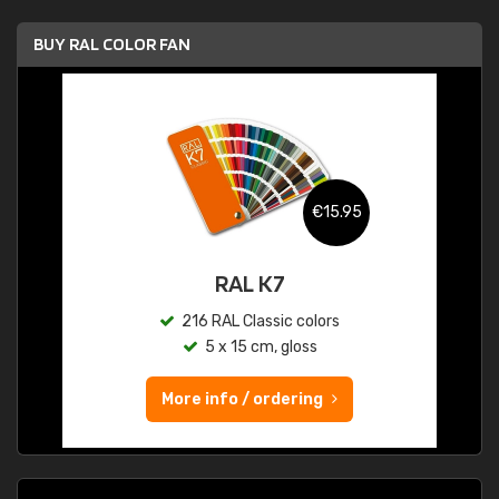
BUY RAL COLOR FAN
€15.95
RAL K7
216 RAL Classic colors
5 x 15 cm, gloss
More info / ordering