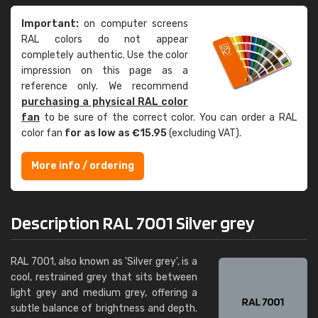
Important:
on computer screens
RAL colors do not appear
completely authentic. Use the color
impression on this page as a
reference only. We recommend
purchasing a physical RAL color
fan
to be sure of the correct color. You can order a RAL
color fan
for as low as €15.95
(excluding VAT).
More info / ordering
Description RAL 7001 Silver grey
RAL 7001, also known as 'Silver grey', is a
cool, restrained grey that sits between
light grey and medium grey, offering a
subtle balance of brightness and depth.