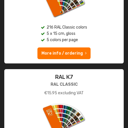
216 RAL Classic colors
5 x 15 cm, gloss
5 colors per page
More info / ordering
RAL K7
RAL CLASSIC
€
15.95
excluding VAT