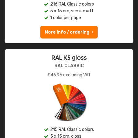
216 RAL Classic colors
5 x 15 cm, semi-matt
1 color per page
More info / ordering
RAL K5 gloss
RAL CLASSIC
€
46.95
excluding VAT
215 RAL Classic colors
5 x 15 cm, gloss