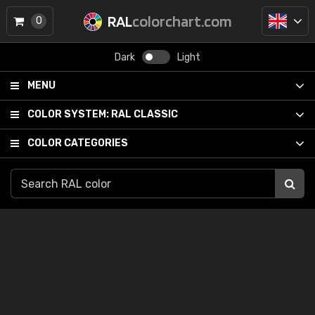
RAL
colorchart.com
0
Dark
Light
MENU
COLOR SYSTEM:
RAL CLASSIC
COLOR CATEGORIES