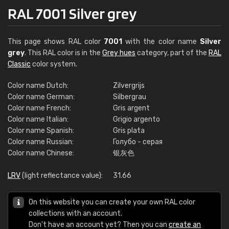
RAL 7001 Silver grey
This page shows RAL color
7001
with the color name
Silver
grey
. This RAL color is in the
Grey hues
category, part of the
RAL
Classic
color system.
Color name Dutch:
Zilvergrijs
Color name German:
Silbergrau
Color name French:
Gris argent
Color name Italian:
Grigio argento
Color name Spanish:
Gris plata
Color name Russian:
Голубо - серая
Color name Chinese:
银灰色
LRV
(light reflectance value):
31.66
On this website you can create your own RAL color
collections with an account.
Don't have an account yet? Then you can
create an