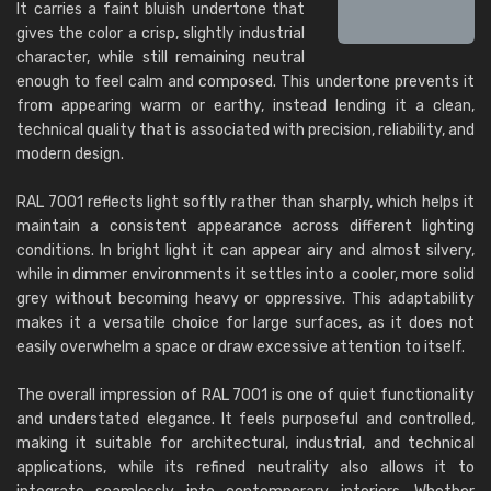
It carries a faint bluish undertone that
gives the color a crisp, slightly industrial
character, while still remaining neutral
enough to feel calm and composed. This undertone prevents it
from appearing warm or earthy, instead lending it a clean,
technical quality that is associated with precision, reliability, and
modern design.
RAL 7001 reflects light softly rather than sharply, which helps it
maintain a consistent appearance across different lighting
conditions. In bright light it can appear airy and almost silvery,
while in dimmer environments it settles into a cooler, more solid
grey without becoming heavy or oppressive. This adaptability
makes it a versatile choice for large surfaces, as it does not
easily overwhelm a space or draw excessive attention to itself.
The overall impression of RAL 7001 is one of quiet functionality
and understated elegance. It feels purposeful and controlled,
making it suitable for architectural, industrial, and technical
applications, while its refined neutrality also allows it to