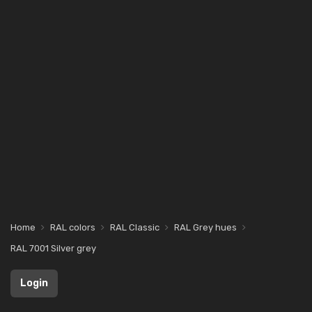
Home
RAL colors
RAL Classic
RAL Grey hues
RAL 7001 Silver grey
Login