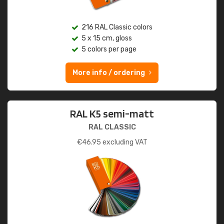
216 RAL Classic colors
5 x 15 cm, gloss
5 colors per page
More info / ordering
RAL K5 semi-matt
RAL CLASSIC
€
46.95
excluding VAT