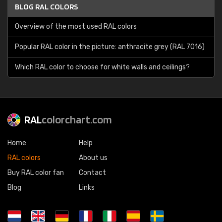
BLOG RAL COLORS
Overview of the most used RAL colors
Popular RAL color in the picture: anthracite grey (RAL 7016)
Which RAL color to choose for white walls and ceilings?
RAL
colorchart.com
Home
Help
RAL colors
About us
Buy RAL color fan
Contact
Blog
Links