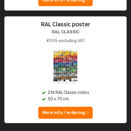
More info / ordering
RAL Classic poster
RAL CLASSIC
€
9.95
excluding VAT
216 RAL Classic colors
50 x 70 cm
More info / ordering