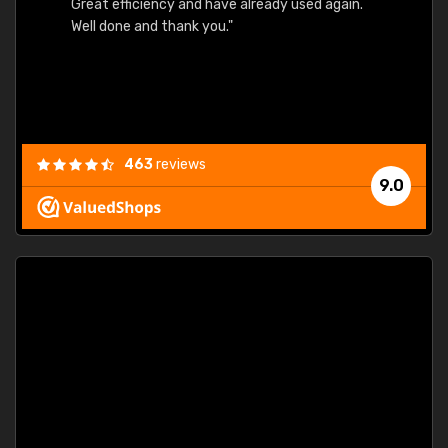
Great efficiency and have already used again.
Well done and thank you."
463
reviews
9.0