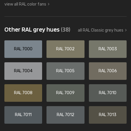
view all RAL color fans
Other RAL grey hues
(38)
all RAL Classic grey hues
RAL 7000
RAL 7002
RAL 7003
RAL 7004
RAL 7005
RAL 7006
RAL 7008
RAL 7009
RAL 7010
RAL 7011
RAL 7012
RAL 7013