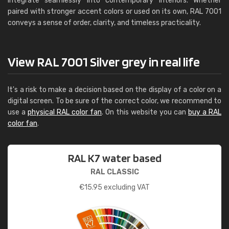
integrate seamlessly into contemporary interiors. Whether
paired with stronger accent colors or used on its own, RAL 7001
conveys a sense of order, clarity, and timeless practicality.
View RAL 7001 Silver grey in real life
It's a risk to make a decision based on the display of a color on a
digital screen. To be sure of the correct color, we recommend to
use a
physical RAL color fan
. On this website you can
buy a RAL
color fan
.
RAL K7 water based
RAL CLASSIC
€
15.95
excluding VAT