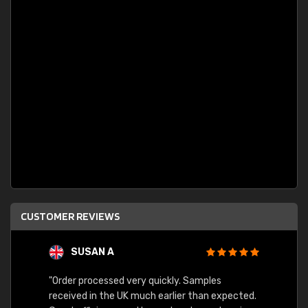
CUSTOMER REVIEWS
SUSAN A
"Order processed very quickly. Samples
"Sent 
received in the UK much earlier than expected.