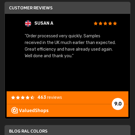
CUSTOMER REVIEWS
SUSAN A
"Order processed very quickly. Samples
"Sent 
received in the UK much earlier than expected.
Great efficiency and have already used again.
Well done and thank you."
463
reviews
9.0
BLOG RAL COLORS