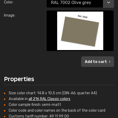
Color:
Image:
Add to cart
Properties
Size color chart: 14.8 x 10.5 cm (DIN-A6; quarter A4)
Available in
all 216 RAL Classic colors
Color sample finish: semi-matt
Color code and color names on the back of the color card
Customs tariff number: 49 11 99 00