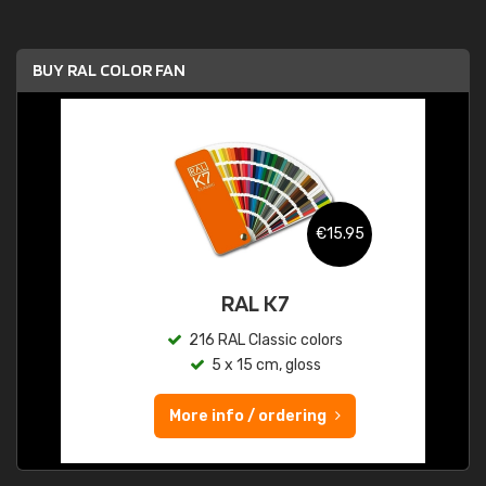
BUY RAL COLOR FAN
€15.95
RAL K7
216 RAL Classic colors
5 x 15 cm, gloss
More info / ordering