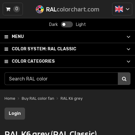
RAL
colorchart.com
0
Dark
Light
MENU
COLOR SYSTEM:
RAL CLASSIC
COLOR CATEGORIES
Home
Buy RAL color fan
RAL K6 grey
Login
RAL K6 grey (RAL Classic)