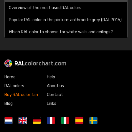
Overview of the most used RAL colors
Popular RAL color in the picture: anthracite grey (RAL 7016)
Which RAL color to choose for white walls and ceilings?
RAL
colorchart.com
Home
Help
RAL colors
About us
Buy RAL color fan
Contact
Blog
Links