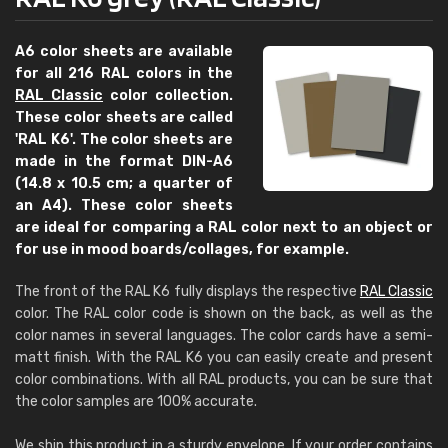
A6 color sheets are available
for all 216 RAL colors in the
RAL Classic
color collection.
These color sheets are called
'RAL K6'. The color sheets are
made in the format DIN-A6
(14.8 x 10.5 cm; a quarter of
an A4). These color sheets
are ideal for comparing a RAL color next to an object or
for use in mood boards/collages, for example.
The front of the RAL K6 fully displays the respective
RAL Classic
color. The RAL color code is shown on the back, as well as the
color names in several languages. The color cards have a semi-
matt finish. With the RAL K6 you can easily create and present
color combinations. With all RAL products, you can be sure that
the color samples are 100% accurate.
We ship this product in a sturdy envelope. If your order contains