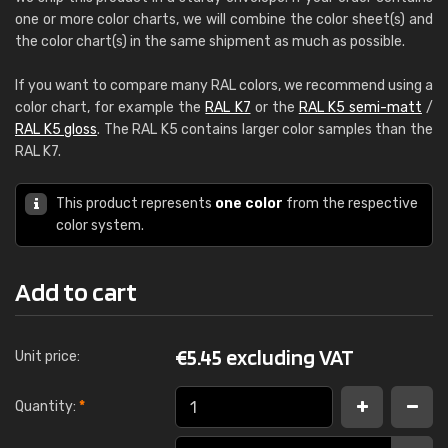
one or more color charts, we will combine the color sheet(s) and
the color chart(s) in the same shipment as much as possible.
If you want to compare many RAL colors, we recommend using a
color chart, for example the
RAL K7
or the
RAL K5 semi-matt
/
RAL K5 gloss
. The RAL K5 contains larger color samples than the
RAL K7.
This product represents
one color
from the respective
color system.
Add to cart
€
5.45 excluding VAT
Unit price:
Quantity:
*