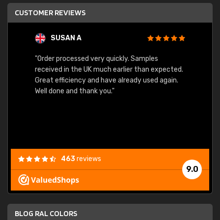
CUSTOMER REVIEWS
SUSAN A
"Order processed very quickly. Samples
"Sent 
received in the UK much earlier than expected.
Great efficiency and have already used again.
Well done and thank you."
463
reviews
9.0
BLOG RAL COLORS