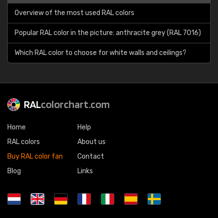
Overview of the most used RAL colors
Popular RAL color in the picture: anthracite grey (RAL 7016)
Which RAL color to choose for white walls and ceilings?
RAL
colorchart.com
Home
Help
RAL colors
About us
Buy RAL color fan
Contact
Blog
Links