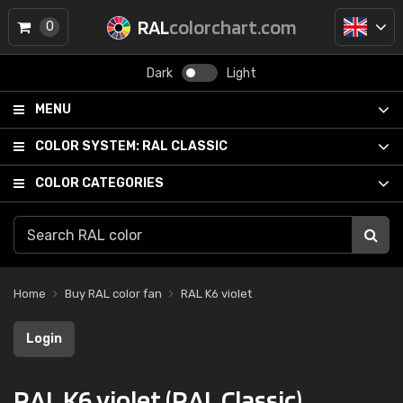
RAL
colorchart.com
0
Dark
Light
MENU
COLOR SYSTEM:
RAL CLASSIC
COLOR CATEGORIES
Home
Buy RAL color fan
RAL K6 violet
Login
RAL K6 violet (RAL Classic)