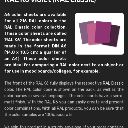
A6 color sheets are available
for all 216 RAL colors in the
RAL Classic
color collection.
These color sheets are called
'RAL K6'. The color sheets are
made in the format DIN-A6
(14.8 x 10.5 cm; a quarter of
an A4). These color sheets
are ideal for comparing a RAL color next to an object or
for use in mood boards/collages, for example.
The front of the RAL K6 fully displays the respective
RAL Classic
color. The RAL color code is shown on the back, as well as the
color names in several languages. The color cards have a semi-
matt finish. With the RAL K6 you can easily create and present
color combinations. With all RAL products, you can be sure that
the color samples are 100% accurate.
We ship this product in a sturdy envelope. If your order contains