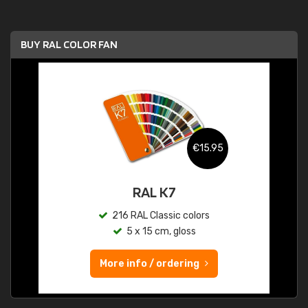
BUY RAL COLOR FAN
€15.95
RAL K7
216 RAL Classic colors
5 x 15 cm, gloss
More info / ordering