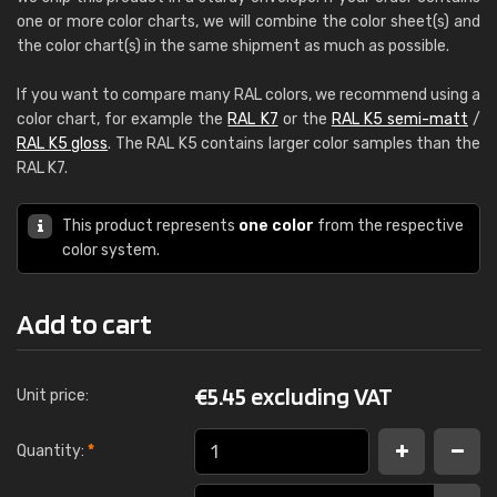
one or more color charts, we will combine the color sheet(s) and
the color chart(s) in the same shipment as much as possible.
If you want to compare many RAL colors, we recommend using a
color chart, for example the
RAL K7
or the
RAL K5 semi-matt
/
RAL K5 gloss
. The RAL K5 contains larger color samples than the
RAL K7.
This product represents
one color
from the respective
color system.
Add to cart
€
5.45 excluding VAT
Unit price:
Quantity:
*