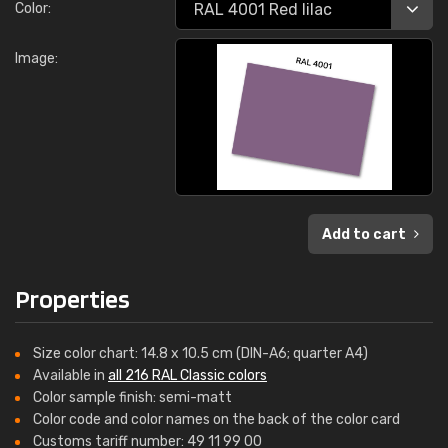
Color:
Image:
Add to cart
Properties
Size color chart: 14.8 x 10.5 cm (DIN-A6; quarter A4)
Available in
all 216 RAL Classic colors
Color sample finish: semi-matt
Color code and color names on the back of the color card
Customs tariff number: 49 11 99 00