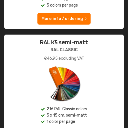
5 colors per page
More info / ordering
RAL K5 semi-matt
RAL CLASSIC
€
46.95
excluding VAT
216 RAL Classic colors
5 x 15 cm, semi-matt
1 color per page