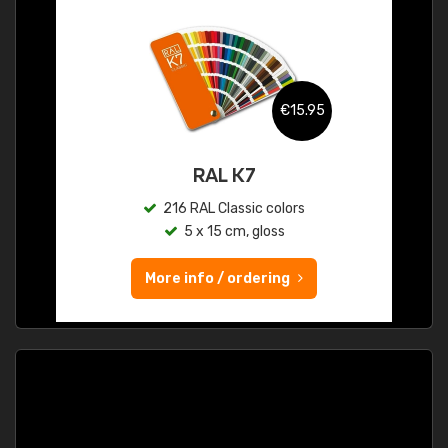
€15.95
RAL K7
216 RAL Classic colors
5 x 15 cm, gloss
More info / ordering