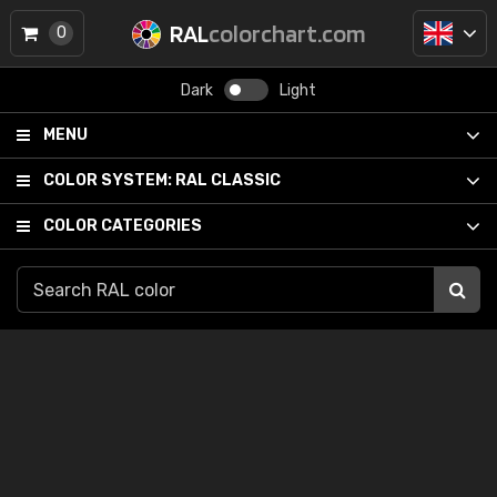
RAL
colorchart.com
0
Dark
Light
MENU
COLOR SYSTEM:
RAL CLASSIC
COLOR CATEGORIES