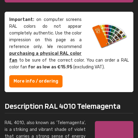
Important:
on computer screens
RAL colors do not appear
completely authentic. Use the color
impression on this page as a
reference only. We recommend
purchasing a physical RAL color
fan
to be sure of the correct color. You can order a RAL
color fan
for as low as €15.95
(excluding VAT).
More info / ordering
Description RAL 4010 Telemagenta
RAL 4010, also known as 'Telemagenta',
is a striking and vibrant shade of violet
that carries a strong sense of energy