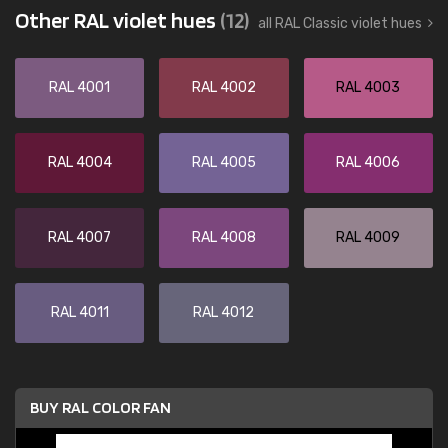
Other RAL violet hues
(12)
all RAL Classic violet hues
RAL 4001
RAL 4002
RAL 4003
RAL 4004
RAL 4005
RAL 4006
RAL 4007
RAL 4008
RAL 4009
RAL 4011
RAL 4012
BUY RAL COLOR FAN