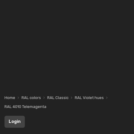
Home
RAL colors
RAL Classic
RAL Violet hues
RAL 4010 Telemagenta
Login