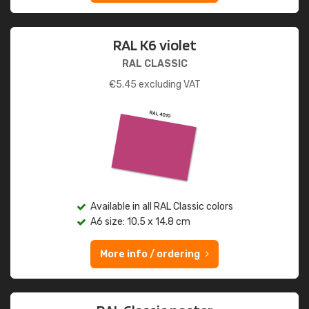
RAL K6 violet
RAL CLASSIC
€
5.45
excluding VAT
Available in all RAL Classic colors
A6 size: 10.5 x 14.8 cm
More info / ordering