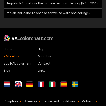
Popular RAL color in the picture: anthracite grey (RAL 7016)
Which RAL color to choose for white walls and ceilings?
RAL
colorchart.com
Home
Help
RAL colors
About us
Buy RAL color fan
Contact
Blog
Links
Colophon
Sitemap
Terms and conditions
Returns