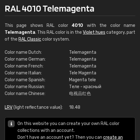
RAL 4010 Telemagenta
This page shows RAL color
4010
with the color name
Telemagenta
. This RAL color is in the
Violet hues
category, part
of the
RAL Classic
color system.
Color name Dutch:
Telemagenta
Color name German:
Telemagenta
Color name French:
Telemagenta
Color name Italian:
Tele Magenta
Color name Spanish:
Magenta tele
Color name Russian:
Теле - красный
Color name Chinese:
电视品红色
LRV
(light reflectance value):
18.48
On this website you can create your own RAL color
collections with an account.
Don't have an account yet? Then you can
create an