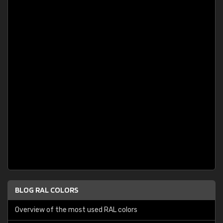
BLOG RAL COLORS
Overview of the most used RAL colors