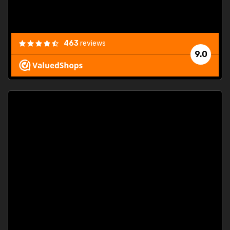
463
reviews
9.0