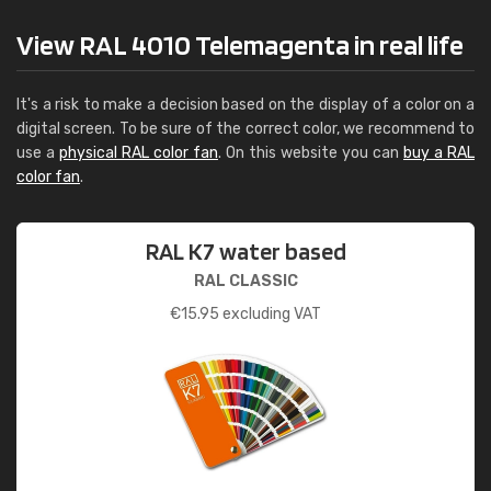
View RAL 4010 Telemagenta in real life
It's a risk to make a decision based on the display of a color on a
digital screen. To be sure of the correct color, we recommend to
use a
physical RAL color fan
. On this website you can
buy a RAL
color fan
.
RAL K7 water based
RAL CLASSIC
€
15.95
excluding VAT