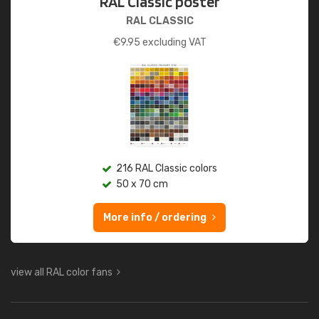
RAL Classic poster
RAL CLASSIC
€
9.95
excluding VAT
216 RAL Classic colors
50 x 70 cm
More info / ordering
view all RAL color fans