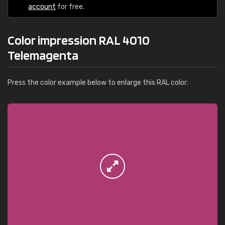
account
for free.
Color impression RAL 4010
Telemagenta
Press the color example below to enlarge this RAL color: