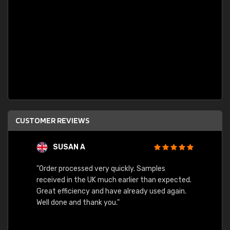
CUSTOMER REVIEWS
SUSAN A
"Order processed very quickly. Samples
"Sent 
received in the UK much earlier than expected.
Great efficiency and have already used again.
Well done and thank you."