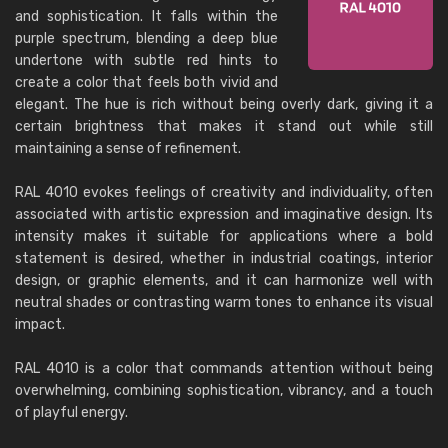
and sophistication. It falls within the
purple spectrum, blending a deep blue
undertone with subtle red hints to
create a color that feels both vivid and
elegant. The hue is rich without being overly dark, giving it a
certain brightness that makes it stand out while still
maintaining a sense of refinement.
RAL 4010 evokes feelings of creativity and individuality, often
associated with artistic expression and imaginative design. Its
intensity makes it suitable for applications where a bold
statement is desired, whether in industrial coatings, interior
design, or graphic elements, and it can harmonize well with
neutral shades or contrasting warm tones to enhance its visual
impact.
RAL 4010 is a color that commands attention without being
overwhelming, combining sophistication, vibrancy, and a touch
of playful energy.