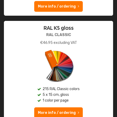
More info / ordering
RAL K5 gloss
RAL CLASSIC
€
46.95
excluding VAT
215 RAL Classic colors
5 x 15 cm, gloss
1 color per page
More info / ordering