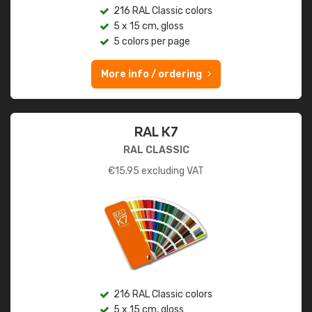
216 RAL Classic colors
5 x 15 cm, gloss
5 colors per page
More info / ordering
RAL K7
RAL CLASSIC
€
15.95
excluding VAT
216 RAL Classic colors
5 x 15 cm, gloss