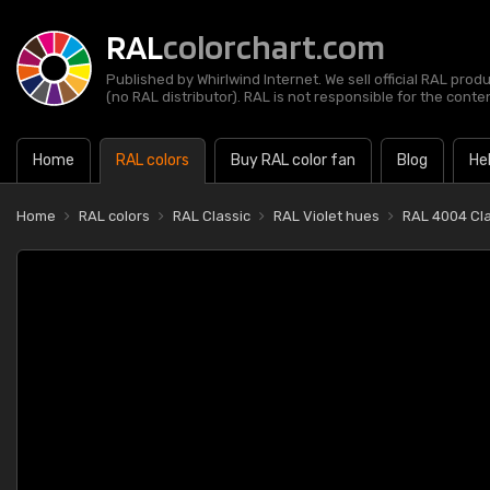
RAL
colorchart.com
Published by Whirlwind Internet. We sell official RAL prod
(no RAL distributor). RAL is not responsible for the content
Home
RAL colors
Buy RAL color fan
Blog
He
Home
RAL colors
RAL Classic
RAL Violet hues
RAL 4004 Cla