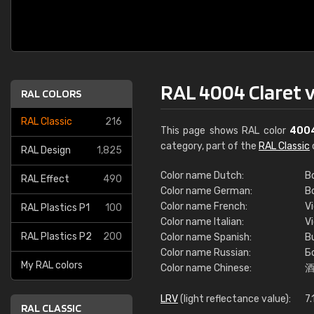
RAL 4004 Claret v
RAL COLORS
RAL Classic
216
This page shows RAL color
400
category, part of the
RAL Classic
RAL Design
1,825
Color name Dutch:
B
RAL Effect
490
Color name German:
B
Color name French:
V
RAL Plastics P1
100
Color name Italian:
V
RAL Plastics P2
200
Color name Spanish:
B
Color name Russian:
Б
My RAL colors
Color name Chinese:
LRV
(light reflectance value):
7.
RAL CLASSIC