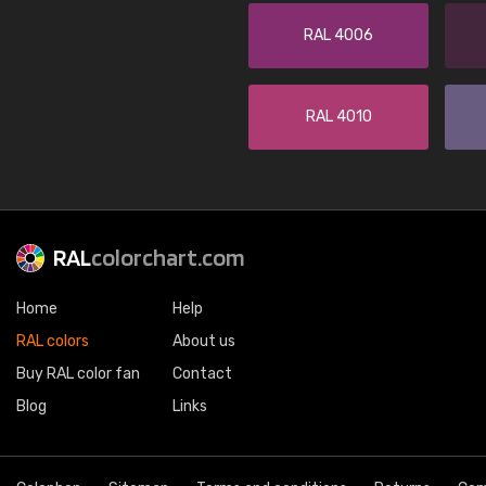
RAL 4006
RAL 4010
RAL
colorchart.com
Home
Help
RAL colors
About us
Buy RAL color fan
Contact
Blog
Links