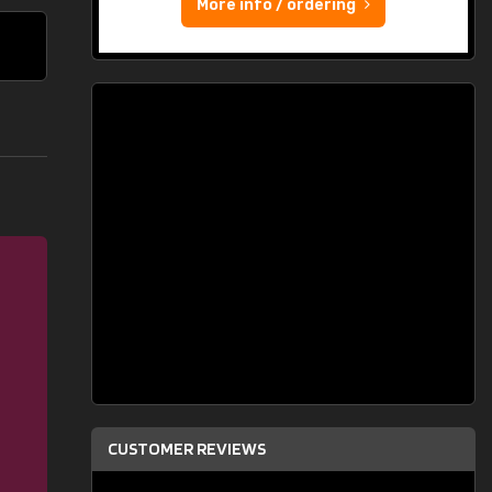
More info / ordering
CUSTOMER REVIEWS