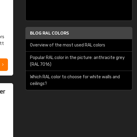
BLOG RAL COLORS
ors
tt
Overview of the most used RAL colors
Popular RAL color in the picture: anthracite grey
(RAL 7016)
Which RAL color to choose for white walls and
ceilings?
er