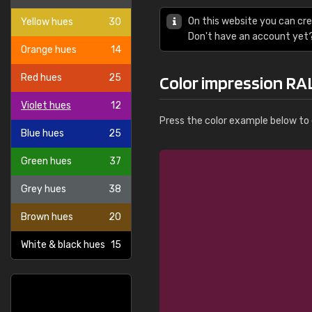
On this website you can cre
Yellow hues
30
Don't have an account yet
Orange hues
14
Red hues
25
Color impression RAL
Violet hues
12
Press the color example below to e
Blue hues
25
Green hues
37
Grey hues
38
Brown hues
20
White & black hues
15