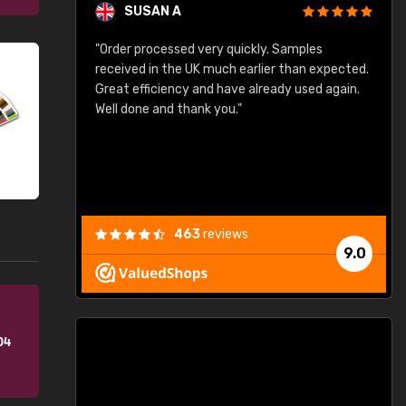
SUSAN A
"Order processed very quickly. Samples
"
"
received in the UK much earlier than expected.
Great efficiency and have already used again.
Well done and thank you."
463
reviews
9.0