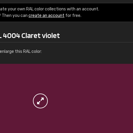
More info / ordering
ate your own RAL color collections with an account.
? Then you can
create an account
for free.
 4004 Claret violet
nlarge this RAL color: