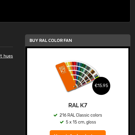
BUY RAL COLOR FAN
et hues
.95
€15.95
ed
RAL K7
s
216 RAL Classic colors
5 x 15 cm, gloss