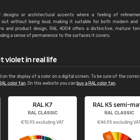
r designs or architectural accents where a feeling of refineme
nds out without being loud, making it suitable for both modern and 
ions and product design, RAL 4004 offers a distinctive, mature to
ending a sense of permanence to the surfaces it covers.
violet in real life
d on the display of a color on a digital screen. To be sure of the correc
RAL color fan
. On this website you can
buy a RAL color fan
.
RAL K7
RAL K5 semi-ma
RAL CLASSIC
RAL CLASSIC
€
15.95
excluding VAT
€
46.95
excluding VA