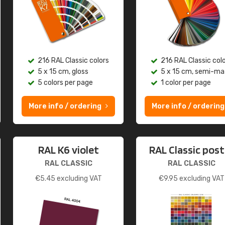
216 RAL Classic colors
216 RAL Classic col
5 x 15 cm, gloss
5 x 15 cm, semi-ma
5 colors per page
1 color per page
More info / ordering
More info / ordering
RAL K6 violet
RAL Classic post
RAL CLASSIC
RAL CLASSIC
€
5.45
excluding VAT
€
9.95
excluding VAT