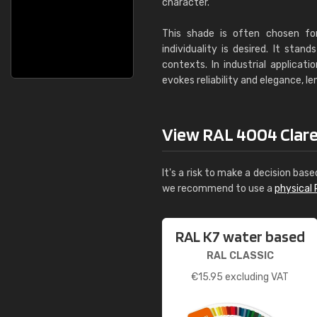
character.
This shade is often chosen fo
individuality is desired. It sta
contexts. In industrial applicat
evokes reliability and elegance, l
View RAL 4004 Claret 
It's a risk to make a decision base
we recommend to use a
physical 
RAL K7 water based
RAL CLASSIC
€
15.95
excluding VAT