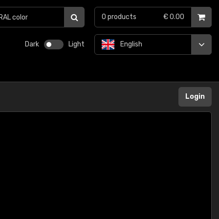
0
products
€ 0.00
Dark
Light
English
Login