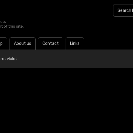
ucts
 of this site.
lp
About us
Contact
Links
ret violet