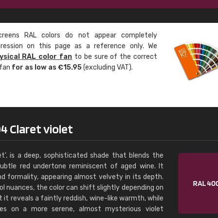
Leinster Home and
Windows
eens RAL colors do not appear completely
"Great product and speedy delivery
pression on this page as a reference only. We
ysical RAL color fan
to be sure of the correct
 fan
for as low as €15.95
(excluding VAT).
 Claret violet
t', is a deep, sophisticated shade that blends the
subtle red undertone reminiscent of aged wine. It
nd formality, appearing almost velvety in its depth.
 nuances, the color can shift slightly depending on
ht it reveals a faintly reddish, wine-like warmth, while
es on a more serene, almost mysterious violet