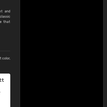
nt and
classic
ne that
t color,
tt
T