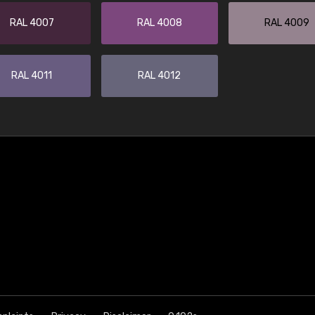
RAL 4007
RAL 4008
RAL 4009
RAL 4011
RAL 4012