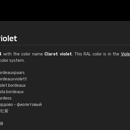
iolet
4
with the color name
Claret violet
. This RAL color is in the
Viol
color system.
ordeauxpaars
ordeauxviolett
€15
iolet bordeaux
iola bordeaux
urdeos
RAL K7 water bas
ордово - фиолетовый
酒红紫
216 RAL Classic color
5 x 15 cm, gloss
18