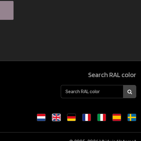
Search RAL color