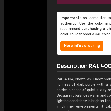
Important:
on computer scr
authentic. Use the color im
recommend
purchasing a ph
color. You can order a RAL color
More info / ordering
Description RAL 4004
RAL 4004, known as 'Claret viole
richness of dark purple with a 
carries a sense of quiet luxury a
Because it balances warm and cool
lighting conditions: in brighter lig
in dimmer environments it tak