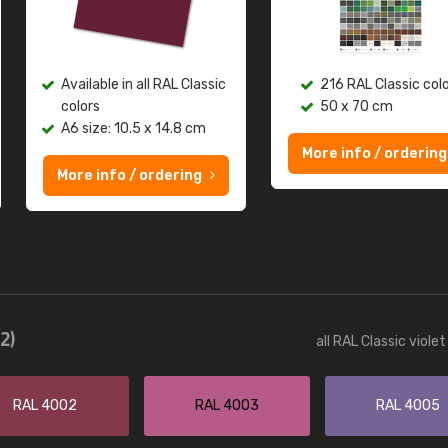
Available in all RAL Classic
216 RAL Classic col
colors
50 x 70 cm
A6 size: 10.5 x 14.8 cm
More info / ordering
More info / ordering
12)
all RAL Classic viole
RAL 4002
RAL 4003
RAL 4005