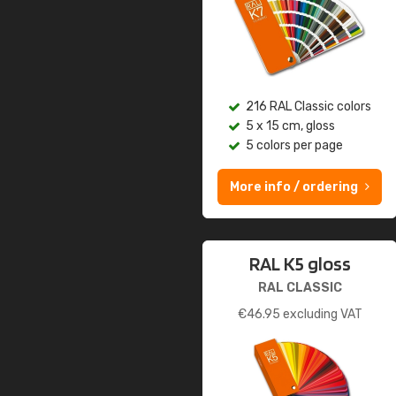
216 RAL Classic colors
5 x 15 cm, gloss
5 colors per page
More info / ordering
RAL K5 gloss
RAL CLASSIC
€
46.95
excluding VAT