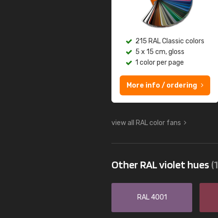
215 RAL Classic colors
5 x 15 cm, gloss
1 color per page
More info / ordering
view all RAL color fans
Other RAL violet hues
(
RAL 4001