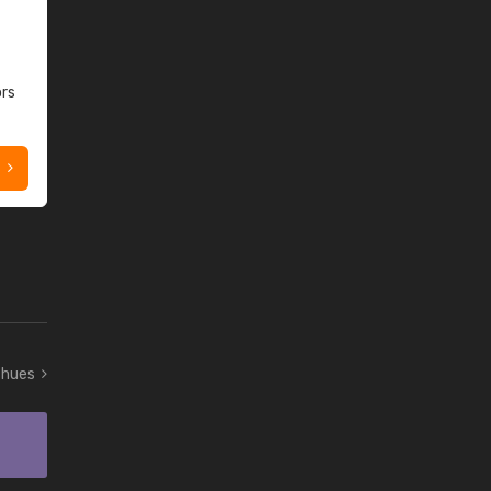
ors
t hues