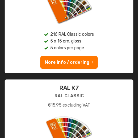
216 RAL Classic colors
5 x 15 cm, gloss
5 colors per page
More info / ordering
RAL K7
RAL CLASSIC
€
15.95
excluding VAT