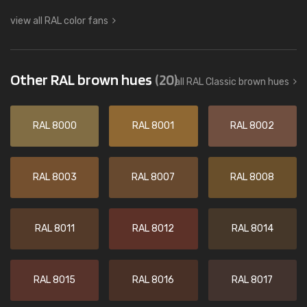
view all RAL color fans
Other RAL brown hues
(20)
all RAL Classic brown hues
RAL 8000
RAL 8001
RAL 8002
RAL 8003
RAL 8007
RAL 8008
RAL 8011
RAL 8012
RAL 8014
RAL 8015
RAL 8016
RAL 8017