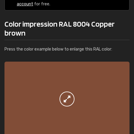
account
for free.
Color impression RAL 8004 Copper
brown
Press the color example below to enlarge this RAL color: