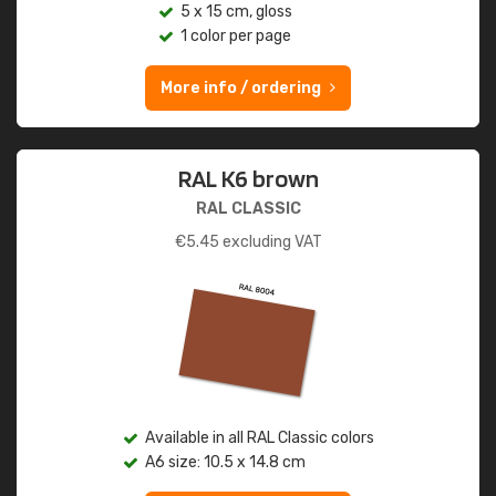
5 x 15 cm, gloss
1 color per page
More info / ordering
RAL K6 brown
RAL CLASSIC
€
5.45
excluding VAT
Available in all RAL Classic colors
A6 size: 10.5 x 14.8 cm