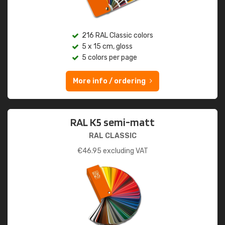
216 RAL Classic colors
5 x 15 cm, gloss
5 colors per page
More info / ordering
RAL K5 semi-matt
RAL CLASSIC
€
46.95
excluding VAT