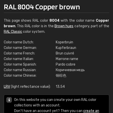
RAL 8004 Copper brown
This page shows RAL color
8004
with the color name
Copper
brown
. This RAL color is in the
Brown hues
category, part of the
RAL Classic
color system.
Color name Dutch:
Koperbruin
Color name German:
Kupferbraun
Color name French:
Brun cuivré
Color name Italian:
Marrone rame
Color name Spanish:
Pardo cobre
Color name Russian:
Коричневая медь
Color name Chinese:
铜棕色
LRV
(light reflectance value):
13.54
On this website you can create your own RAL color
collections with an account.
Don't have an account yet? Then you can
create an