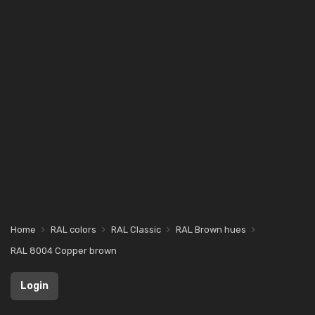
Home
RAL colors
RAL Classic
RAL Brown hues
RAL 8004 Copper brown
Login