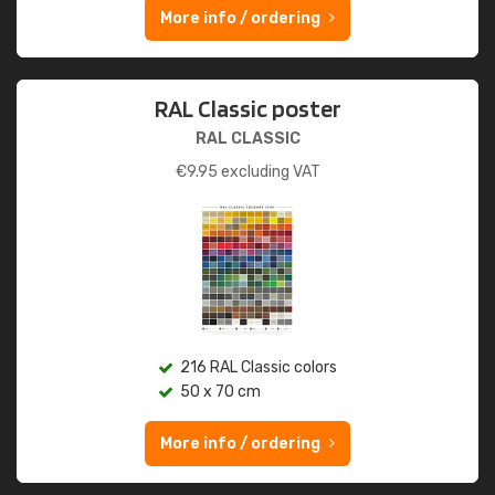
More info / ordering
RAL Classic poster
RAL CLASSIC
€
9.95
excluding VAT
216 RAL Classic colors
50 x 70 cm
More info / ordering