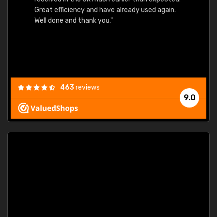
Great efficiency and have already used again.
Well done and thank you."
463
reviews
9.0