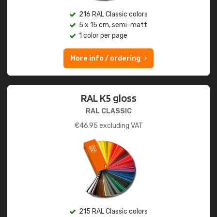
216 RAL Classic colors
5 x 15 cm, semi-matt
1 color per page
More info / ordering
RAL K5 gloss
RAL CLASSIC
€
46.95
excluding VAT
215 RAL Classic colors