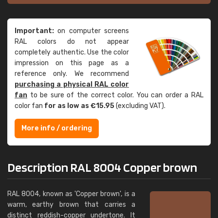
Important:
on computer screens
RAL colors do not appear
completely authentic. Use the color
impression on this page as a
reference only. We recommend
purchasing a physical RAL color
fan
to be sure of the correct color. You can order a RAL
color fan
for as low as €15.95
(excluding VAT).
More info / ordering
Description RAL 8004 Copper brown
RAL 8004, known as 'Copper brown', is a
warm, earthy brown that carries a
distinct reddish-copper undertone. It