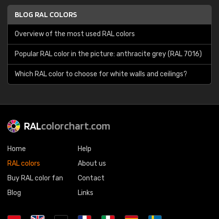
BLOG RAL COLORS
Overview of the most used RAL colors
Popular RAL color in the picture: anthracite grey (RAL 7016)
Which RAL color to choose for white walls and ceilings?
RAL
colorchart.com
Home
Help
RAL colors
About us
Buy RAL color fan
Contact
Blog
Links