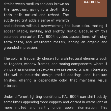
sits between medium and dark brown on
the spectrum, giving it a depth that
feels both natural and refined. The
subtle red tint adds a sense of warmth
and richness without overwhelming the base color, making it
appear stable, inviting, and slightly rustic. Because of this
balanced character, RAL 8004 evokes associations with clay,
terra-cotta, and weathered metals, lending an organic and
grounded impression.
The color is frequently chosen for architectural elements such
as façades, window frames, and roofing components, where it
brings a harmonious yet expressive presence. Its warm tone also
fits well in industrial design, metal coatings, and furniture
finishes, offering a dependable color that maintains visual
interest.
Under different lighting conditions, RAL 8004 can shift subtly,
sometimes appearing more coppery and vibrant in warm light or
more muted and earthy under cooler illumination. This