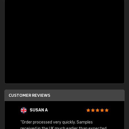
CUSTOMER REVIEWS
SUSAN A
"Order processed very quickly. Samples
"Sent 
received in the UK much earlier than expected.