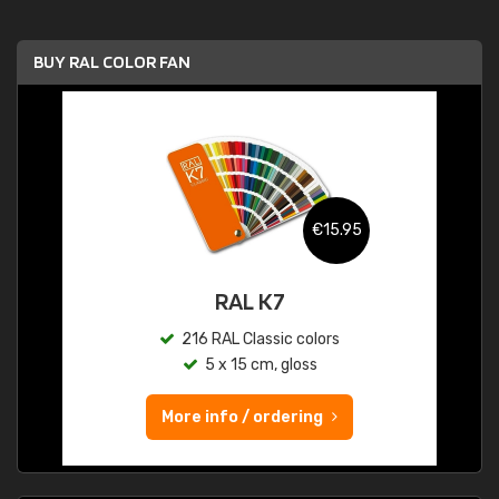
BUY RAL COLOR FAN
€15.95
RAL K7
216 RAL Classic colors
5 x 15 cm, gloss
More info / ordering