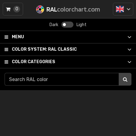
RAL
colorchart.com
0
Dark
Light
MENU
COLOR SYSTEM:
RAL CLASSIC
COLOR CATEGORIES