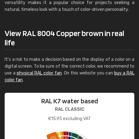
versatility makes it a popular choice for projects seeking a
natural, timeless look with a touch of color-driven personality.
View RAL 8004 Copper brown in real
life
It's a risk to make a decision based on the display of a color on a
digital screen. To be sure of the correct color, we recommend to
use a
physical RAL color fan
. On this website you can
buy a RAL
color fan
.
RAL K7 water based
RAL CLASSIC
€
15.95
excluding VAT