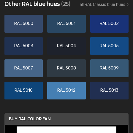
Other RAL blue hues
(25)
all RAL Classic blue hues
RAL 5000
RAL 5001
RAL 5002
RAL 5003
RAL 5004
RAL 5005
RAL 5007
RAL 5008
RAL 5009
RAL 5010
RAL 5012
RAL 5013
BUY RAL COLOR FAN