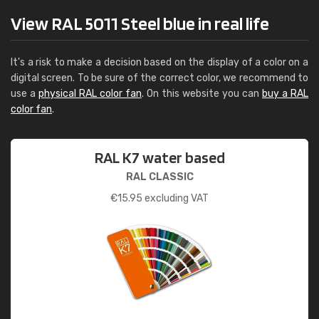
View RAL 5011 Steel blue in real life
It's a risk to make a decision based on the display of a color on a
digital screen. To be sure of the correct color, we recommend to
use a
physical RAL color fan
. On this website you can
buy a RAL
color fan
.
RAL K7 water based
RAL CLASSIC
€
15.95
excluding VAT