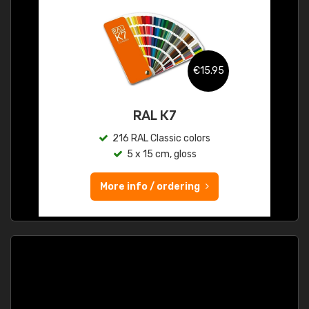
€15.95
RAL K7
216 RAL Classic colors
5 x 15 cm, gloss
More info / ordering