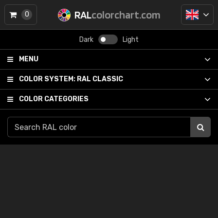
RAL
colorchart.com
0
Dark
Light
MENU
COLOR SYSTEM:
RAL CLASSIC
COLOR CATEGORIES