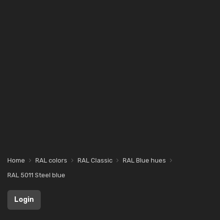
Home
RAL colors
RAL Classic
RAL Blue hues
RAL 5011 Steel blue
Login