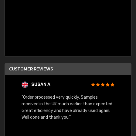
CUSTOMER REVIEWS
SUSAN A
"Order processed very quickly. Samples
"Sent 
received in the UK much earlier than expected.
Great efficiency and have already used again.
Well done and thank you."