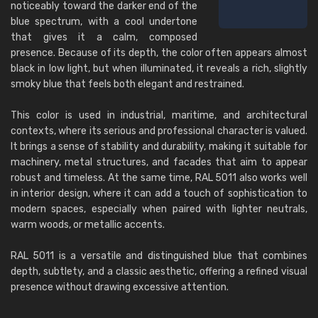
noticeably toward the darker end of the
blue spectrum, with a cool undertone
that gives it a calm, composed
presence. Because of its depth, the color often appears almost
black in low light, but when illuminated, it reveals a rich, slightly
smoky blue that feels both elegant and restrained.
This color is used in industrial, maritime, and architectural
contexts, where its serious and professional character is valued.
It brings a sense of stability and durability, making it suitable for
machinery, metal structures, and facades that aim to appear
robust and timeless. At the same time, RAL 5011 also works well
in interior design, where it can add a touch of sophistication to
modern spaces, especially when paired with lighter neutrals,
warm woods, or metallic accents.
RAL 5011 is a versatile and distinguished blue that combines
depth, subtlety, and a classic aesthetic, offering a refined visual
presence without drawing excessive attention.