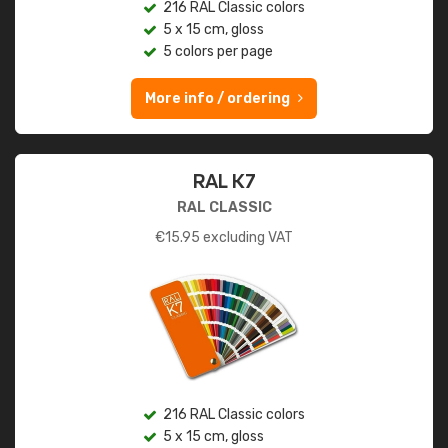
216 RAL Classic colors
5 x 15 cm, gloss
5 colors per page
More info / ordering
RAL K7
RAL CLASSIC
€
15.95
excluding VAT
216 RAL Classic colors
5 x 15 cm, gloss