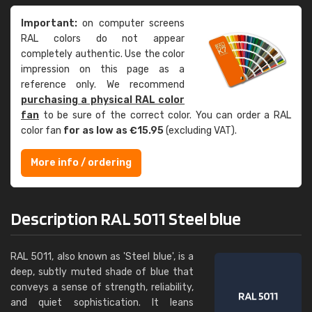
Important:
on computer screens
RAL colors do not appear
completely authentic. Use the color
impression on this page as a
reference only. We recommend
purchasing a physical RAL color
fan
to be sure of the correct color. You can order a RAL
color fan
for as low as €15.95
(excluding VAT).
More info / ordering
Description RAL 5011 Steel blue
RAL 5011, also known as 'Steel blue', is a
deep, subtly muted shade of blue that
conveys a sense of strength, reliability,
and quiet sophistication. It leans