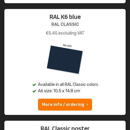
RAL K6 blue
RAL CLASSIC
€
5.45
excluding VAT
Available in all RAL Classic colors
A6 size: 10.5 x 14.8 cm
More info / ordering
RAL Classic poster