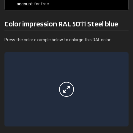
account
for free.
Color impression RAL 5011 Steel blue
Press the color example below to enlarge this RAL color: