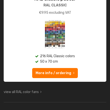
RAL CLASSIC
€
9.95
excluding VAT
216 RAL Classic colors
50 x 70 cm
More info / ordering
view all RAL color fans