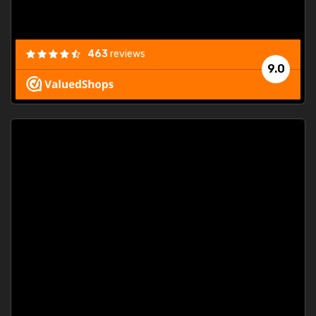
463
reviews
9.0