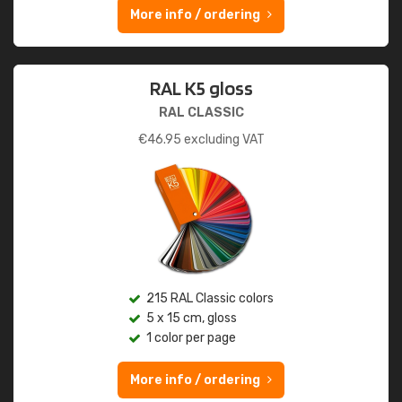
More info / ordering
RAL K5 gloss
RAL CLASSIC
€
46.95
excluding VAT
215 RAL Classic colors
5 x 15 cm, gloss
1 color per page
More info / ordering