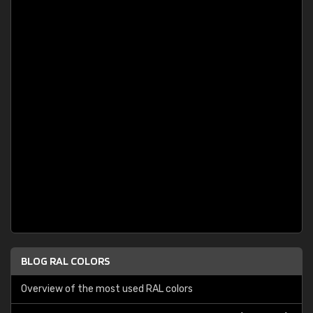
BLOG RAL COLORS
Overview of the most used RAL colors