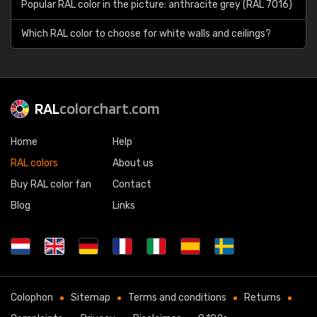
Popular RAL color in the picture: anthracite grey (RAL 7016)
Which RAL color to choose for white walls and ceilings?
RAL
colorchart.com
Home
Help
RAL colors
About us
Buy RAL color fan
Contact
Blog
Links
Colophon
Sitemap
Terms and conditions
Returns