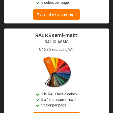
5 colors per page
More info / ordering
RAL K5 semi-matt
RAL CLASSIC
€
46.95
excluding VAT
216 RAL Classic colors
5 x 15 cm, semi-matt
1 color per page