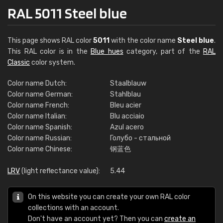
RAL 5011 Steel blue
This page shows RAL color
5011
with the color name
Steel blue
.
This RAL color is in the
Blue hues
category, part of the
RAL
Classic
color system.
Color name Dutch:
Staalblauw
Color name German:
Stahlblau
Color name French:
Bleu acier
Color name Italian:
Blu acciaio
Color name Spanish:
Azul acero
Color name Russian:
Голубо - стальной
Color name Chinese:
钢蓝色
LRV
(light reflectance value):
5.44
On this website you can create your own RAL color
collections with an account.
Don't have an account yet? Then you can
create an