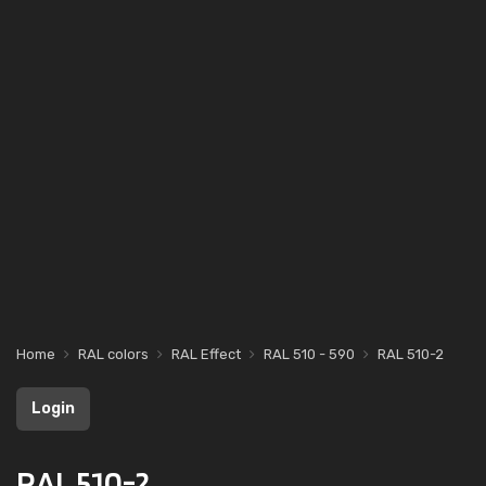
Home
RAL colors
RAL Effect
RAL 510 - 590
RAL 510-2
Login
RAL 510-2