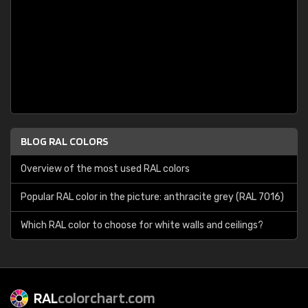
BLOG RAL COLORS
Overview of the most used RAL colors
Popular RAL color in the picture: anthracite grey (RAL 7016)
Which RAL color to choose for white walls and ceilings?
RAL
colorchart.com