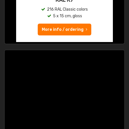
216 RAL Classic colors
5 x 15 cm, gloss
More info / ordering