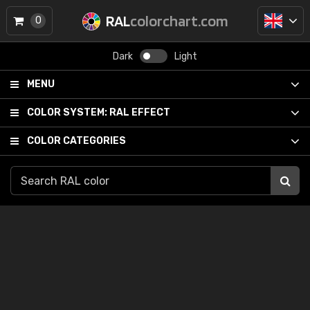
RAL
colorchart.com
0
Dark
Light
MENU
COLOR SYSTEM:
RAL EFFECT
COLOR CATEGORIES