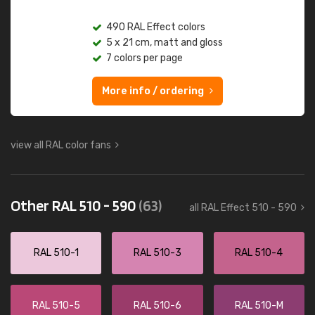
490 RAL Effect colors
5 x 21 cm, matt and gloss
7 colors per page
More info / ordering
view all RAL color fans
Other RAL 510 - 590
(63)
all RAL Effect 510 - 590
RAL 510-1
RAL 510-3
RAL 510-4
RAL 510-5
RAL 510-6
RAL 510-M