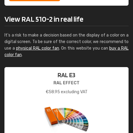
View RAL 510-2 in real life
It's a risk to make a decision based on the display of a color on a
digital screen. To be sure of the correct color, we recommend to
use a
physical RAL color fan
. On this website you can
buy a RAL
color fan
.
RAL E3
RAL EFFECT
€
58.95
excluding VAT