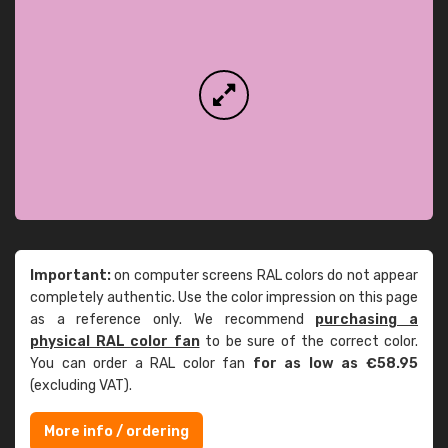
Important:
on computer screens RAL colors do not appear
completely authentic. Use the color impression on this page
as a reference only. We recommend
purchasing a
physical RAL color fan
to be sure of the correct color.
You can order a RAL color fan
for as low as €58.95
(excluding VAT).
More info / ordering