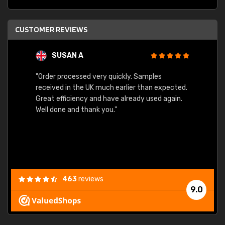
CUSTOMER REVIEWS
SUSAN A
"Order processed very quickly. Samples
"Sent 
received in the UK much earlier than expected.
Great efficiency and have already used again.
Well done and thank you."
463
reviews
9.0