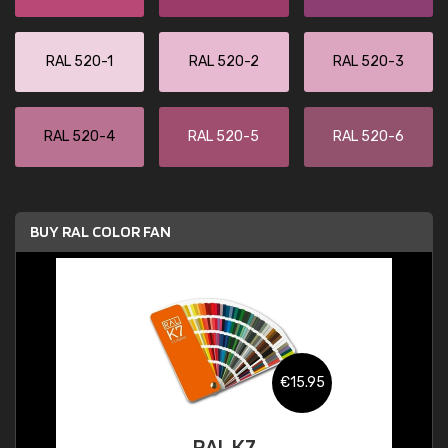
RAL 520-1
RAL 520-2
RAL 520-3
RAL 520-4
RAL 520-5
RAL 520-6
BUY RAL COLOR FAN
€15.95
RAL K7