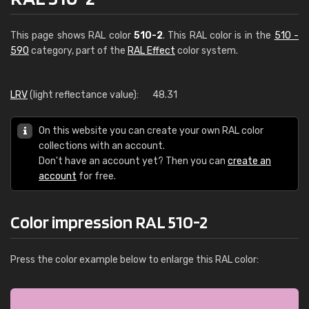
This page shows RAL color
510-2
. This RAL color is in the
510 -
590
category, part of the
RAL Effect
color system.
LRV
(light reflectance value):
48.31
On this website you can create your own RAL color
collections with an account.
Don't have an account yet? Then you can
create an
account
for free.
Color impression RAL 510-2
Press the color example below to enlarge this RAL color: