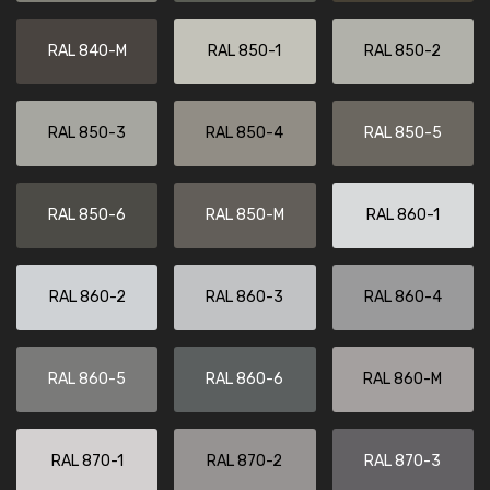
RAL 840-M
RAL 850-1
RAL 850-2
RAL 850-3
RAL 850-4
RAL 850-5
RAL 850-6
RAL 850-M
RAL 860-1
RAL 860-2
RAL 860-3
RAL 860-4
RAL 860-5
RAL 860-6
RAL 860-M
RAL 870-1
RAL 870-2
RAL 870-3