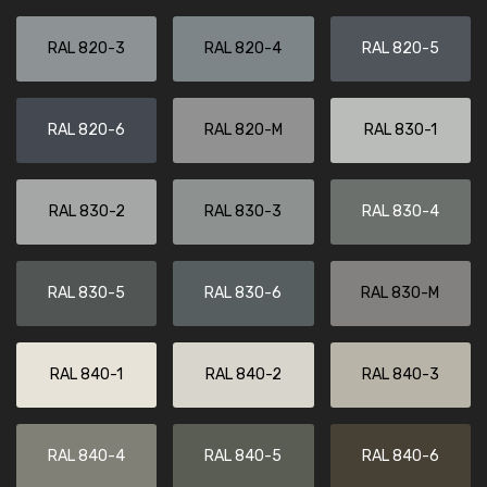
RAL 820-3
RAL 820-4
RAL 820-5
RAL 820-6
RAL 820-M
RAL 830-1
RAL 830-2
RAL 830-3
RAL 830-4
RAL 830-5
RAL 830-6
RAL 830-M
RAL 840-1
RAL 840-2
RAL 840-3
RAL 840-4
RAL 840-5
RAL 840-6