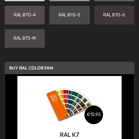
RAL 870-4
RAL 870-5
RAL 870-6
RAL 870-M
BUY RAL COLOR FAN
€15.95
RAL K7