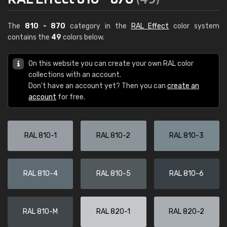
The
810 - 870
category in the
RAL Effect
color system
contains the
49
colors below.
On this website you can create your own RAL color
collections with an account.
Don't have an account yet? Then you can
create an
account
for free.
RAL 810-1
RAL 810-2
RAL 810-3
RAL 810-4
RAL 810-5
RAL 810-6
RAL 810-M
RAL 820-1
RAL 820-2