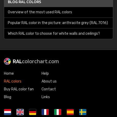
BLOG RAL COLORS
Overview of the most used RAL colors
Popular RAL color in the picture: anthracite grey (RAL 7016)
Which RAL color to choose for white walls and ceilings?
RAL
colorchart.com
Home
Help
RAL colors
About us
Buy RAL color fan
Contact
Blog
Links