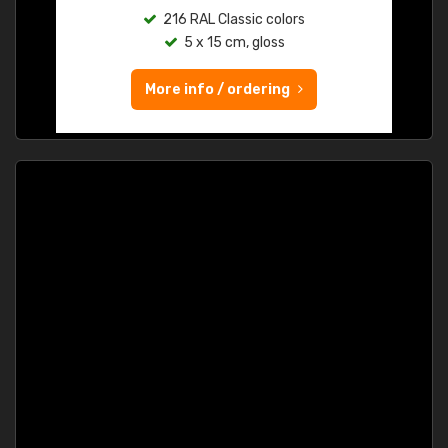
216 RAL Classic colors
5 x 15 cm, gloss
More info / ordering