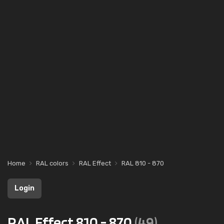
Home
RAL colors
RAL Effect
RAL 810 - 870
Login
RAL Effect 810 - 870
(49)