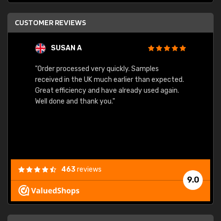
CUSTOMER REVIEWS
SUSAN A
"Order processed very quickly. Samples
"Sent 
received in the UK much earlier than expected.
Great efficiency and have already used again.
Well done and thank you."
463
reviews
9.0