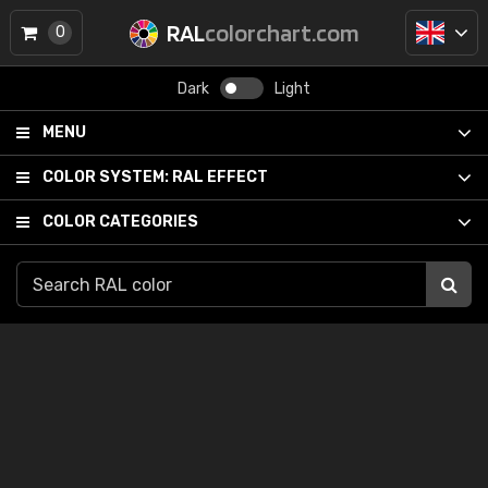
RAL
colorchart.com
0
Dark
Light
MENU
COLOR SYSTEM:
RAL EFFECT
COLOR CATEGORIES