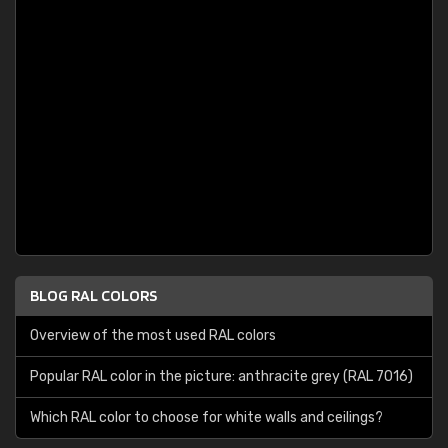
BLOG RAL COLORS
Overview of the most used RAL colors
Popular RAL color in the picture: anthracite grey (RAL 7016)
Which RAL color to choose for white walls and ceilings?