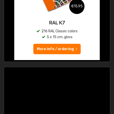
€15.95
RAL K7
216 RAL Classic colors
5 x 15 cm, gloss
More info / ordering