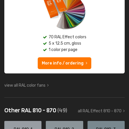
70 RAL Effect colors
5 x 12.5 cm, gloss
1 color per page
More info / ordering
view all RAL color fans
Other RAL 810 - 870
(49)
all RAL Effect 810 - 870