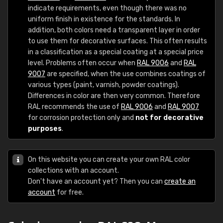
indicate requirements, even though there was no
uniform finish in existence for the standards. In
addition, both colors need a transparent layer in order
to use them for decorative surfaces. This often results
in a classification as a special coating at a special price
level. Problems often occur when
RAL 9006
and
RAL
9007
are specified, when the use combines coatings of
various types (paint, varnish, powder coatings).
Differences in color are then very common. Therefore
RAL recommends the use of
RAL 9006
and
RAL 9007
for corrosion protection only and
not for decorative
purposes
.
On this website you can create your own RAL color
collections with an account.
Don't have an account yet? Then you can
create an
account
for free.