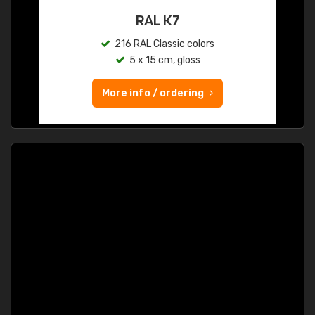
RAL K7
216 RAL Classic colors
5 x 15 cm, gloss
More info / ordering