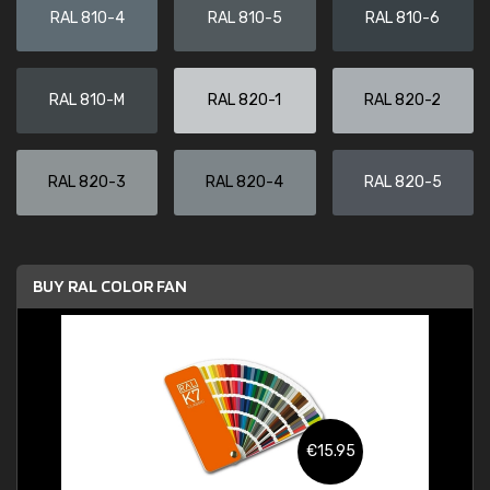
RAL 810-4
RAL 810-5
RAL 810-6
RAL 810-M
RAL 820-1
RAL 820-2
RAL 820-3
RAL 820-4
RAL 820-5
BUY RAL COLOR FAN
€15.95