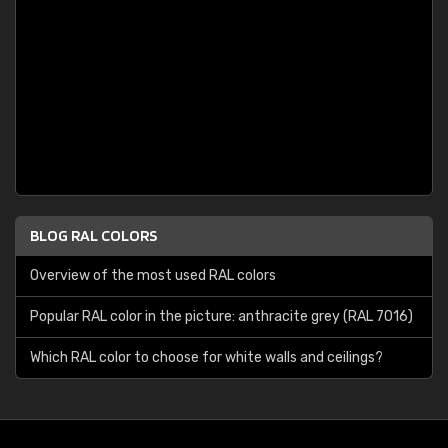
BLOG RAL COLORS
Overview of the most used RAL colors
Popular RAL color in the picture: anthracite grey (RAL 7016)
Which RAL color to choose for white walls and ceilings?