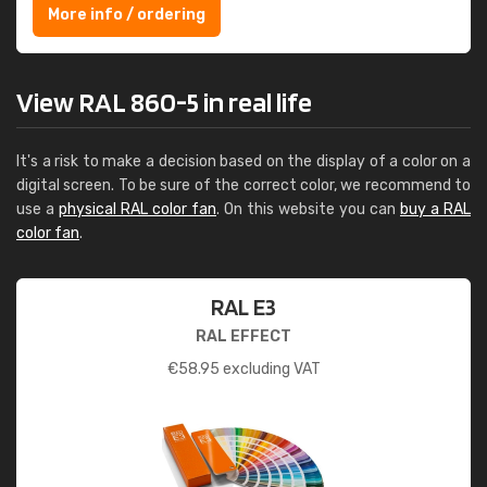
More info / ordering
View RAL 860-5 in real life
It's a risk to make a decision based on the display of a color on a
digital screen. To be sure of the correct color, we recommend to
use a
physical RAL color fan
. On this website you can
buy a RAL
color fan
.
RAL E3
RAL EFFECT
€
58.95
excluding VAT