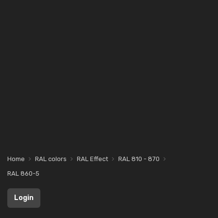
Home
RAL colors
RAL Effect
RAL 810 - 870
RAL 860-5
Login