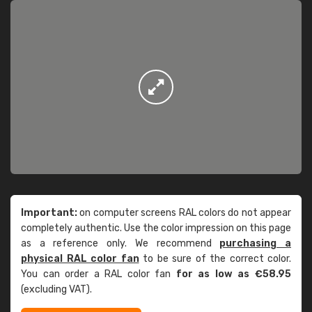
Important:
on computer screens RAL colors do not appear
completely authentic. Use the color impression on this page
as a reference only. We recommend
purchasing a
physical RAL color fan
to be sure of the correct color.
You can order a RAL color fan
for as low as €58.95
(excluding VAT).