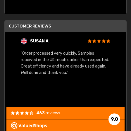
CUSTOMER REVIEWS
SUSAN A
"Order processed very quickly. Samples
"Sent 
received in the UK much earlier than expected.
Great efficiency and have already used again.
Well done and thank you."
463
reviews
9.0