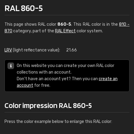
RAL 860-5
This page shows RAL color
860-5
. This RAL color is in the
810 -
870
category, part of the
RAL Effect
color system.
LRV
(light reflectance value):
21.66
On this website you can create your own RAL color
collections with an account.
Don't have an account yet? Then you can
create an
account
for free.
Color impression RAL 860-5
Press the color example below to enlarge this RAL color: