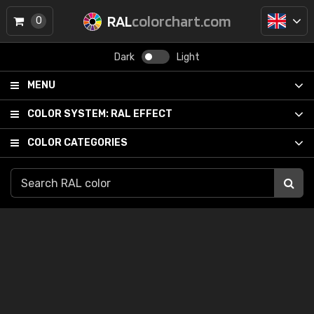
RAL
colorchart.com
0
Dark
Light
MENU
COLOR SYSTEM:
RAL EFFECT
COLOR CATEGORIES