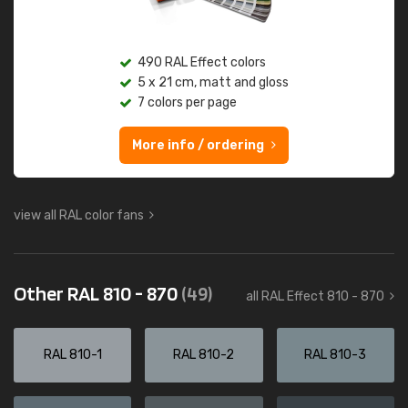
490 RAL Effect colors
5 x 21 cm, matt and gloss
7 colors per page
More info / ordering
view all RAL color fans
Other RAL 810 - 870
(49)
all RAL Effect 810 - 870
RAL 810-1
RAL 810-2
RAL 810-3