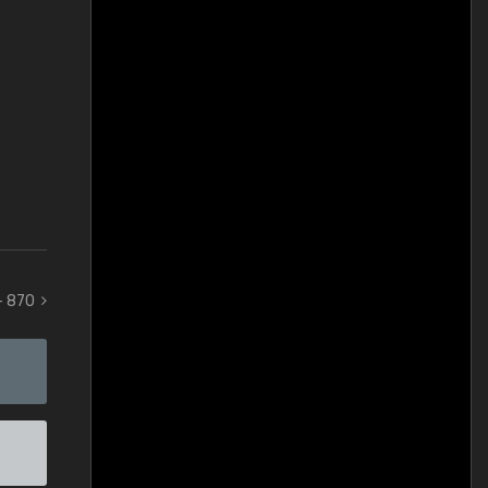
 - 870