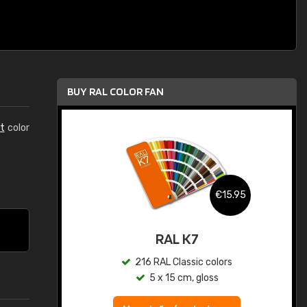
BUY RAL COLOR FAN
t
color
.95
€15.95
ed
RAL K7
s
216 RAL Classic colors
5 x 15 cm, gloss