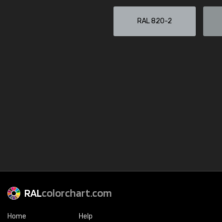
RAL 820-2
RAL
colorchart.com
Home
Help