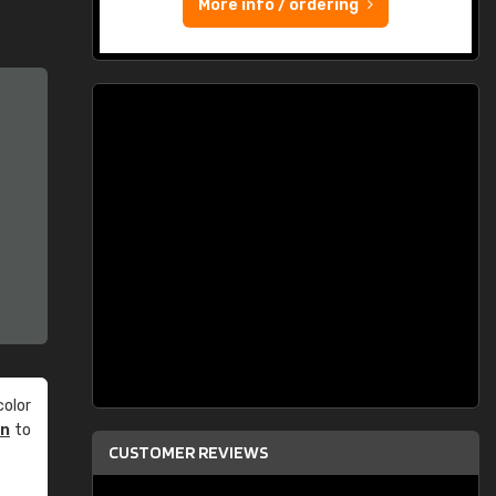
More info / ordering
olor
an
to
CUSTOMER REVIEWS