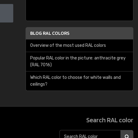
BLOG RAL COLORS
Overview of the most used RAL colors
Popular RAL color in the picture: anthracite grey
(RAL 7016)
Which RAL color to choose for white walls and
ceilings?
Search RAL color