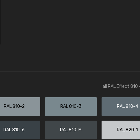
all RAL Effect 810
RAL 810-2
RAL 810-3
RAL 810-4
RAL 810-6
RAL 810-M
RAL 820-1