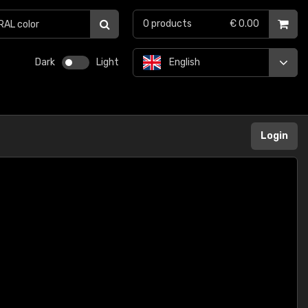
0
products
€ 0.00
Dark
Light
English
Login