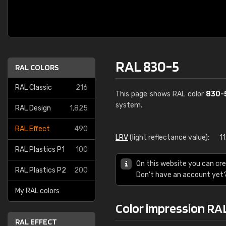
RAL 830-5
RAL COLORS
RAL Classic
216
This page shows RAL color
830-
system.
RAL Design
1,825
RAL Effect
490
LRV
(light reflectance value):
1
RAL Plastics P1
100
On this website you can cre
RAL Plastics P2
200
Don't have an account yet
My RAL colors
Color impression RA
RAL EFFECT