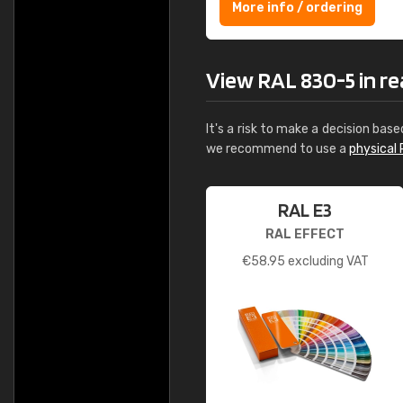
More info / ordering
View RAL 830-5 in rea
It's a risk to make a decision base
we recommend to use a
physical 
RAL E3
RAL EFFECT
€
58.95
excluding VAT