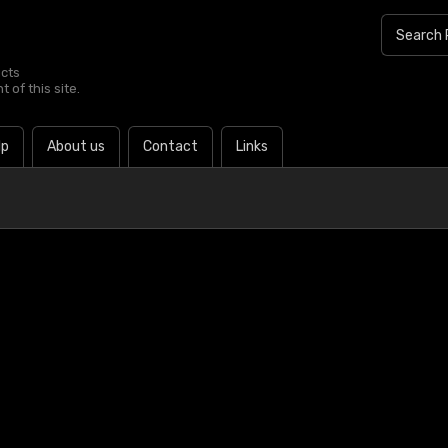
ucts
 of this site.
lp
About us
Contact
Links