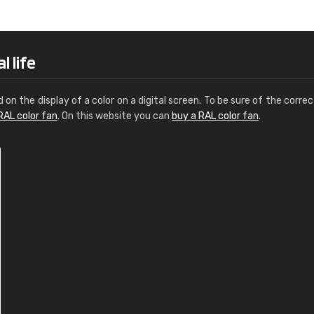
Leinster Home and
Windows
"Great product and speedy delivery
l life
d on the display of a color on a digital screen. To be sure of the correc
RAL color fan
. On this website you can
buy a RAL color fan
.