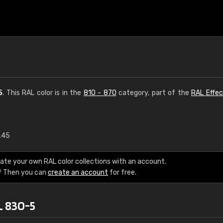
5
. This RAL color is in the
810 - 870
category, part of the
RAL Effec
1.45
€15
ate your own RAL color collections with an account.
RAL K7 water bas
? Then you can
create an account
for free.
216 RAL Classic color
L 830-5
5 x 15 cm, gloss