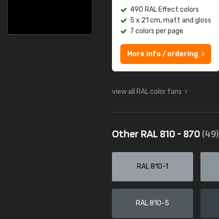
490 RAL Effect colors
5 x 21 cm, matt and gloss
7 colors per page
More info / ordering
view all RAL color fans
Other RAL 810 - 870
(49)
RAL 810-1
RAL 810-5