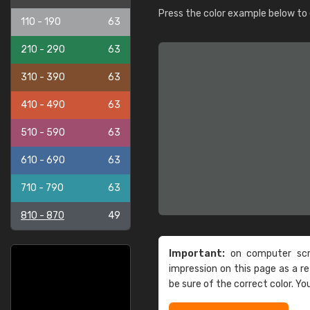
Press the color example below to e
110 - 190
63
210 - 290
63
310 - 390
63
410 - 490
63
510 - 590
63
610 - 690
63
710 - 790
63
810 - 870
49
Important:
on computer scre
impression on this page as a 
be sure of the correct color. Yo