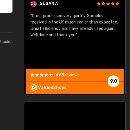
SUSAN A
"Order processed very quickly. Samples
"
"
received in the UK much earlier than expected.
Great efficiency and have already used again.
Well done and thank you."
t color,
463
reviews
9.0