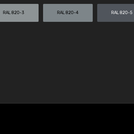
RAL 820-3
RAL 820-4
RAL 820-5