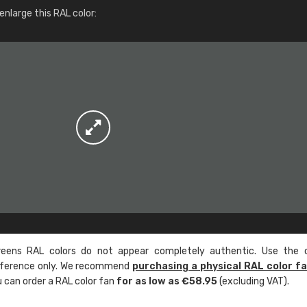
More info / ordering
nlarge this RAL color:
ens RAL colors do not appear completely authentic. Use the c
reference only. We recommend
purchasing a physical RAL color f
u can order a RAL color fan
for as low as €58.95
(excluding VAT).