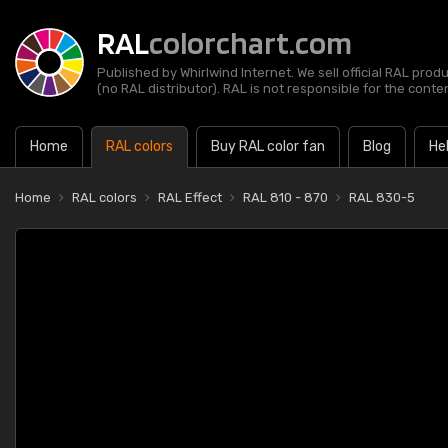
RAL
colorchart.com
Published by Whirlwind Internet. We sell official RAL prod
(no RAL distributor). RAL is not responsible for the content
Home
RAL colors
Buy RAL color fan
Blog
He
Home
RAL colors
RAL Effect
RAL 810 - 870
RAL 830-5