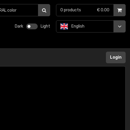
0
products
€ 0.00
Dark
Light
English
Login