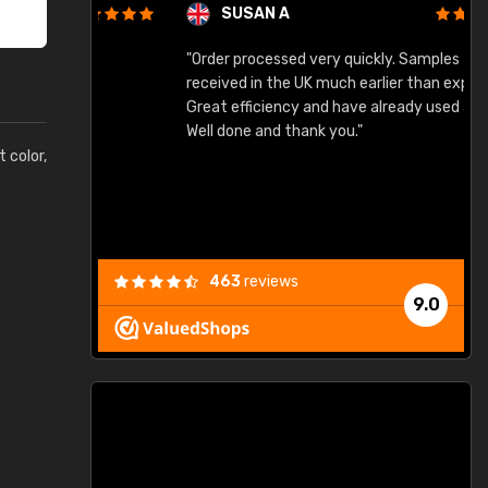
SUSAN A
"Order processed very quickly. Samples
"
"
received in the UK much earlier than expected.
Great efficiency and have already used again.
Well done and thank you."
t color,
463
reviews
9.0