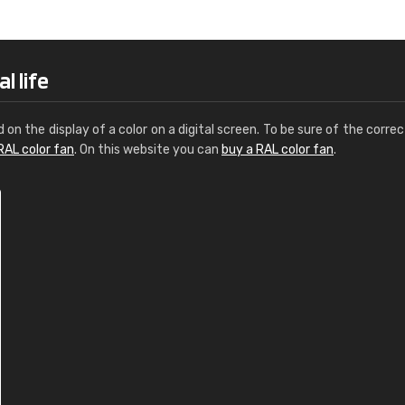
Leinster Home and
Windows
"Great product and speedy delivery
l life
d on the display of a color on a digital screen. To be sure of the correc
RAL color fan
. On this website you can
buy a RAL color fan
.