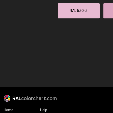
RAL 520-2
RAL
colorchart.com
Home
Help