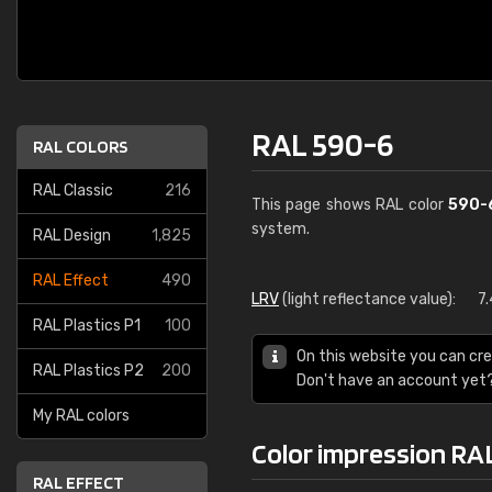
RAL 590-6
RAL COLORS
RAL Classic
216
This page shows RAL color
590-
system.
RAL Design
1,825
RAL Effect
490
LRV
(light reflectance value):
7
RAL Plastics P1
100
On this website you can cre
RAL Plastics P2
200
Don't have an account yet
My RAL colors
Color impression RA
RAL EFFECT