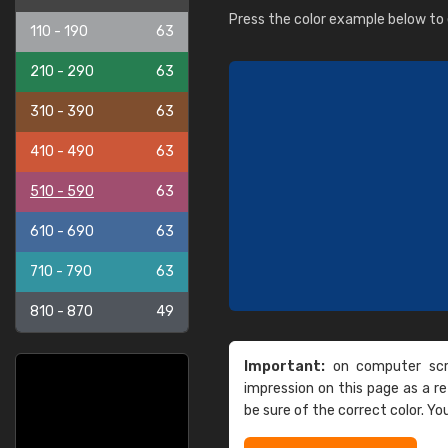
Press the color example below to e
110 - 190
63
210 - 290
63
310 - 390
63
410 - 490
63
510 - 590
63
610 - 690
63
710 - 790
63
810 - 870
49
Important:
on computer scre
impression on this page as a 
be sure of the correct color. Yo