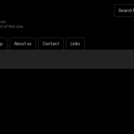
ucts
 of this site.
lp
About us
Contact
Links