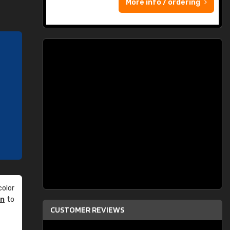
More info / ordering
olor
an
to
CUSTOMER REVIEWS