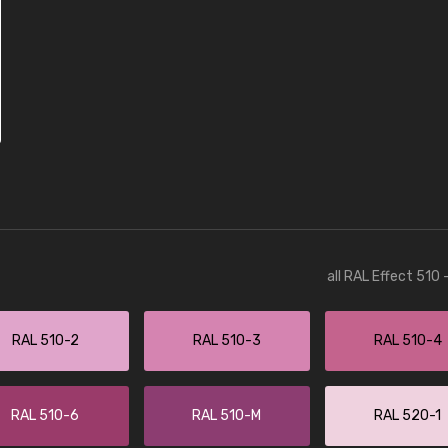
all RAL Effect 510
RAL 510-2
RAL 510-3
RAL 510-4
RAL 510-6
RAL 510-M
RAL 520-1