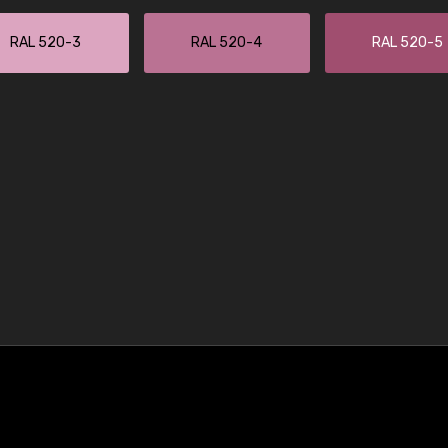
RAL 520-3
RAL 520-4
RAL 520-5