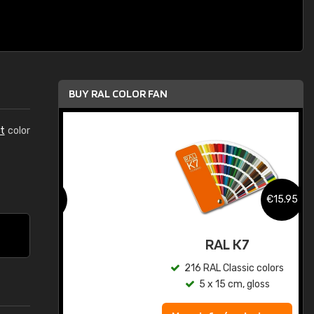
BUY RAL COLOR FAN
t
color
.95
€15.95
ed
RAL K7
s
216 RAL Classic colors
5 x 15 cm, gloss