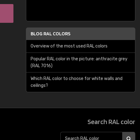
BLOG RAL COLORS
Overview of the most used RAL colors
Popular RAL color in the picture: anthracite grey
(RAL 7016)
Which RAL color to choose for white walls and
ceilings?
Search RAL color