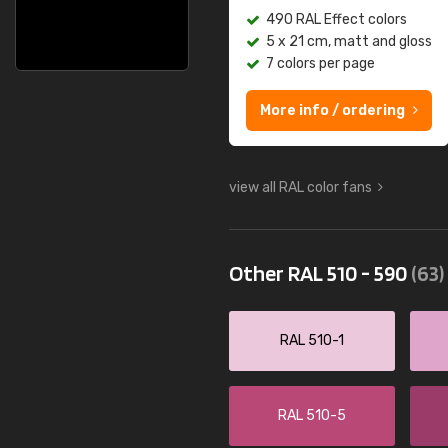
490 RAL Effect colors
5 x 21 cm, matt and gloss
7 colors per page
More info / ordering
view all RAL color fans
Other RAL 510 - 590
(63)
RAL 510-1
RAL 510-5