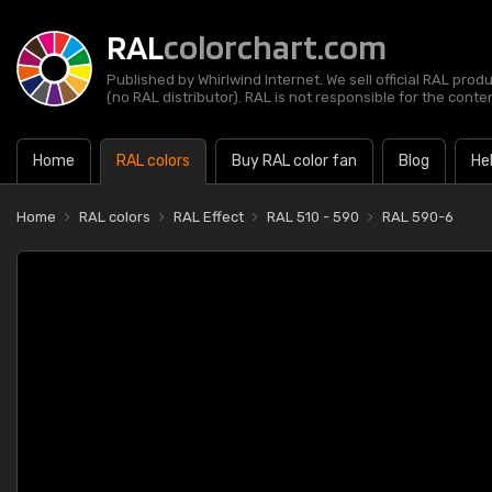
RAL
colorchart.com
Published by Whirlwind Internet. We sell official RAL prod
(no RAL distributor). RAL is not responsible for the content
Home
RAL colors
Buy RAL color fan
Blog
He
Home
RAL colors
RAL Effect
RAL 510 - 590
RAL 590-6