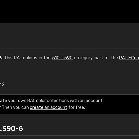
6
. This RAL color is in the
510 - 590
category, part of the
RAL Effec
.42
€15
ate your own RAL color collections with an account.
RAL K7 water bas
? Then you can
create an account
for free.
216 RAL Classic color
L 590-6
5 x 15 cm, gloss