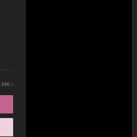
 - 590