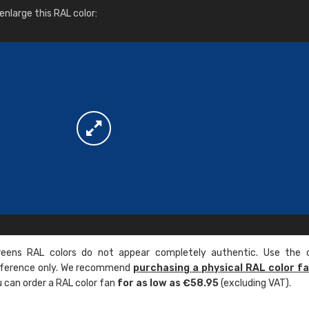
More info / ordering
nlarge this RAL color:
ens RAL colors do not appear completely authentic. Use the c
reference only. We recommend
purchasing a physical RAL color f
u can order a RAL color fan
for as low as €58.95
(excluding VAT).