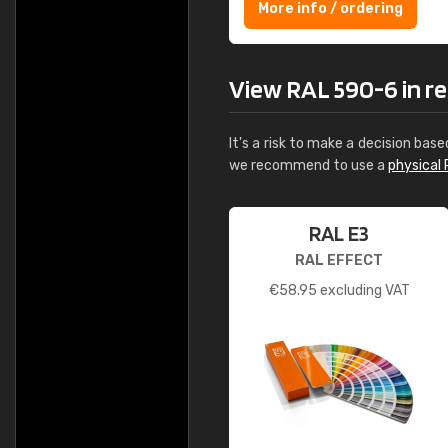
More info / ordering
View RAL 590-6 in rea
It's a risk to make a decision base
we recommend to use a
physical 
RAL E3
RAL EFFECT
€
58.95
excluding VAT