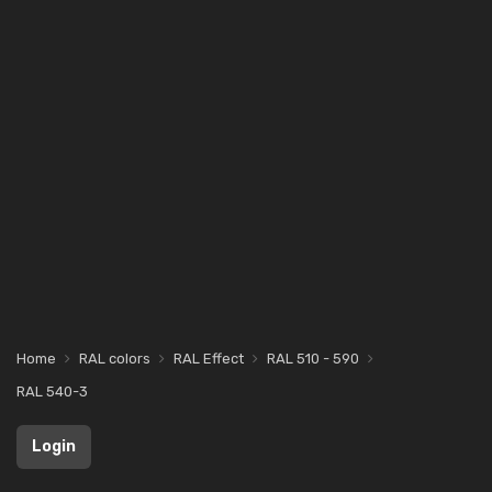
Home
RAL colors
RAL Effect
RAL 510 - 590
RAL 540-3
Login