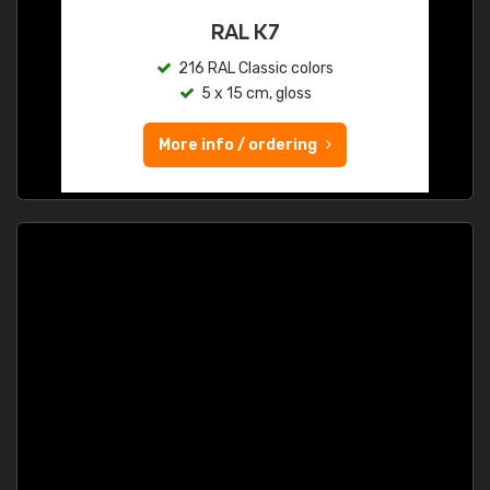
RAL K7
216 RAL Classic colors
5 x 15 cm, gloss
More info / ordering