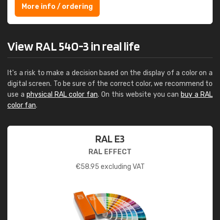
More info / ordering
View RAL 540-3 in real life
It's a risk to make a decision based on the display of a color on a
digital screen. To be sure of the correct color, we recommend to
use a
physical RAL color fan
. On this website you can
buy a RAL
color fan
.
RAL E3
RAL EFFECT
€
58.95
excluding VAT