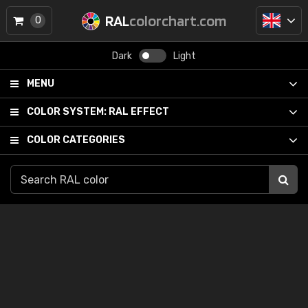
RAL
colorchart.com
0
Dark
Light
MENU
COLOR SYSTEM:
RAL EFFECT
COLOR CATEGORIES