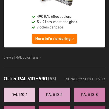
490 RAL Effect colors
5 x 21 cm, matt and gloss
7 colors per page
More info / ordering
view all RAL color fans
Other RAL 510 - 590
(63)
all RAL Effect 510 - 590
RAL 510-1
RAL 510-2
RAL 510-3