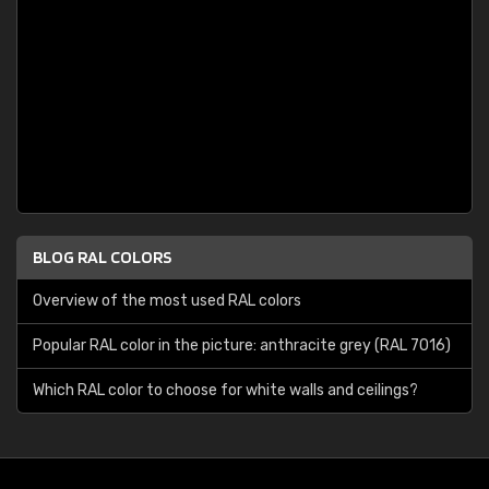
BLOG RAL COLORS
Overview of the most used RAL colors
Popular RAL color in the picture: anthracite grey (RAL 7016)
Which RAL color to choose for white walls and ceilings?