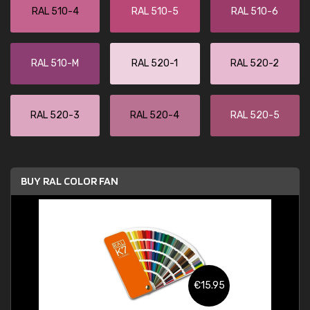
RAL 510-4
RAL 510-5
RAL 510-6
RAL 510-M
RAL 520-1
RAL 520-2
RAL 520-3
RAL 520-4
RAL 520-5
BUY RAL COLOR FAN
€15.95