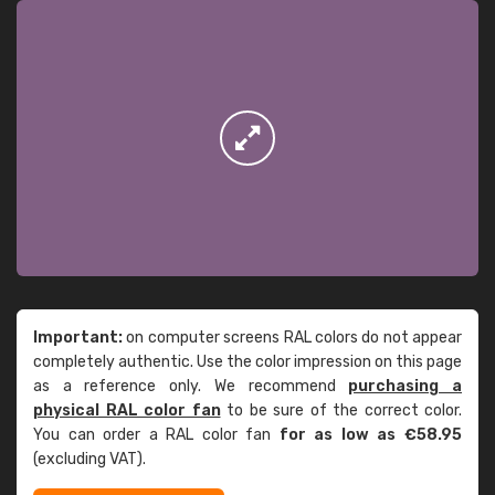
Important:
on computer screens RAL colors do not appear
completely authentic. Use the color impression on this page
as a reference only. We recommend
purchasing a
physical RAL color fan
to be sure of the correct color.
You can order a RAL color fan
for as low as €58.95
(excluding VAT).