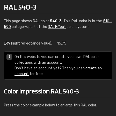
RAL 540-3
This page shows RAL color
540-3
. This RAL color is in the
510 -
590
category, part of the
RAL Effect
color system.
LRV
(light reflectance value):
16.75
On this website you can create your own RAL color
collections with an account.
Don't have an account yet? Then you can
create an
account
for free.
Color impression RAL 540-3
Press the color example below to enlarge this RAL color: