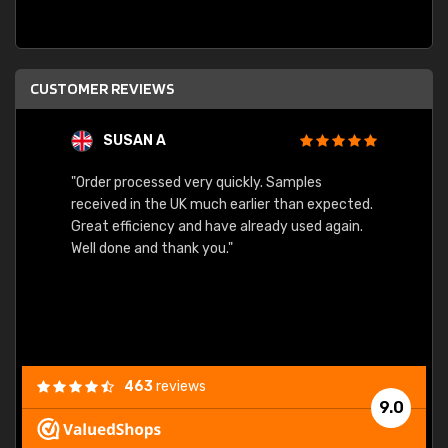
CUSTOMER REVIEWS
SUSAN A
"Order processed very quickly. Samples
"Sent 
received in the UK much earlier than expected.
Great efficiency and have already used again.
Well done and thank you."
463
reviews
9.0