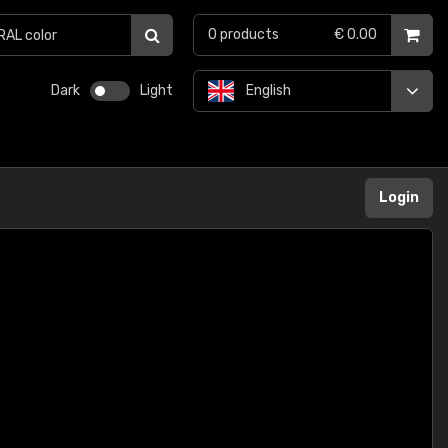
0
products
€ 0.00
Dark
Light
English
Login