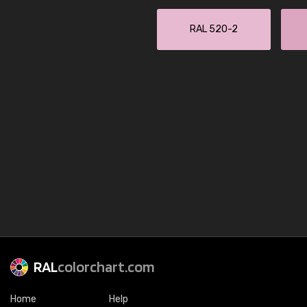
RAL 520-2
RAL
colorchart.com
Home
Help