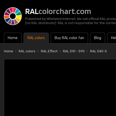
RAL
colorchart.com
Published by Whirlwind Internet. We sell official RAL prod
(no RAL distributor). RAL is not responsible for the content
Home
RAL colors
Buy RAL color fan
Blog
He
Home
RAL colors
RAL Effect
RAL 510 - 590
RAL 540-5