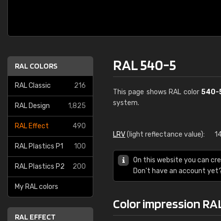
RAL 540-5
RAL COLORS
RAL Classic
216
This page shows RAL color
540-
system.
RAL Design
1,825
RAL Effect
490
LRV
(light reflectance value):
1
RAL Plastics P1
100
On this website you can cre
RAL Plastics P2
200
Don't have an account yet
My RAL colors
Color impression RA
RAL EFFECT