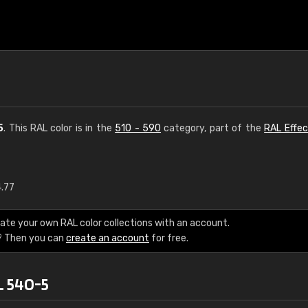
5
. This RAL color is in the
510 - 590
category, part of the
RAL Effec
4.77
€15
ate your own RAL color collections with an account.
RAL K7 water bas
? Then you can
create an account
for free.
216 RAL Classic color
L 540-5
5 x 15 cm, gloss