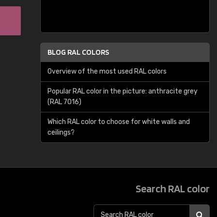
BLOG RAL COLORS
Overview of the most used RAL colors
Popular RAL color in the picture: anthracite grey
(RAL 7016)
Which RAL color to choose for white walls and
ceilings?
Search RAL color