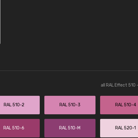
all RAL Effect 510
RAL 510-2
RAL 510-3
RAL 510-4
RAL 510-6
RAL 510-M
RAL 520-1