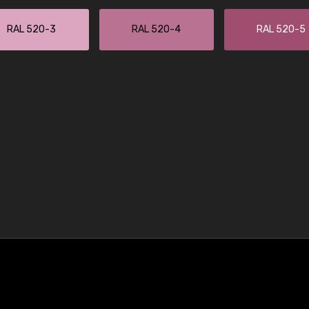
RAL 520-3
RAL 520-4
RAL 520-5