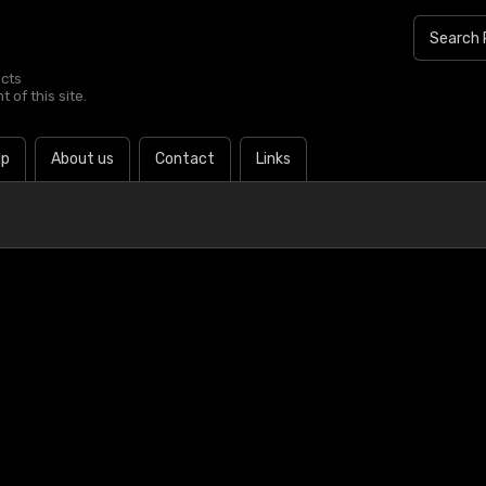
ucts
 of this site.
lp
About us
Contact
Links