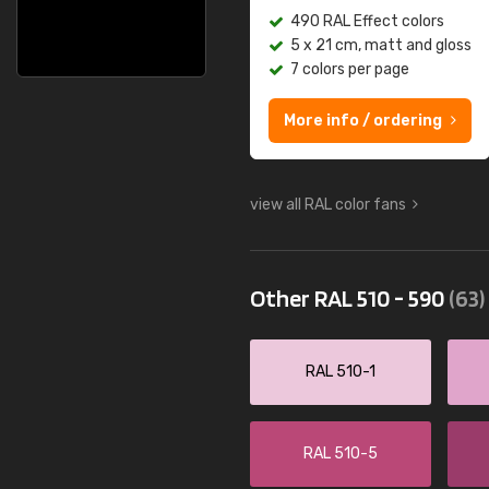
490 RAL Effect colors
5 x 21 cm, matt and gloss
7 colors per page
More info / ordering
view all RAL color fans
Other RAL 510 - 590
(63)
RAL 510-1
RAL 510-5