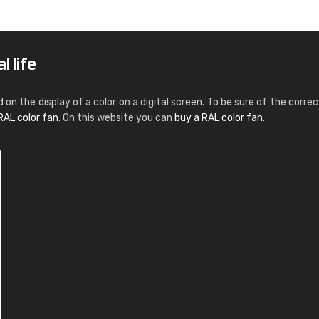
Leinster Home and
Windows
"Great product and speedy delivery
l life
d on the display of a color on a digital screen. To be sure of the correc
RAL color fan
. On this website you can
buy a RAL color fan
.