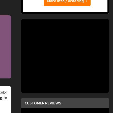
More info / ordering
olor
an
to
CUSTOMER REVIEWS