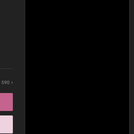
 - 590