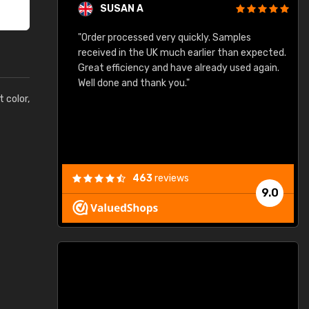
SUSAN A
"Order processed very quickly. Samples
"
"
received in the UK much earlier than expected.
Great efficiency and have already used again.
Well done and thank you."
t color,
463
reviews
9.0