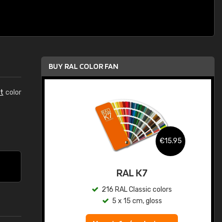
BUY RAL COLOR FAN
t
color
.95
€15.95
ed
RAL K7
s
216 RAL Classic colors
5 x 15 cm, gloss