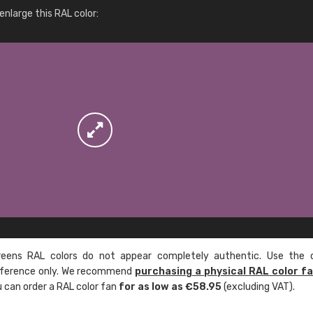
More info / ordering
nlarge this RAL color:
ens RAL colors do not appear completely authentic. Use the c
reference only. We recommend
purchasing a physical RAL color f
u can order a RAL color fan
for as low as €58.95
(excluding VAT).