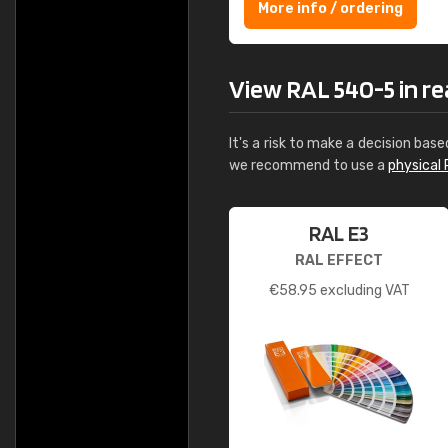
More info / ordering
View RAL 540-5 in rea
It's a risk to make a decision base
we recommend to use a
physical 
RAL E3
RAL EFFECT
€
58.95
excluding VAT