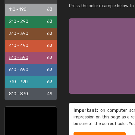
Press the color example below to e
110 - 190
63
210 - 290
63
310 - 390
63
410 - 490
63
510 - 590
63
610 - 690
63
710 - 790
63
810 - 870
49
Important:
on computer scre
impression on this page as a 
be sure of the correct color. Yo