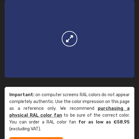
Important:
on computer screens RAL colors do not appear
completely authentic. Use the color impression on this page
as a reference only. We recommend
purchasing a
physical RAL color fan
to be sure of the correct color.
You can order a RAL color fan
for as low as €58.95
(excluding VAT).