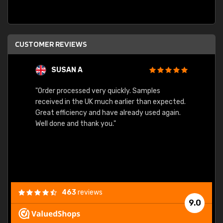
CUSTOMER REVIEWS
SUSAN A
"Order processed very quickly. Samples
"Sent 
received in the UK much earlier than expected.
Great efficiency and have already used again.
Well done and thank you."
463
reviews
9.0