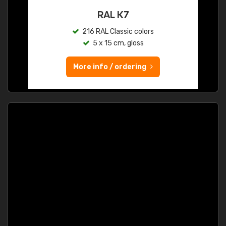
RAL K7
216 RAL Classic colors
5 x 15 cm, gloss
More info / ordering