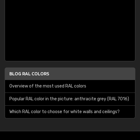
BLOG RAL COLORS
Overview of the most used RAL colors
Popular RAL color in the picture: anthracite grey (RAL 7016)
Which RAL color to choose for white walls and ceilings?