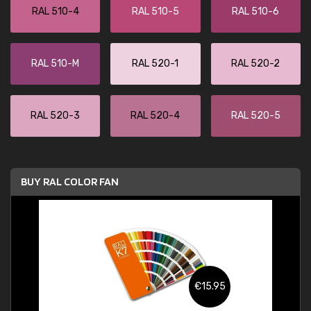
RAL 510-4
RAL 510-5
RAL 510-6
RAL 510-M
RAL 520-1
RAL 520-2
RAL 520-3
RAL 520-4
RAL 520-5
BUY RAL COLOR FAN
€15.95