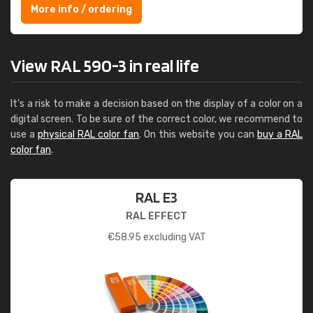
More info / ordering
View RAL 590-3 in real life
It's a risk to make a decision based on the display of a color on a
digital screen. To be sure of the correct color, we recommend to
use a
physical RAL color fan
. On this website you can
buy a RAL
color fan
.
RAL E3
RAL EFFECT
€
58.95
excluding VAT