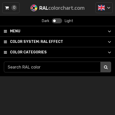
RAL
colorchart.com
0
Dark
Light
MENU
COLOR SYSTEM:
RAL EFFECT
COLOR CATEGORIES