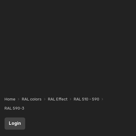
Home
RAL colors
RAL Effect
RAL 510 - 590
RAL 590-3
Login