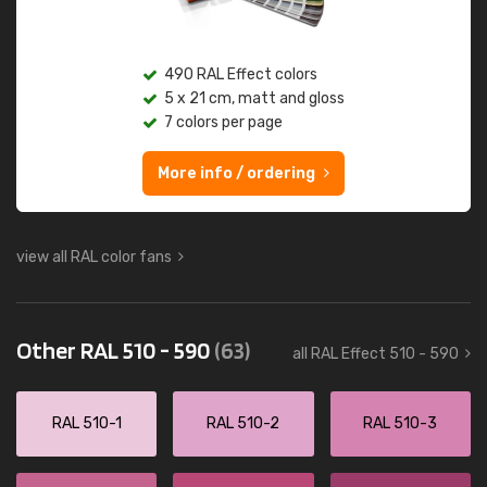
490 RAL Effect colors
5 x 21 cm, matt and gloss
7 colors per page
More info / ordering
view all RAL color fans
Other RAL 510 - 590
(63)
all RAL Effect 510 - 590
RAL 510-1
RAL 510-2
RAL 510-3