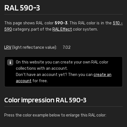
RAL 590-3
This page shows RAL color
590-3
. This RAL color is in the
510 -
590
category, part of the
RAL Effect
color system.
LRV
(light reflectance value):
7.02
On this website you can create your own RAL color
collections with an account.
Don't have an account yet? Then you can
create an
account
for free.
Color impression RAL 590-3
Press the color example below to enlarge this RAL color: