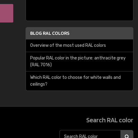
BLOG RAL COLORS
Overview of the most used RAL colors
Popular RAL color in the picture: anthracite grey
(RAL 7016)
Which RAL color to choose for white walls and
ceilings?
Search RAL color