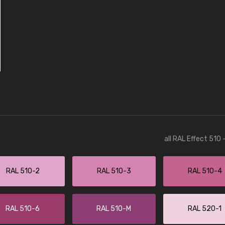
all RAL Effect 510
RAL 510-2
RAL 510-3
RAL 510-4
RAL 510-6
RAL 510-M
RAL 520-1