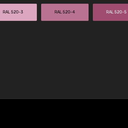
RAL 520-3
RAL 520-4
RAL 520-5