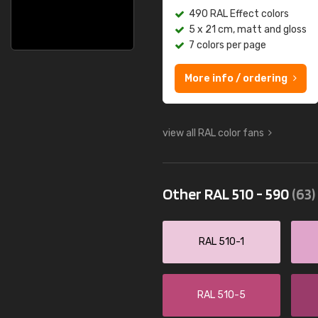
490 RAL Effect colors
5 x 21 cm, matt and gloss
7 colors per page
More info / ordering
view all RAL color fans
Other RAL 510 - 590
(63)
RAL 510-1
RAL 510-5