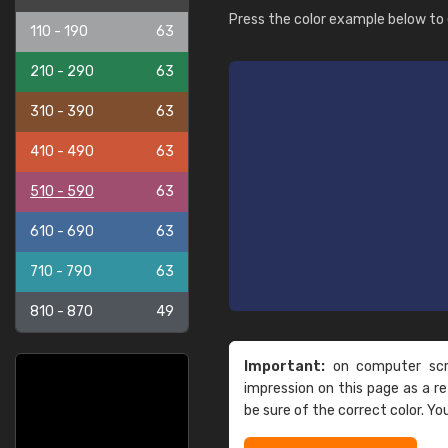
Press the color example below to e
110 - 190
63
210 - 290
63
310 - 390
63
410 - 490
63
510 - 590
63
610 - 690
63
710 - 790
63
810 - 870
49
Important:
on computer scre
impression on this page as a 
be sure of the correct color. Yo