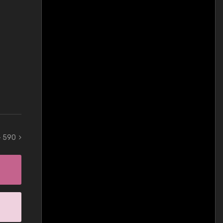
 - 590