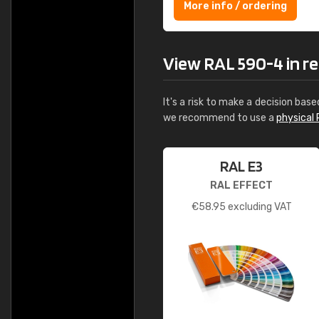
More info / ordering
View RAL 590-4 in rea
It's a risk to make a decision base
we recommend to use a
physical 
RAL E3
RAL EFFECT
€
58.95
excluding VAT