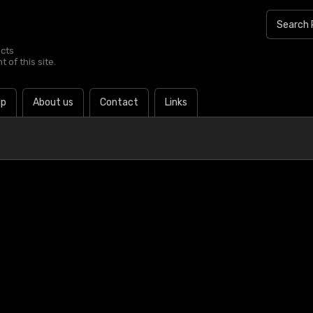
ucts
 of this site.
lp
About us
Contact
Links