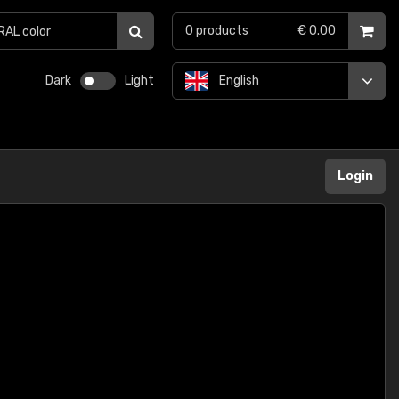
0
products
€ 0.00
Dark
Light
English
Login