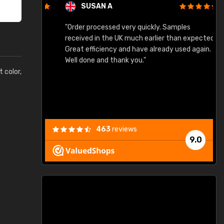
SUSAN A
"Order processed very quickly. Samples
"
"
received in the UK much earlier than expected.
Great efficiency and have already used again.
Well done and thank you."
t color,
463
reviews
9.0