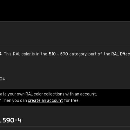
4
. This RAL color is in the
510 - 590
category, part of the
RAL Effec
.04
€15
ate your own RAL color collections with an account.
RAL K7 water bas
? Then you can
create an account
for free.
216 RAL Classic color
L 590-4
5 x 15 cm, gloss