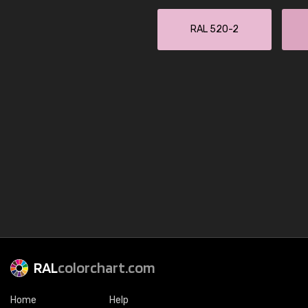
RAL 520-2
RAL
colorchart.com
Home
Help