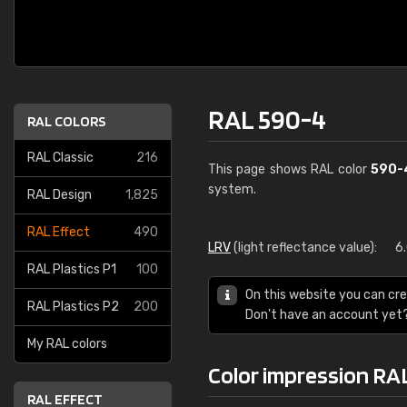
RAL 590-4
RAL COLORS
RAL Classic
216
This page shows RAL color
590-
system.
RAL Design
1,825
RAL Effect
490
LRV
(light reflectance value):
6
RAL Plastics P1
100
On this website you can cre
RAL Plastics P2
200
Don't have an account yet
My RAL colors
Color impression RA
RAL EFFECT