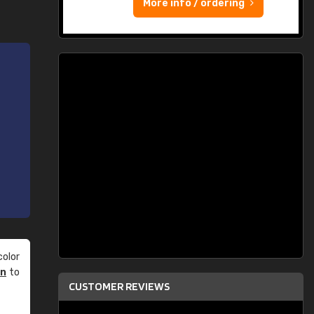
More info / ordering
olor
an
to
CUSTOMER REVIEWS