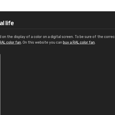
Leinster Home and
Windows
"Great product and speedy delivery
l life
d on the display of a color on a digital screen. To be sure of the correc
RAL color fan
. On this website you can
buy a RAL color fan
.