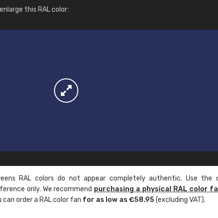
More info / ordering
nlarge this RAL color:
ens RAL colors do not appear completely authentic. Use the c
reference only. We recommend
purchasing a physical RAL color f
u can order a RAL color fan
for as low as €58.95
(excluding VAT).