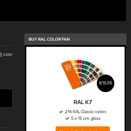
BUY RAL COLOR FAN
t
color
.95
€15.95
ed
RAL K7
s
216 RAL Classic colors
5 x 15 cm, gloss