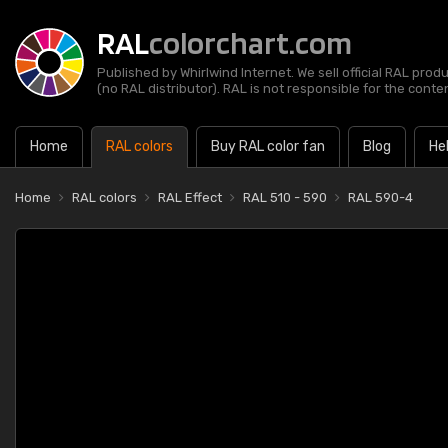
RAL
colorchart.com
Published by Whirlwind Internet. We sell official RAL prod
(no RAL distributor). RAL is not responsible for the content
Home
RAL colors
Buy RAL color fan
Blog
He
Home
RAL colors
RAL Effect
RAL 510 - 590
RAL 590-4