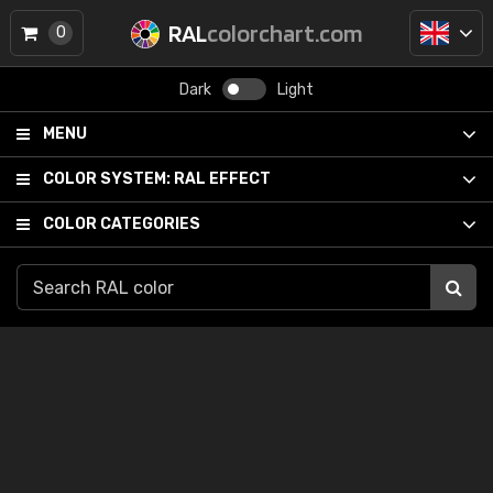
RAL
colorchart.com
0
Dark
Light
MENU
COLOR SYSTEM:
RAL EFFECT
COLOR CATEGORIES