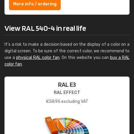
More info / ordering
View RAL 540-4 in real life
It's a risk to make a decision based on the display of a color on a
digital screen. To be sure of the correct color, we recommend to
use a
physical RAL color fan
. On this website you can
buy a RAL
color fan
.
RAL E3
RAL EFFECT
€
58.95
excluding VAT