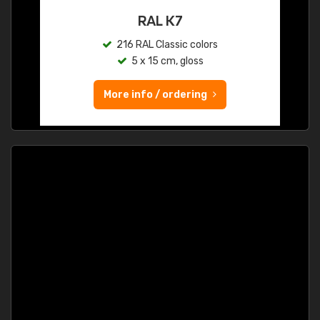
RAL K7
216 RAL Classic colors
5 x 15 cm, gloss
More info / ordering