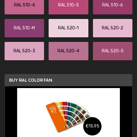
RAL 510-4
RAL 510-5
RAL 510-6
RAL 510-M
RAL 520-1
RAL 520-2
RAL 520-3
RAL 520-4
RAL 520-5
BUY RAL COLOR FAN
€15.95