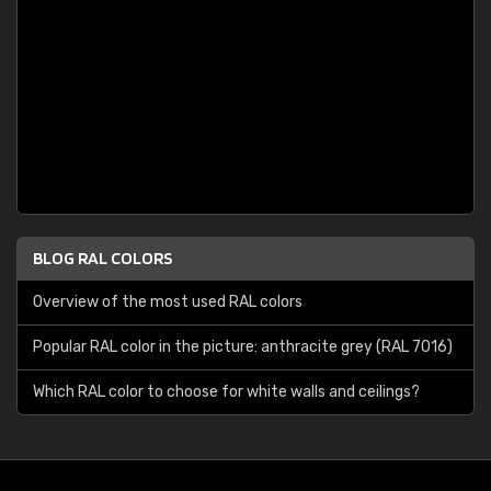
BLOG RAL COLORS
Overview of the most used RAL colors
Popular RAL color in the picture: anthracite grey (RAL 7016)
Which RAL color to choose for white walls and ceilings?