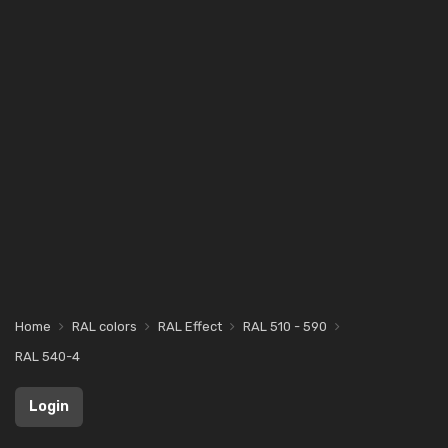
Home
RAL colors
RAL Effect
RAL 510 - 590
RAL 540-4
Login