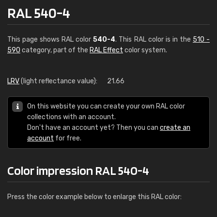
RAL 540-4
This page shows RAL color
540-4
. This RAL color is in the
510 -
590
category, part of the
RAL Effect
color system.
LRV
(light reflectance value):
21.66
On this website you can create your own RAL color
collections with an account.
Don't have an account yet? Then you can
create an
account
for free.
Color impression RAL 540-4
Press the color example below to enlarge this RAL color: