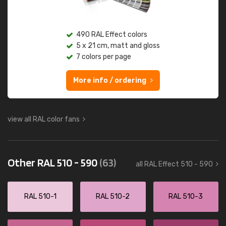
490 RAL Effect colors
5 x 21 cm, matt and gloss
7 colors per page
More info / ordering
view all RAL color fans
Other RAL 510 - 590
(63)
all RAL Effect 510 - 590
RAL 510-1
RAL 510-2
RAL 510-3