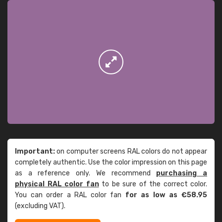
Important:
on computer screens RAL colors do not appear
completely authentic. Use the color impression on this page
as a reference only. We recommend
purchasing a
physical RAL color fan
to be sure of the correct color.
You can order a RAL color fan
for as low as €58.95
(excluding VAT).