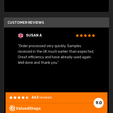
CUSTOMER REVIEWS
SUSAN A
"Order processed very quickly. Samples
"Sent 
received in the UK much earlier than expected.
Great efficiency and have already used again.
Well done and thank you."
463
reviews
9.0