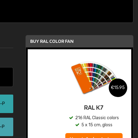
BUY RAL COLOR FAN
.95
€15.95
5-P
ed
RAL K7
s
216 RAL Classic colors
5 x 15 cm, gloss
0-P