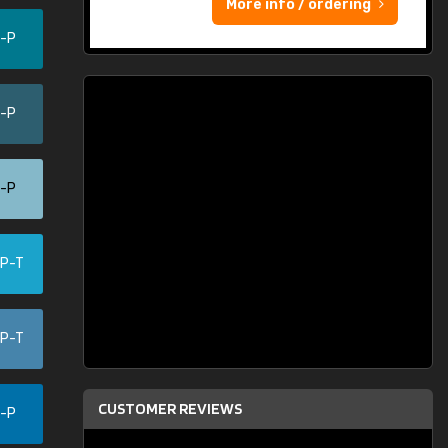
More info / ordering
0-P
5-P
0-P
-P-T
-P-T
CUSTOMER REVIEWS
5-P