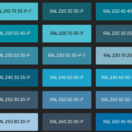
More info / ordering
L 210 70 35-P-T
RAL 220 30 30-P
RAL 220 40 4
AL 220 50 40-P
RAL 220 70 35-P
RAL 230 30 2
AL 230 50 30-P
RAL 230 50 30-P-T
RAL 230 70 2
AL 240 30 35-P
RAL 240 60 40-P
RAL 240 60 40
AL 250 30 20-P
RAL 250 50 30-P
RAL 250 50 30
AL 250 80 20-P
RAL 260 20 20-P
RAL 260 40 4