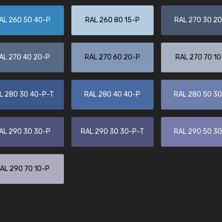
Leinster Home and
Windows
AL 260 50 40-P
RAL 260 80 15-P
RAL 270 30 2
"Great product and speedy delivery
AL 270 40 20-P
RAL 270 60 20-P
RAL 270 70 10
L 280 30 40-P-T
RAL 280 40 40-P
RAL 280 50 3
AL 290 30 30-P
RAL 290 30 30-P-T
RAL 290 50 3
AL 290 70 10-P