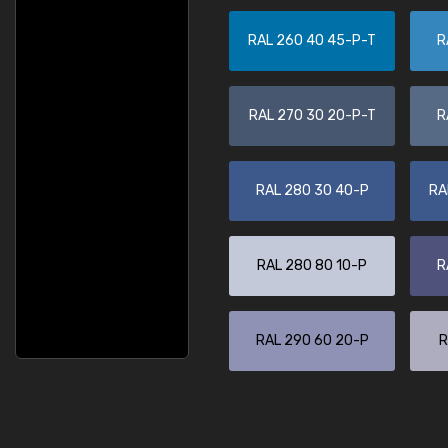
RAL 260 40 45-P-T
R
RAL 270 30 20-P-T
R
RAL 280 30 40-P
RA
RAL 280 80 10-P
R
RAL 290 60 20-P
R