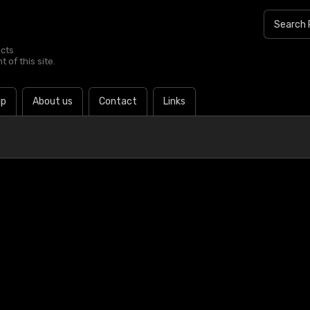
ucts
 of this site.
lp
About us
Contact
Links