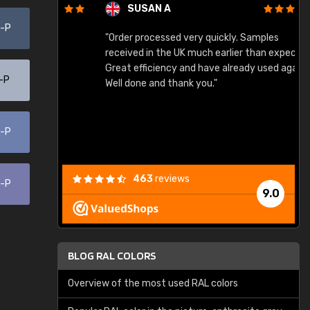
SUSAN A
0-P
"Order processed very quickly. Samples
"
"
received in the UK much earlier than expected.
Great efficiency and have already used again.
-P
Well done and thank you."
0-P
463
reviews
0-P
9.0
BLOG RAL COLORS
Overview of the most used RAL colors