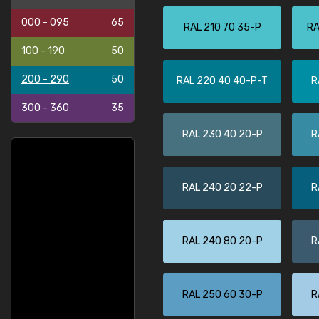
000 - 095
65
RAL 210 70 35-P
RA
100 - 190
50
200 - 290
50
RAL 220 40 40-P-T
R
300 - 360
35
RAL 230 40 20-P
R
RAL 240 20 22-P
R
RAL 240 80 20-P
R
RAL 250 60 30-P
R