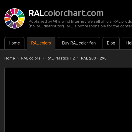
RAL
colorchart.com
Published by Whirlwind Internet. We sell official RAL prod
(no RAL distributor). RAL is not responsible for the content
Home
RAL colors
Buy RAL color fan
Blog
He
Home
RAL colors
RAL Plastics P2
RAL 200 - 290