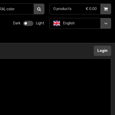
0
products
€ 0.00
Dark
Light
English
Login