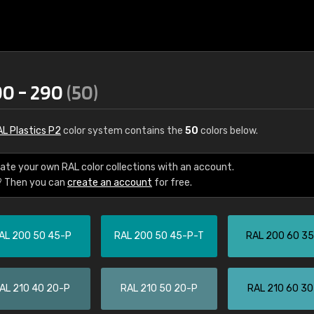
00 - 290
(50)
L Plastics P2
color system contains the
50
colors below.
ate your own RAL color collections with an account.
? Then you can
create an account
for free.
€15
AL 200 50 45-P
RAL 200 50 45-P-T
RAL 200 60 3
RAL K7 water bas
216 RAL Classic color
5 x 15 cm, gloss
AL 210 40 20-P
RAL 210 50 20-P
RAL 210 60 3