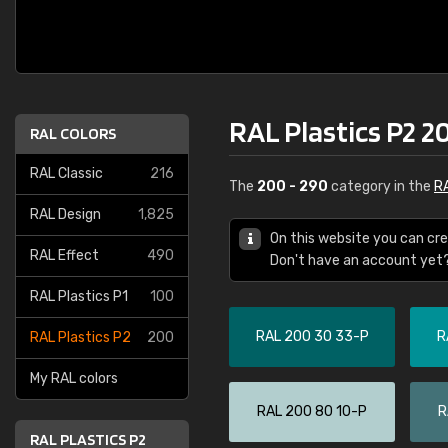
RAL Plastics P2 2
RAL COLORS
RAL Classic
216
The
200 - 290
category in the
RA
RAL Design
1,825
On this website you can cre
RAL Effect
490
Don't have an account yet
RAL Plastics P1
100
RAL 200 30 33-P
R
RAL Plastics P2
200
My RAL colors
RAL 200 80 10-P
R
RAL PLASTICS P2