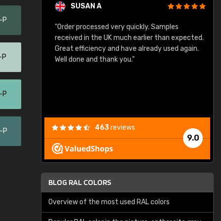
SUSAN A
-P
"Order processed very quickly. Samples
"
"
received in the UK much earlier than expected.
Great efficiency and have already used again.
-P
Well done and thank you."
-P
463
reviews
0-P
9.0
BLOG RAL COLORS
Overview of the most used RAL colors