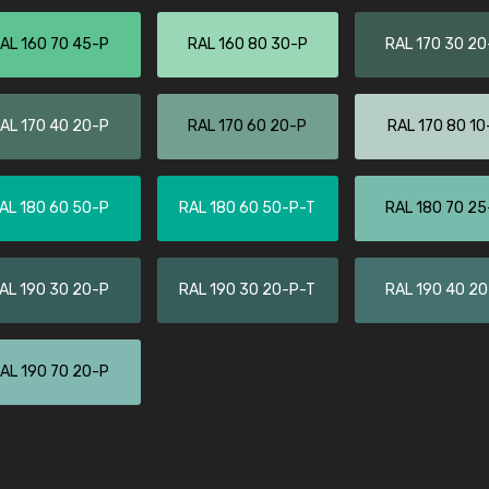
Leinster Home and
Windows
AL 160 70 45-P
RAL 160 80 30-P
RAL 170 30 20
"Great product and speedy delivery
AL 170 40 20-P
RAL 170 60 20-P
RAL 170 80 10
AL 180 60 50-P
RAL 180 60 50-P-T
RAL 180 70 25
AL 190 30 20-P
RAL 190 30 20-P-T
RAL 190 40 2
AL 190 70 20-P