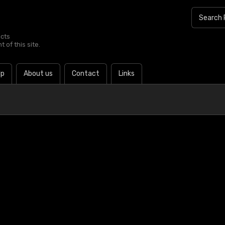
ucts
 of this site.
lp
About us
Contact
Links