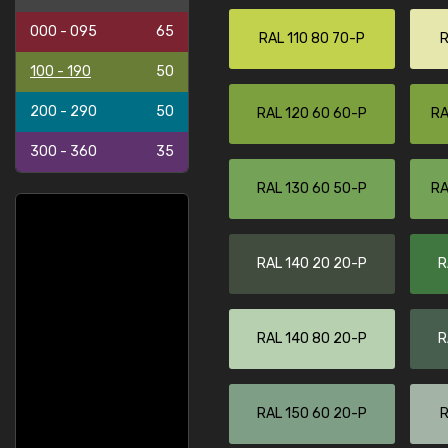
000 - 095
65
RAL 110 80 70-P
R
100 - 190
50
200 - 290
50
RAL 120 60 60-P
RA
300 - 360
35
RAL 130 60 50-P
RA
RAL 140 20 20-P
R
RAL 140 80 20-P
R
RAL 150 60 20-P
R