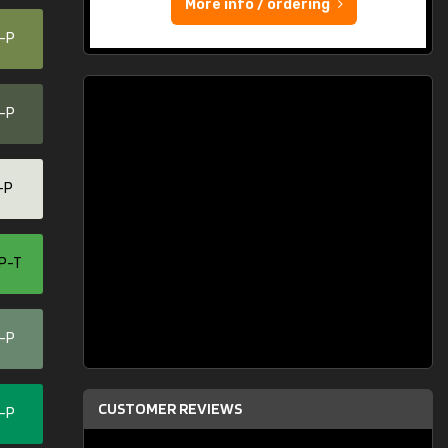
More info / ordering
0-P
0-P
-P
P-T
0-P
CUSTOMER REVIEWS
0-P