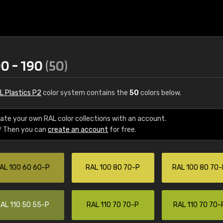
00 - 190
(50)
L Plastics P2
color system contains the
50
colors below.
ate your own RAL color collections with an account.
? Then you can
create an account
for free.
€15
AL 100 60 60-P
RAL 100 80 70-P
RAL 100 80 70-
RAL K7 water bas
216 RAL Classic color
5 x 15 cm, gloss
AL 110 50 55-P
RAL 110 70 70-P
RAL 110 70 70-