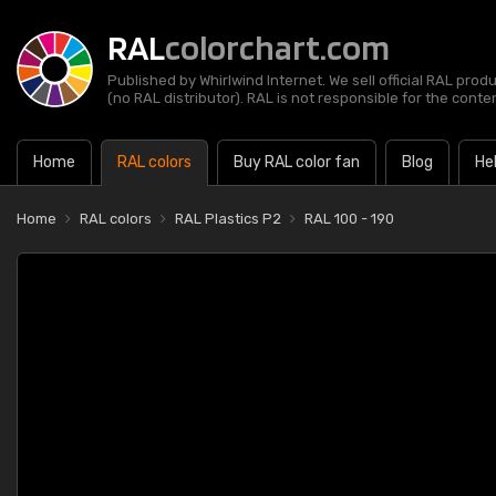
RAL
colorchart.com
Published by Whirlwind Internet. We sell official RAL prod
(no RAL distributor). RAL is not responsible for the content
Home
RAL colors
Buy RAL color fan
Blog
He
Home
RAL colors
RAL Plastics P2
RAL 100 - 190