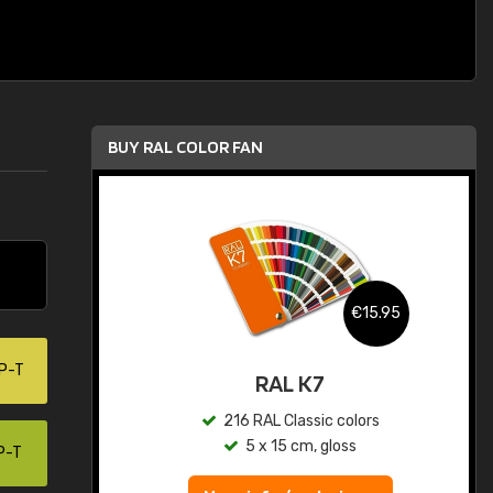
BUY RAL COLOR FAN
.95
€15.95
P-T
ed
RAL K7
s
216 RAL Classic colors
5 x 15 cm, gloss
P-T