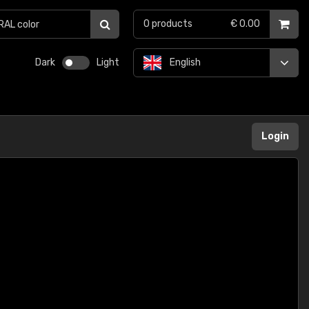
0
products
€ 0.00
Dark
Light
English
Login