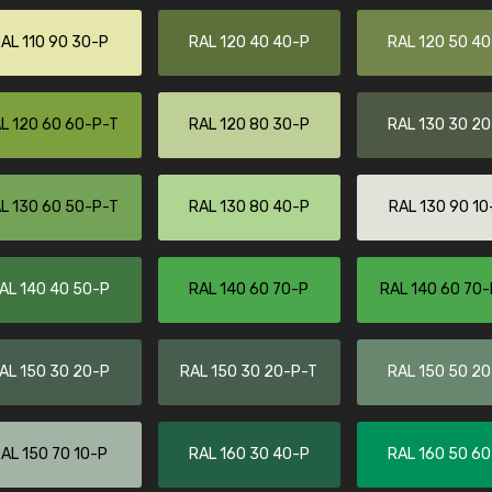
More info / ordering
AL 110 90 30-P
RAL 120 40 40-P
RAL 120 50 4
L 120 60 60-P-T
RAL 120 80 30-P
RAL 130 30 2
L 130 60 50-P-T
RAL 130 80 40-P
RAL 130 90 10
AL 140 40 50-P
RAL 140 60 70-P
RAL 140 60 70-
AL 150 30 20-P
RAL 150 30 20-P-T
RAL 150 50 2
AL 150 70 10-P
RAL 160 30 40-P
RAL 160 50 6