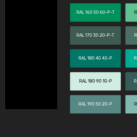
RAL 160 50 60-P-T
R
RAL 170 30 20-P-T
R
RAL 180 40 45-P
R
RAL 180 90 10-P
R
RAL 190 50 20-P
R