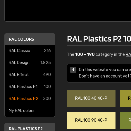
RAL Plastics P2 1
RAL COLORS
RAL Classic
216
The
100 - 190
category in the
RA
RAL Design
1,825
On this website you can cre
RAL Effect
490
Don't have an account yet
RAL Plastics P1
100
RAL 100 40 40-P
R
RAL Plastics P2
200
My RAL colors
RAL 100 90 40-P
R
RAL PLASTICS P2