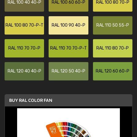
RAL 100 40 40-P
RAL 100 60 60-P
RAL 100 80 70-P
RAL 100 80 70-P-T
RAL 100 90 40-P
RAL 110 50 55-P
RAL 110 70 70-P
RAL 110 70 70-P-T
RAL 110 80 70-P
RAL 120 40 40-P
RAL 120 50 40-P
RAL 120 60 60-P
BUY RAL COLOR FAN