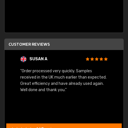
CUSTOMER REVIEWS
SUSAN A
"Order processed very quickly. Samples
"Sent 
received in the UK much earlier than expected.
Great efficiency and have already used again.
Well done and thank you."