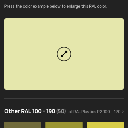
Press the color example below to enlarge this RAL color:
Other RAL 100 - 190
(50)
all RAL Plastics P2 100 - 190