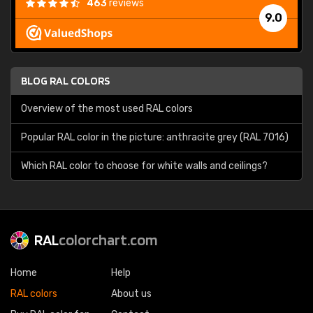
463
reviews
9.0
BLOG RAL COLORS
Overview of the most used RAL colors
Popular RAL color in the picture: anthracite grey (RAL 7016)
Which RAL color to choose for white walls and ceilings?
RAL
colorchart.com
Home
Help
RAL colors
About us