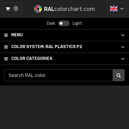
RAL
colorchart.com
0
Dark
Light
MENU
COLOR SYSTEM:
RAL PLASTICS P2
COLOR CATEGORIES