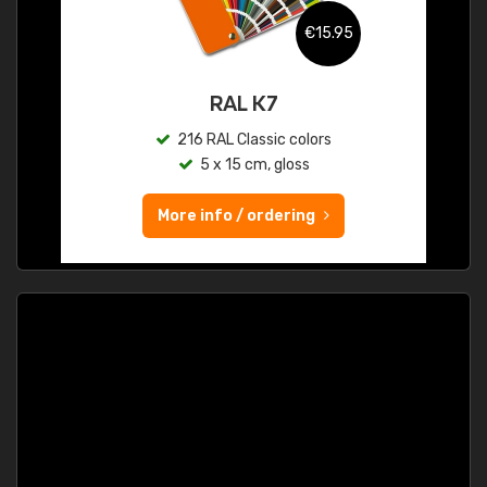
€15.95
RAL K7
216 RAL Classic colors
5 x 15 cm, gloss
More info / ordering