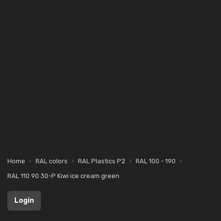
Home
RAL colors
RAL Plastics P2
RAL 100 - 190
RAL 110 90 30-P Kiwi ice cream green
Login