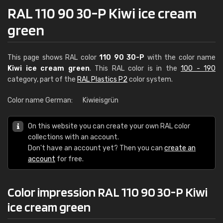
RAL 110 90 30-P Kiwi ice cream
green
This page shows RAL color
110 90 30-P
with the color name
Kiwi ice cream green
. This RAL color is in the
100 - 190
category, part of the
RAL Plastics P2
color system.
Color name German:
Kiwieisgrün
On this website you can create your own RAL color
collections with an account.
Don't have an account yet? Then you can
create an
account
for free.
Color impression RAL 110 90 30-P Kiwi
ice cream green