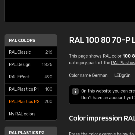
RAL 100 80 70-P 
RAL COLORS
RAL Classic
216
This page shows RAL color
100 
category, part of the
RAL Plastic
RAL Design
1,825
Color name German:
LEDgrün
RAL Effect
490
RAL Plastics P1
100
On this website you can cre
Don't have an account yet
RAL Plastics P2
200
My RAL colors
Color impression RA
RAL PLASTICS P2
Press the color example below to e