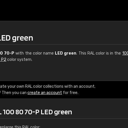
LED green
80 70-P
with the color name
LED green
. This RAL color is in the
10
s P2
color system.
€15
ate your own RAL color collections with an account.
? Then you can
create an account
for free.
RAL K7 water bas
216 RAL Classic color
L 100 80 70-P LED green
5 x 15 cm, gloss
nlarge this RAL color: