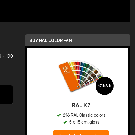
BUY RAL COLOR FAN
0 - 190
.95
€15.95
ed
RAL K7
s
216 RAL Classic colors
5 x 15 cm, gloss