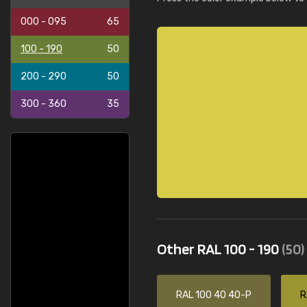
000 - 095
65
100 - 190
50
200 - 290
50
300 - 360
35
Other RAL 100 - 190
(50)
RAL 100 40 40-P
R