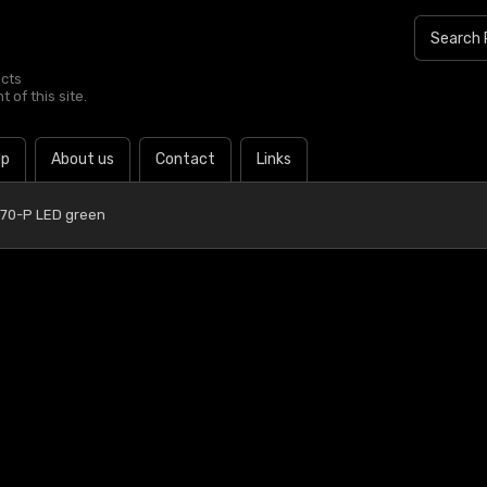
ucts
 of this site.
lp
About us
Contact
Links
 70-P LED green