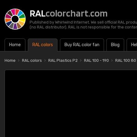
RAL
colorchart.com
Published by Whirlwind Internet. We sell official RAL prod
(no RAL distributor). RAL is not responsible for the content
Home
RAL colors
Buy RAL color fan
Blog
He
Home
RAL colors
RAL Plastics P2
RAL 100 - 190
RAL 100 80