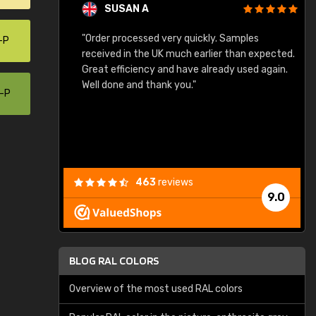
SUSAN A
"Order processed very quickly. Samples
"
-P
"
received in the UK much earlier than expected.
Great efficiency and have already used again.
Well done and thank you."
0-P
463
reviews
9.0
BLOG RAL COLORS
Overview of the most used RAL colors