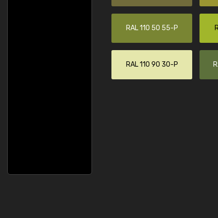
RAL 110 50 55-P
R
RAL 110 90 30-P
R