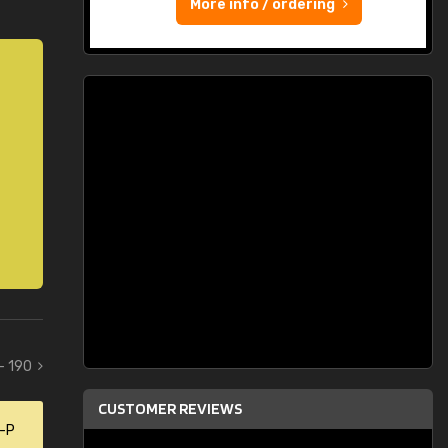
More info / ordering
 - 190
CUSTOMER REVIEWS
0-P