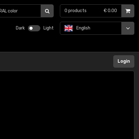
0
products
€ 0.00
Dark
Light
English
Login