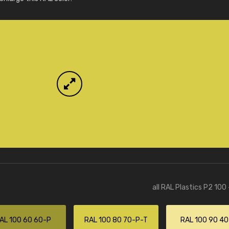
More info / ordering
all RAL Plastics P2 100
AL 100 60 60-P
RAL 100 80 70-P-T
RAL 100 90 4