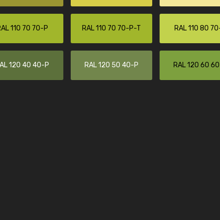
Leinster Home and
Windows
AL 110 70 70-P
RAL 110 70 70-P-T
RAL 110 80 70
"Great product and speedy delivery
AL 120 40 40-P
RAL 120 50 40-P
RAL 120 60 6