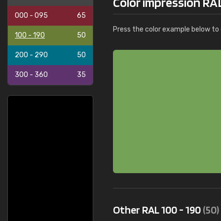
Color impression RAL
000 - 095
65
Press the color example below to e
100 - 190
50
200 - 290
50
300 - 360
35
Other RAL 100 - 190
(50)