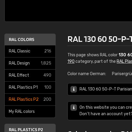
RAL 130 60 50-P-T
RAL COLORS
RAL Classic
216
This page shows RAL color
130 6
190
category, part of the
RAL Pla
RAL Design
1,825
Color name German:
Parisergrü
RAL Effect
490
RAL Plastics P1
100
RAL 130 60 50-P-T Parisian 
RAL Plastics P2
200
On this website you can cre
My RAL colors
Don't have an account yet
RAL PLASTICS P2