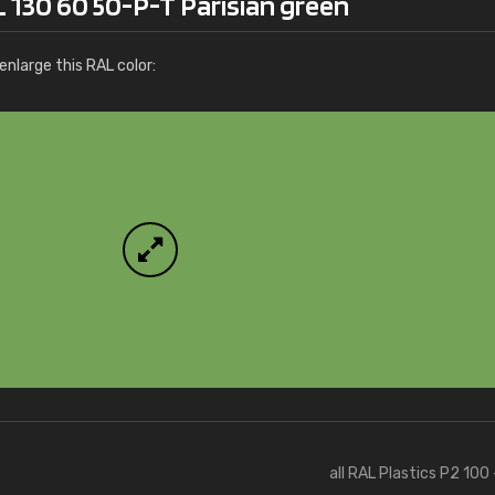
 130 60 50-P-T Parisian green
nlarge this RAL color:
all RAL Plastics P2 100