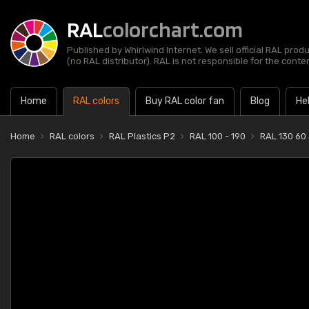
RAL
colorchart.com
Published by Whirlwind Internet. We sell official RAL prod
(no RAL distributor). RAL is not responsible for the content
Home
RAL colors
Buy RAL color fan
Blog
He
Home
RAL colors
RAL Plastics P2
RAL 100 - 190
RAL 130 60