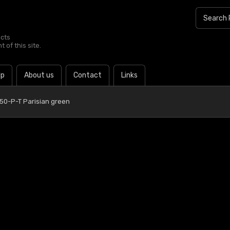
ucts
 of this site.
lp
About us
Contact
Links
 50-P-T Parisian green