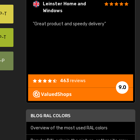
Leinster Home and
Windows
P-T
"
"Great product and speedy delivery"
r
G
P-T
W
0-P
463
reviews
9.0
BLOG RAL COLORS
Overview of the most used RAL colors