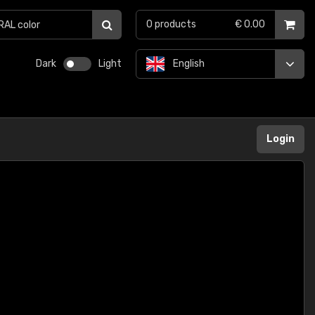
0
products
€ 0.00
Dark
Light
English
Login