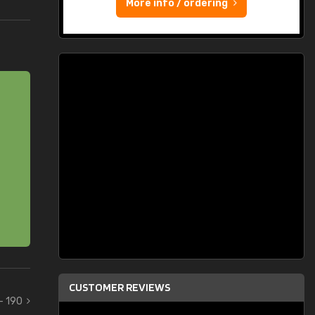
More info / ordering
CUSTOMER REVIEWS
 - 190