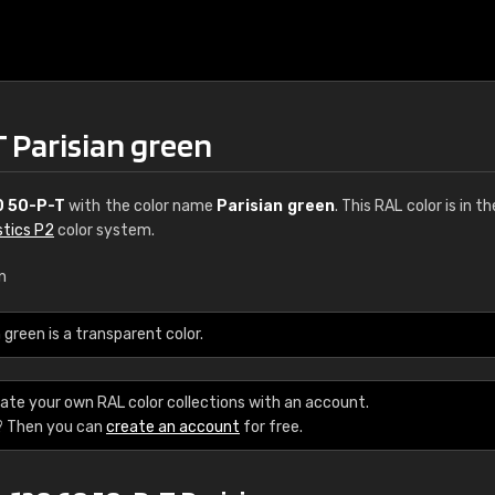
 Parisian green
0 50-P-T
with the color name
Parisian green
. This RAL color is in t
stics P2
color system.
n
green is a transparent color.
ate your own RAL color collections with an account.
? Then you can
create an account
for free.