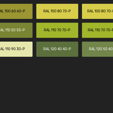
AL 100 60 60-P
RAL 100 80 70-P
RAL 100 80 70-
AL 110 50 55-P
RAL 110 70 70-P
RAL 110 70 70-
AL 110 90 30-P
RAL 120 40 40-P
RAL 120 50 4