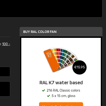
BUY RAL COLOR FAN
he
100 -
€15.95
RAL K7 water based
216 RAL Classic colors
5 x 15 cm, gloss