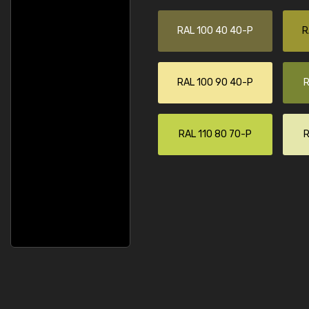
RAL 100 40 40-P
R
RAL 100 90 40-P
R
RAL 110 80 70-P
R