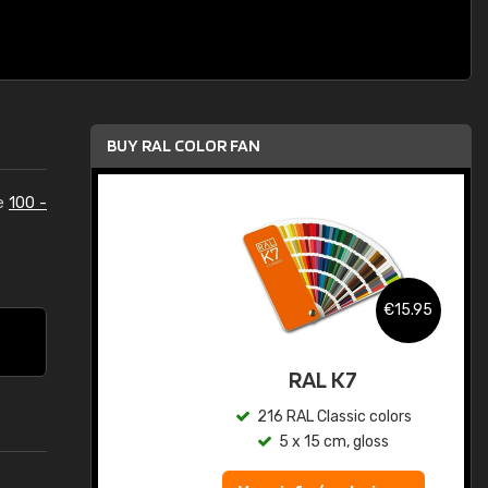
BUY RAL COLOR FAN
he
100 -
.95
€15.95
ed
RAL K7
s
216 RAL Classic colors
5 x 15 cm, gloss