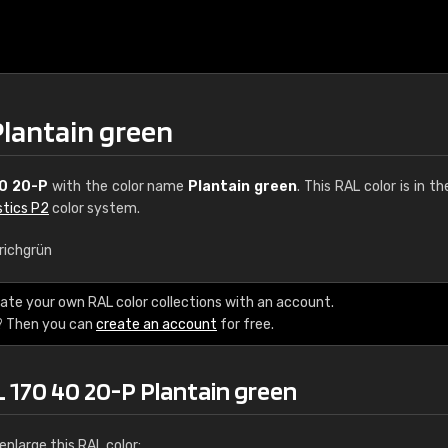
Plantain green
0 20-P
with the color name
Plantain green
. This RAL color is in t
stics P2
color system.
richgrün
€15
ate your own RAL color collections with an account.
? Then you can
create an account
for free.
RAL K7 water bas
216 RAL Classic color
L 170 40 20-P Plantain green
5 x 15 cm, gloss
nlarge this RAL color: