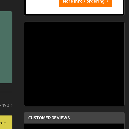
More info / ordering
 - 190
CUSTOMER REVIEWS
P-T