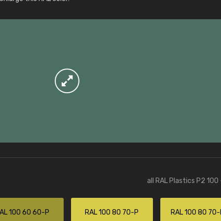
More info / ordering
all RAL Plastics P2 100
AL 100 60 60-P
RAL 100 80 70-P
RAL 100 80 70-