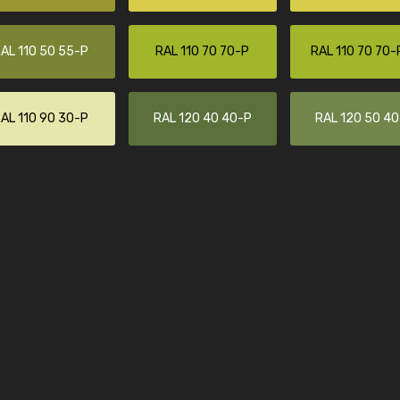
Leinster Home and
Windows
AL 110 50 55-P
RAL 110 70 70-P
RAL 110 70 70-
"Great product and speedy delivery
AL 110 90 30-P
RAL 120 40 40-P
RAL 120 50 4