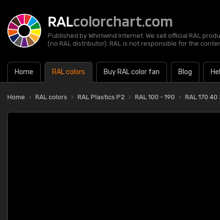
RAL
colorchart.com
Published by Whirlwind Internet. We sell official RAL prod
(no RAL distributor). RAL is not responsible for the content
Home
RAL colors
Buy RAL color fan
Blog
He
Home
RAL colors
RAL Plastics P2
RAL 100 - 190
RAL 170 40