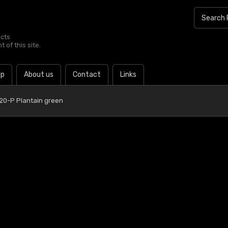
ucts
 of this site.
lp
About us
Contact
Links
 20-P Plantain green