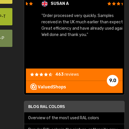
SUSAN A
"Order processed very quickly. Samples
"
P-T
"
received in the UK much earlier than expected.
Great efficiency and have already used again.
Well done and thank you."
0-P
463
reviews
9.0
BLOG RAL COLORS
Overview of the most used RAL colors