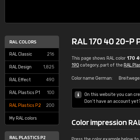
RAL 170 40 20-P 
RAL COLORS
RAL Classic
216
This page shows RAL color
170 4
190
category, part of the
RAL Pla
RAL Design
1,825
Color name German:
Breitwege
RAL Effect
490
RAL Plastics P1
100
On this website you can cre
Don't have an account yet
RAL Plastics P2
200
My RAL colors
Color impression RA
RAL PLASTICS P2
Press the color example below to e