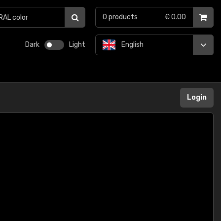
0
products
€ 0.00
Dark
Light
English
Login