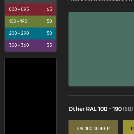
000 - 095
65
100 - 190
50
200 - 290
50
300 - 360
35
Other RAL 100 - 190
(50)
RAL 100 40 40-P
R