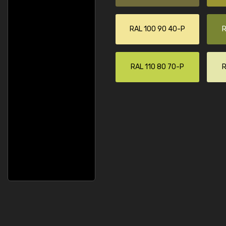
RAL 100 90 40-P
R
RAL 110 80 70-P
R