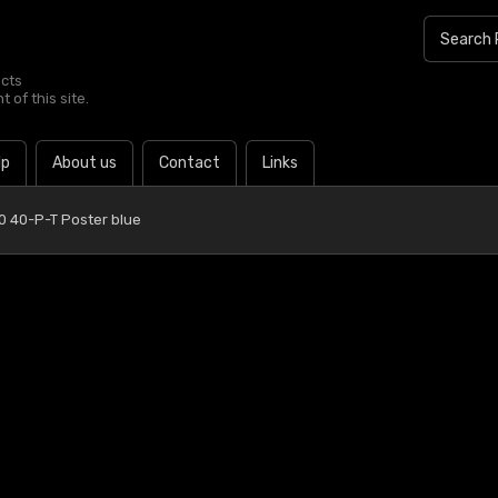
ucts
 of this site.
lp
About us
Contact
Links
0 40-P-T Poster blue