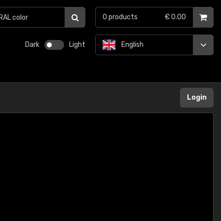
0
products
€ 0.00
Dark
Light
English
Login