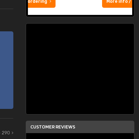
More info / ordering
CUSTOMER REVIEWS
- 290