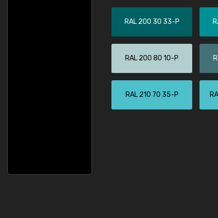
RAL 200 30 33-P
R
RAL 200 80 10-P
R
RAL 210 70 35-P
RA