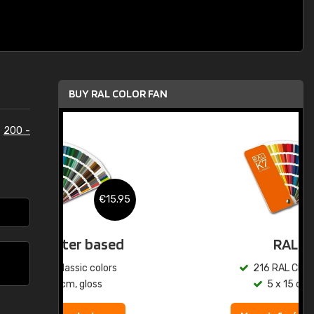
BUY RAL COLOR FAN
e
200 -
.95
€15.95
ed
RAL K7
s
216 RAL Classic colors
5 x 15 cm, gloss