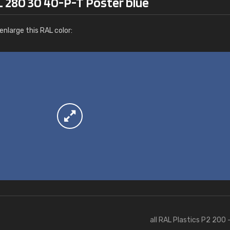
L 280 30 40-P-T Poster blue
More info / ordering
nlarge this RAL color:
all RAL Plastics P2 200 