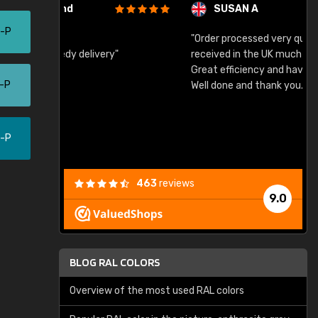
SUSAN A
5-P
"Order processed very quickly. Samples
"
"
received in the UK much earlier than expected.
Great efficiency and have already used again.
0-P
Well done and thank you."
0-P
463
reviews
9.0
BLOG RAL COLORS
Overview of the most used RAL colors