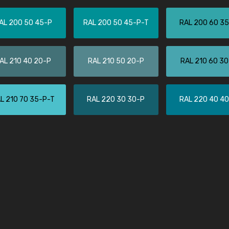
Leinster Home and
Windows
AL 200 50 45-P
RAL 200 50 45-P-T
RAL 200 60 3
"Great product and speedy delivery
AL 210 40 20-P
RAL 210 50 20-P
RAL 210 60 3
L 210 70 35-P-T
RAL 220 30 30-P
RAL 220 40 4