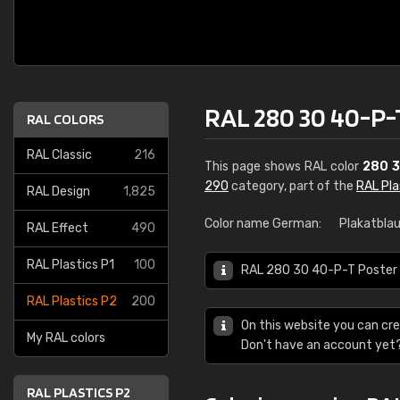
RAL 280 30 40-P-
RAL COLORS
RAL Classic
216
This page shows RAL color
280 3
290
category, part of the
RAL Pla
RAL Design
1,825
Color name German:
Plakatbla
RAL Effect
490
RAL Plastics P1
100
RAL 280 30 40-P-T Poster bl
RAL Plastics P2
200
On this website you can cre
My RAL colors
Don't have an account yet
RAL PLASTICS P2