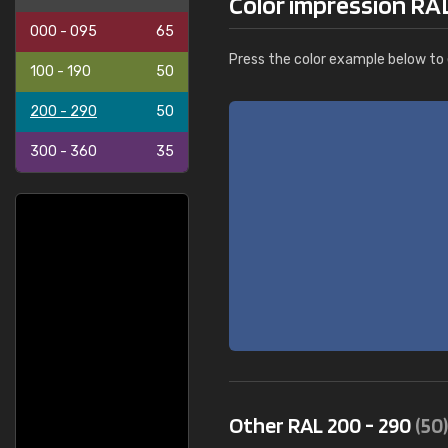
Color impression RA
000 - 095
65
Press the color example below to e
100 - 190
50
200 - 290
50
300 - 360
35
Other RAL 200 - 290
(50)