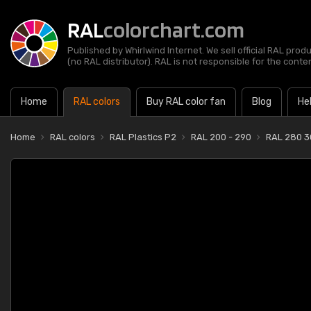
RAL
colorchart.com
Published by Whirlwind Internet. We sell official RAL prod
(no RAL distributor). RAL is not responsible for the content
Home
RAL colors
Buy RAL color fan
Blog
He
Home
RAL colors
RAL Plastics P2
RAL 200 - 290
RAL 280 3