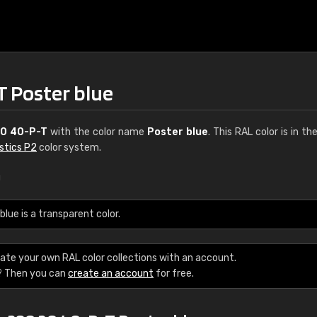
T Poster blue
0 40-P-T
with the color name
Poster blue
. This RAL color is in th
stics P2
color system.
u
€15
ue is a transparent color.
RAL K7 water bas
ate your own RAL color collections with an account.
216 RAL Classic color
? Then you can
create an account
for free.
5 x 15 cm, gloss