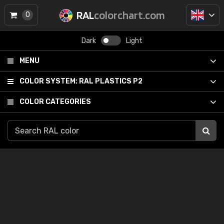
RAL
colorchart.com
0
Dark
Light
MENU
COLOR SYSTEM:
RAL PLASTICS P2
COLOR CATEGORIES