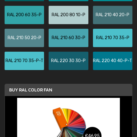
RAL 200 60 35-P
RAL 200 80 10-P
RAL 210 40 20-P
RAL 210 50 20-P
RAL 210 60 30-P
RAL 210 70 35-P
RAL 210 70 35-P-T
RAL 220 30 30-P
RAL 220 40 40-P-T
BUY RAL COLOR FAN
€46.95