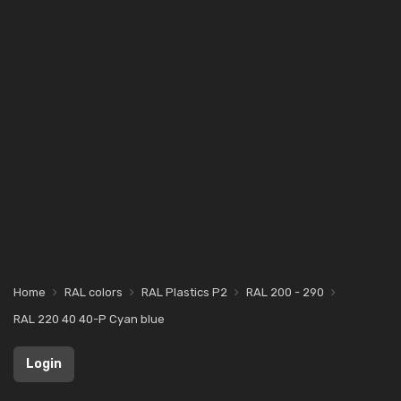
Home
RAL colors
RAL Plastics P2
RAL 200 - 290
RAL 220 40 40-P Cyan blue
Login