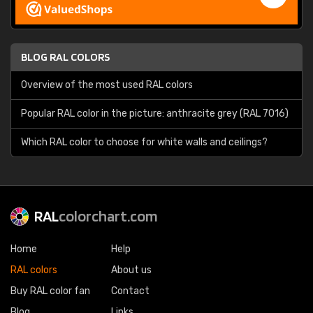
BLOG RAL COLORS
Overview of the most used RAL colors
Popular RAL color in the picture: anthracite grey (RAL 7016)
Which RAL color to choose for white walls and ceilings?
RAL
colorchart.com
Home
Help
RAL colors
About us
Buy RAL color fan
Contact
Blog
Links