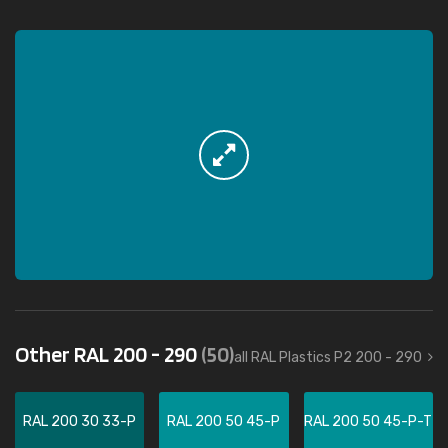
Other RAL 200 - 290
(50)
all RAL Plastics P2 200 - 290
RAL 200 30 33-P
RAL 200 50 45-P
RAL 200 50 45-P-T