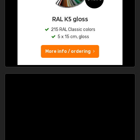
RAL K5 gloss
215 RAL Classic colors
5 x 15 cm, gloss
More info / ordering