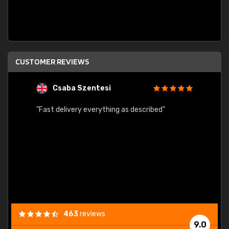
CUSTOMER REVIEWS
Csaba Szentesi
A
"Fast delivery everything as described"
"Easy 
order 
progre
463
reviews
9.0