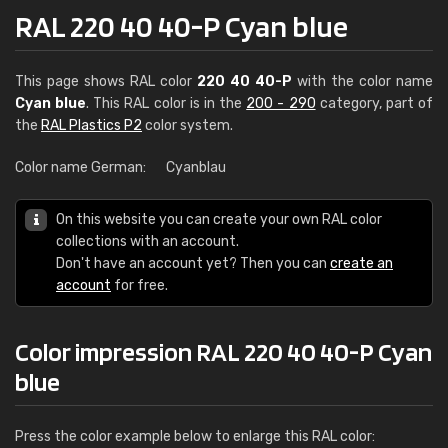
RAL 220 40 40-P Cyan blue
This page shows RAL color
220 40 40-P
with the color name
Cyan blue
. This RAL color is in the
200 - 290
category, part of
the
RAL Plastics P2
color system.
Color name German:
Cyanblau
On this website you can create your own RAL color
collections with an account.
Don't have an account yet? Then you can
create an
account
for free.
Color impression RAL 220 40 40-P Cyan
blue
Press the color example below to enlarge this RAL color: