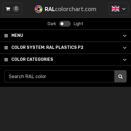
RAL
colorchart.com
0
Dark
Light
MENU
COLOR SYSTEM:
RAL PLASTICS P2
COLOR CATEGORIES