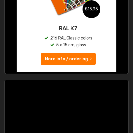
€15.95
RAL K7
216 RAL Classic colors
5 x 15 cm, gloss
More info / ordering