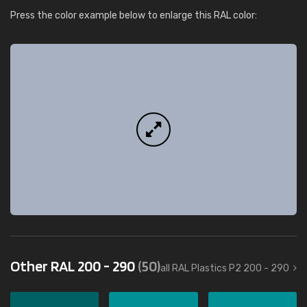
Press the color example below to enlarge this RAL color:
Other RAL 200 - 290
(50)
all RAL Plastics P2 200 - 290