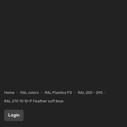
Home
RAL colors
RAL Plastics P2
RAL 200 - 290
RAL 270 70 10-P Feather soft blue
Login