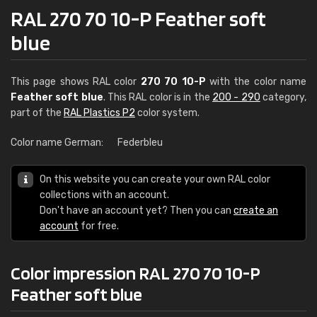
RAL 270 70 10-P Feather soft
blue
This page shows RAL color
270 70 10-P
with the color name
Feather soft blue
. This RAL color is in the
200 - 290
category,
part of the
RAL Plastics P2
color system.
Color name German:
Federbleu
On this website you can create your own RAL color
collections with an account.
Don't have an account yet? Then you can
create an
account
for free.
Color impression RAL 270 70 10-P
Feather soft blue