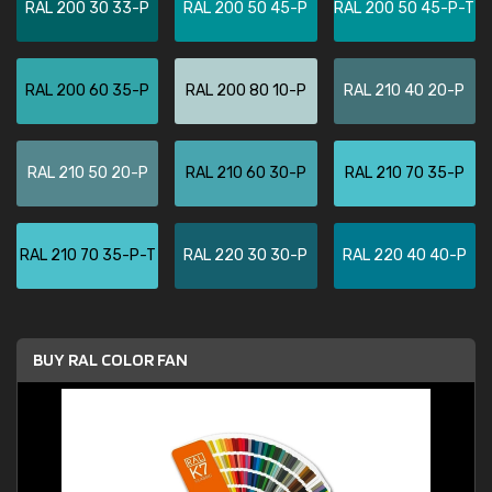
RAL 200 30 33-P
RAL 200 50 45-P
RAL 200 50 45-P-T
RAL 200 60 35-P
RAL 200 80 10-P
RAL 210 40 20-P
RAL 210 50 20-P
RAL 210 60 30-P
RAL 210 70 35-P
RAL 210 70 35-P-T
RAL 220 30 30-P
RAL 220 40 40-P
BUY RAL COLOR FAN