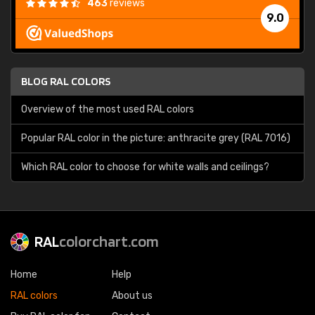
463
reviews
9.0
BLOG RAL COLORS
Overview of the most used RAL colors
Popular RAL color in the picture: anthracite grey (RAL 7016)
Which RAL color to choose for white walls and ceilings?
RAL
colorchart.com
Home
Help
RAL colors
About us