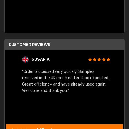
CUSTOMER REVIEWS
SUSAN A
"Order processed very quickly. Samples
"Sent 
received in the UK much earlier than expected.
Great efficiency and have already used again.
Well done and thank you."