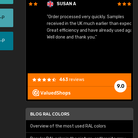
SUSAN A
"Order processed very quickly. Samples
"
0-P
"
received in the UK much earlier than expected.
Great efficiency and have already used again.
Well done and thank you."
0-P
463
reviews
9.0
BLOG RAL COLORS
Overview of the most used RAL colors