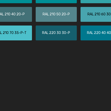
Leinster Home and
Windows
AL 210 40 20-P
RAL 210 50 20-P
RAL 210 60 3
"Great product and speedy delivery
L 210 70 35-P-T
RAL 220 30 30-P
RAL 220 40 4