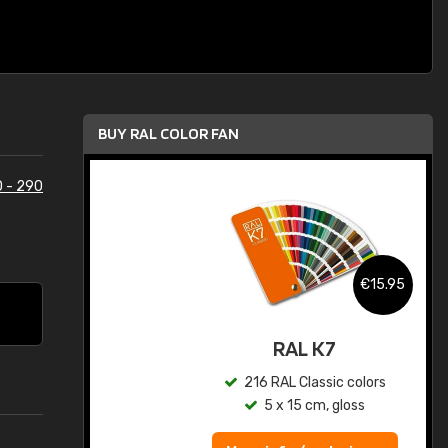
BUY RAL COLOR FAN
 - 290
.95
€15.95
ed
RAL K7
s
216 RAL Classic colors
5 x 15 cm, gloss