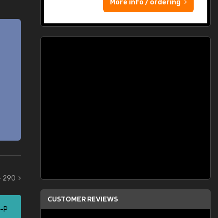
More info / ordering
- 290
CUSTOMER REVIEWS
5-P