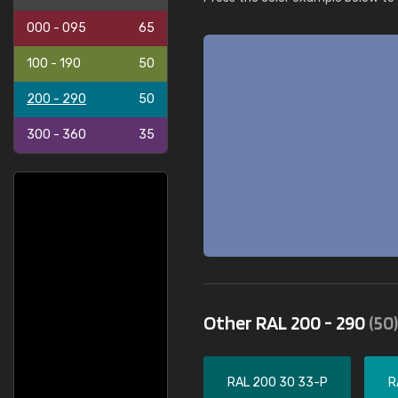
000 - 095
65
100 - 190
50
200 - 290
50
300 - 360
35
Other RAL 200 - 290
(50)
RAL 200 30 33-P
R