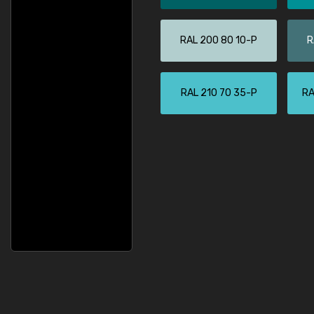
RAL 200 80 10-P
R
RAL 210 70 35-P
RA