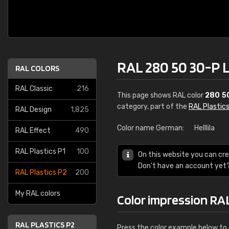
RAL 280 50 30-P 
RAL COLORS
RAL Classic
216
This page shows RAL color
280 5
category, part of the
RAL Plastic
RAL Design
1,825
Color name German:
Helllila
RAL Effect
490
RAL Plastics P1
100
On this website you can cre
Don't have an account yet
RAL Plastics P2
200
My RAL colors
Color impression RA
RAL PLASTICS P2
Press the color example below to e