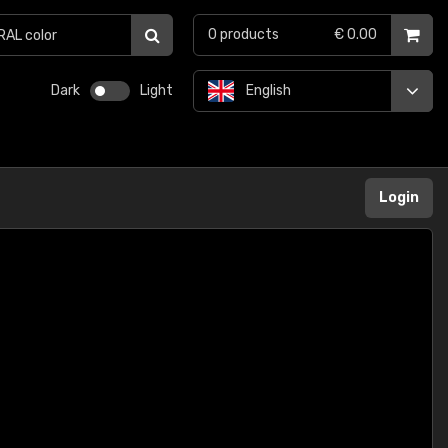
0
products
€ 0.00
Dark
Light
English
Login