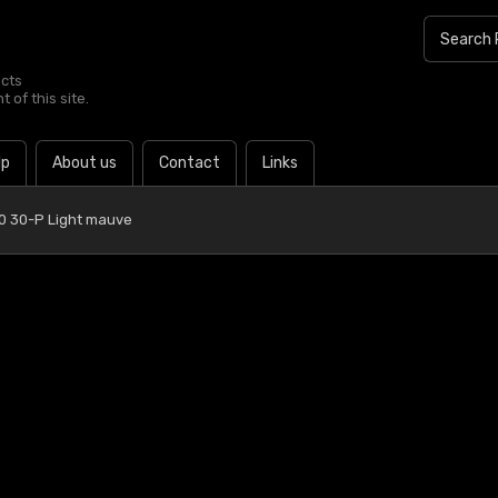
ucts
 of this site.
lp
About us
Contact
Links
0 30-P Light mauve