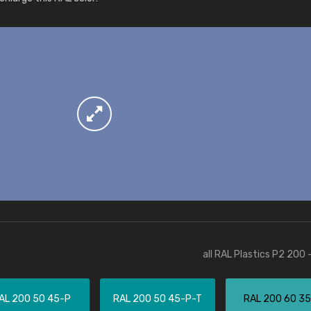
More info / ordering
all RAL Plastics P2 200 
AL 200 50 45-P
RAL 200 50 45-P-T
RAL 200 60 3