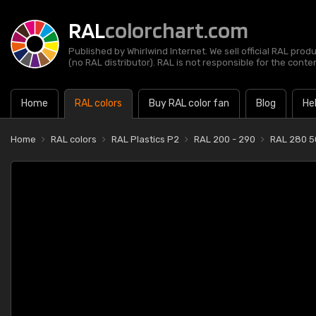
RAL
colorchart.com
Published by Whirlwind Internet. We sell official RAL prod
(no RAL distributor). RAL is not responsible for the content
Home
RAL colors
Buy RAL color fan
Blog
He
Home
RAL colors
RAL Plastics P2
RAL 200 - 290
RAL 280 5