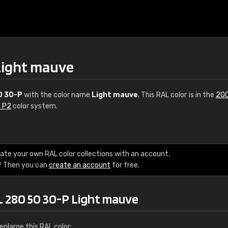
Light mauve
0 30-P
with the color name
Light mauve
. This RAL color is in the
200
s P2
color system.
€15
ate your own RAL color collections with an account.
? Then you can
create an account
for free.
RAL K7 water bas
216 RAL Classic color
L 280 50 30-P Light mauve
5 x 15 cm, gloss
nlarge this RAL color: