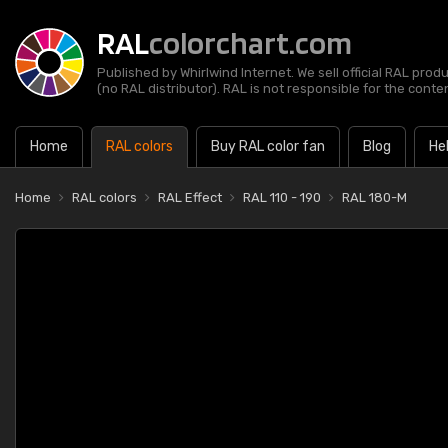
RAL
colorchart.com
Published by Whirlwind Internet. We sell official RAL prod
(no RAL distributor). RAL is not responsible for the content
Home
RAL colors
Buy RAL color fan
Blog
He
Home
RAL colors
RAL Effect
RAL 110 - 190
RAL 180-M