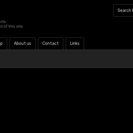
ucts
 of this site.
lp
About us
Contact
Links