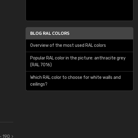
BLOG RAL COLORS
Overview of the most used RAL colors
Popular RAL color in the picture: anthracite grey
(RAL 7016)
Which RAL color to choose for white walls and
ceilings?
 - 190