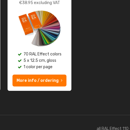
€
38.95
excluding VAT
70 RAL Effect colors
5 x 12.5 cm, gloss
1 color per page
More info / ordering
all RAL Effect 110