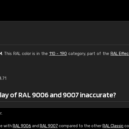
M
. This RAL color is in the
110 - 190
category, part of the
RAL Effec
4.71
€15
play of RAL 9006 and 9007 inaccurate?
RAL K7 water bas
216 RAL Classic color
r.
5 x 15 cm, gloss
ce with
RAL 9006
and
RAL 9007
compared to the other
RAL Classic
co