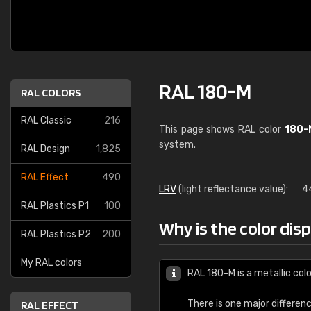
RAL 180-M
RAL COLORS
RAL Classic
216
This page shows RAL color
180-
system.
RAL Design
1,825
RAL Effect
490
LRV
(light reflectance value):
4
RAL Plastics P1
100
Why is the color dis
RAL Plastics P2
200
My RAL colors
RAL 180-M is a metallic colo
There is one major differen
RAL EFFECT