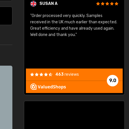
SUSAN A
"Order processed very quickly. Samples
"
"
received in the UK much earlier than expected.
Great efficiency and have already used again.
Well done and thank you."
463
reviews
9.0