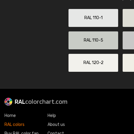
RAL 110-1
RAL 110-5
RAL 120-2
RAL
colorchart.com
Home
Help
RAL colors
About us
Buy RAL color fan
Contact