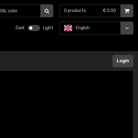
0
products
€ 0.00
Dark
Light
English
Login