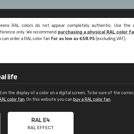
ens RAL colors do not appear completely authentic. Use the c
reference only. We recommend
purchasing a physical RAL color f
u can order a RAL color fan
for as low as €58.95
(excluding VAT).
l life
d on the display of a color on a digital screen. To be sure of the correc
RAL color fan
. On this website you can
buy a RAL color fan
.
RAL E4
RAL EFFECT