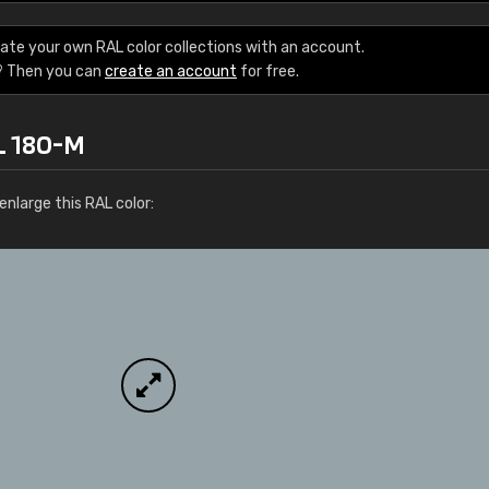
Leinster Home and
Windows
ate your own RAL color collections with an account.
? Then you can
create an account
for free.
"Great product and speedy delivery
L 180-M
nlarge this RAL color: