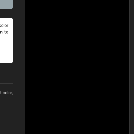
olor
an
to
t color,