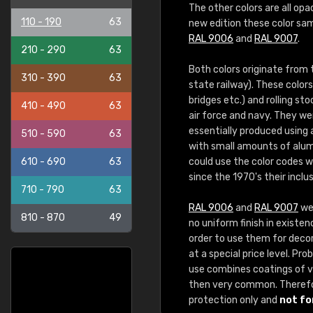
The other colors are all opa
110 - 190
63
new edition these color sam
RAL 9006
and
RAL 9007
.
210 - 290
63
Both colors originate from
310 - 390
63
state railway). These color
bridges etc.) and rolling st
410 - 490
63
air force and navy. They we
essentially produced using
510 - 590
63
with small amounts of alum
610 - 690
63
could use the color codes 
since the 1970's their inclu
710 - 790
63
RAL 9006
and
RAL 9007
wer
810 - 870
49
no uniform finish in existen
order to use them for decora
at a special price level. P
use combines coatings of va
then very common. Theref
protection only and
not fo