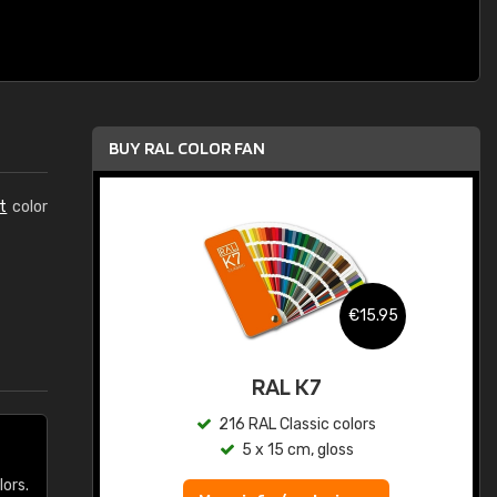
BUY RAL COLOR FAN
t
color
.95
€15.95
ed
RAL K7
s
216 RAL Classic colors
5 x 15 cm, gloss
lors.