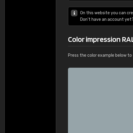
On this website you can cre
Don't have an account yet
Color impression RA
Press the color example below to e