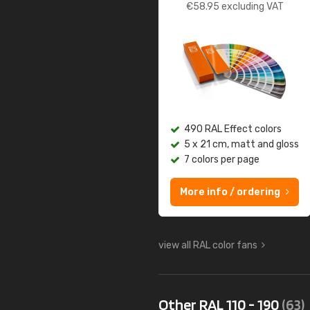
€
58.95
excluding VAT
490 RAL Effect colors
5 x 21 cm, matt and gloss
7 colors per page
More info / ordering
view all RAL color fans
Other RAL 110 - 190
(63)