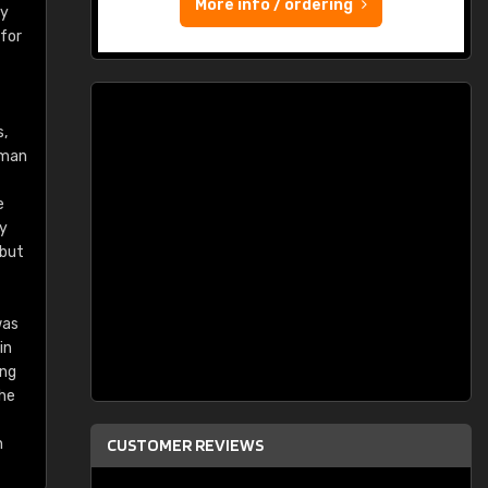
More info / ordering
ry
 for
s,
rman
e
ey
 but
was
in
ing
the
n
CUSTOMER REVIEWS