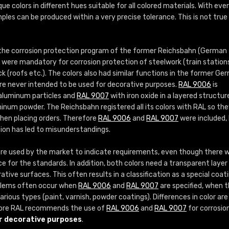
More info / ordering
que colors in different hues suitable for all colored materials. With eve
ples can be produced within a very precise tolerance. This is not true
 the corrosion protection program of the former Reichsbahn (German
s were mandatory for corrosion protection of steelwork (train station
ock (roofs etc.). The colors also had similar functions in the former Ge
re never intended to be used for decorative purposes.
RAL 9006
is
 aluminum particles and
RAL 9007
with iron oxide in a layered structur
inum powder. The Reichsbahn registered all its colors with RAL so th
when placing orders. Therefore
RAL 9006
and
RAL 9007
were included,
sion has led to misunderstandings.
e used by the market to indicate requirements, even though there 
ce for the standards. In addition, both colors need a transparent layer 
tive surfaces. This often results in a classification as a special coat
roblems often occur when
RAL 9006
and
RAL 9007
are specified, when 
rious types (paint, varnish, powder coatings). Differences in color are
ore RAL recommends the use of
RAL 9006
and
RAL 9007
for corrosio
r decorative purposes
.