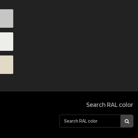
Search RAL color