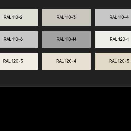
RAL 110-2
RAL 110-3
RAL 110-4
RAL 110-6
RAL 110-M
RAL 120-1
RAL 120-3
RAL 120-4
RAL 120-5