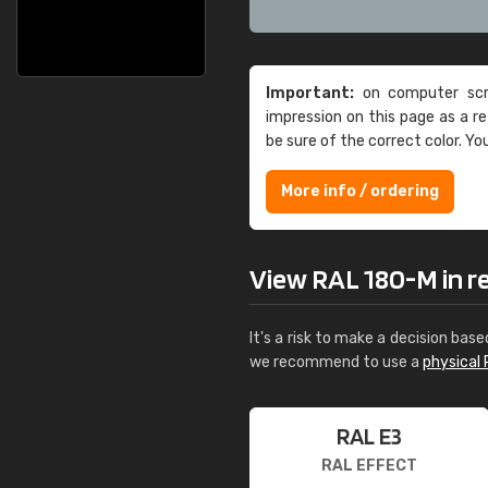
Important:
on computer scre
impression on this page as a 
be sure of the correct color. Yo
More info / ordering
View RAL 180-M in rea
It's a risk to make a decision base
we recommend to use a
physical 
RAL E3
RAL EFFECT