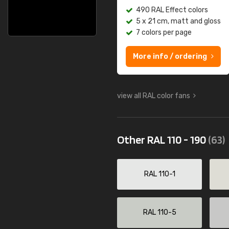
490 RAL Effect colors
5 x 21 cm, matt and gloss
7 colors per page
More info / ordering
view all RAL color fans
Other RAL 110 - 190
(63)
RAL 110-1
RAL 110-5