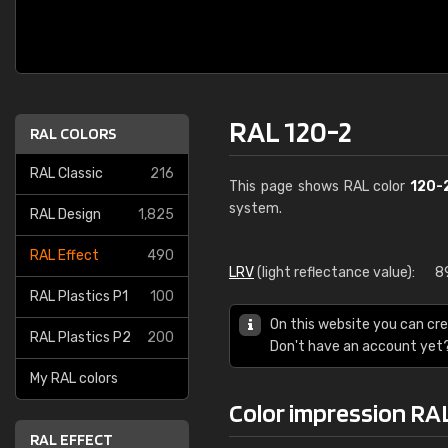
RAL 120-2
RAL COLORS
RAL Classic
216
This page shows RAL color
120-
system.
RAL Design
1,825
RAL Effect
490
LRV
(light reflectance value):
8
RAL Plastics P1
100
On this website you can cre
RAL Plastics P2
200
Don't have an account yet
My RAL colors
Color impression RA
RAL EFFECT