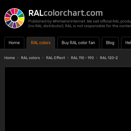
RAL
colorchart.com
Published by Whirlwind Internet. We sell official RAL prod
(no RAL distributor). RAL is not responsible for the content
Home
RAL colors
Buy RAL color fan
Blog
He
Home
RAL colors
RAL Effect
RAL 110 - 190
RAL 120-2