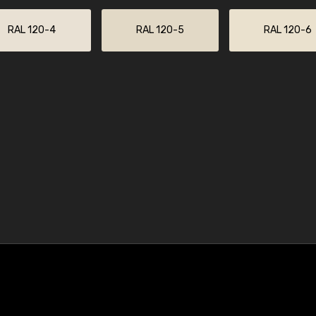
RAL 120-4
RAL 120-5
RAL 120-6