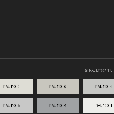
all RAL Effect 110
RAL 110-2
RAL 110-3
RAL 110-4
RAL 110-6
RAL 110-M
RAL 120-1