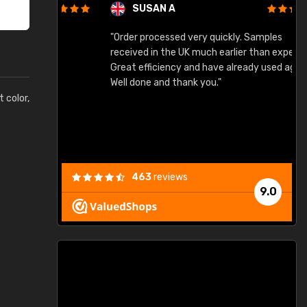
SUSAN A
"Order processed very quickly. Samples
"
"
received in the UK much earlier than expected.
Great efficiency and have already used again.
Well done and thank you."
t color,
463
reviews
9.0