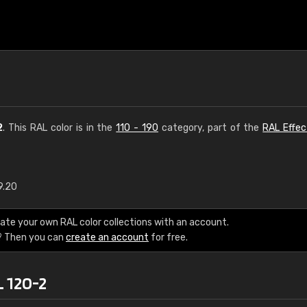
2
. This RAL color is in the
110 - 190
category, part of the
RAL Effec
9.20
€15
ate your own RAL color collections with an account.
RAL K7 water bas
? Then you can
create an account
for free.
216 RAL Classic color
L 120-2
5 x 15 cm, gloss