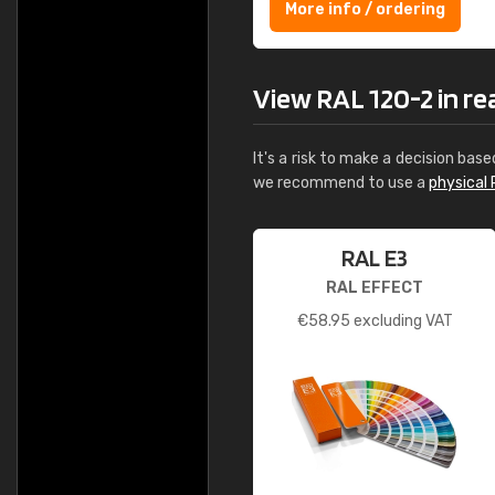
More info / ordering
View RAL 120-2 in real
It's a risk to make a decision base
we recommend to use a
physical 
RAL E3
RAL EFFECT
€
58.95
excluding VAT