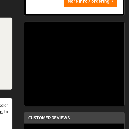
More info / ordering
olor
an
to
CUSTOMER REVIEWS