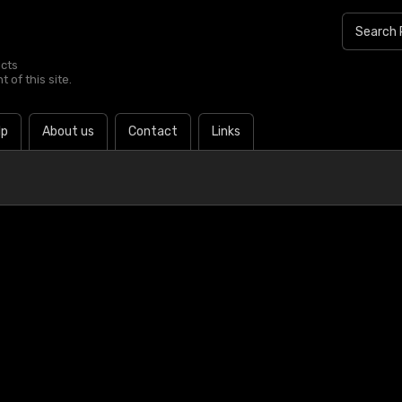
ucts
 of this site.
lp
About us
Contact
Links