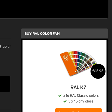
BUY RAL COLOR FAN
t
color
.95
€15.95
ed
RAL K7
s
216 RAL Classic colors
5 x 15 cm, gloss