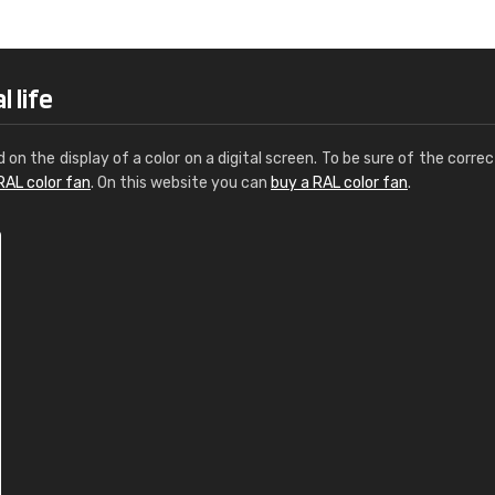
Leinster Home and
Windows
"Great product and speedy delivery
 life
d on the display of a color on a digital screen. To be sure of the correc
RAL color fan
. On this website you can
buy a RAL color fan
.