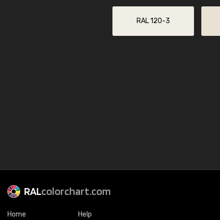
RAL 120-3
RAL
colorchart.com
Home
Help