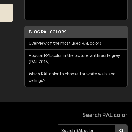
BLOG RAL COLORS
Overview of the most used RAL colors
Popular RAL color in the picture: anthracite grey
(RAL 7016)
Which RAL color to choose for white walls and
ceilings?
Search RAL color