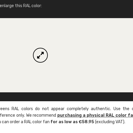
More info / ordering
nlarge this RAL color:
ens RAL colors do not appear completely authentic. Use the c
reference only. We recommend
purchasing a physical RAL color f
u can order a RAL color fan
for as low as €58.95
(excluding VAT).