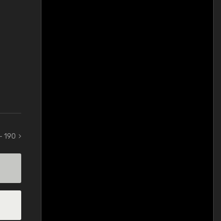
 - 190