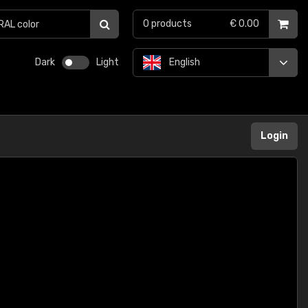
0
products
€ 0.00
Dark
Light
English
Login