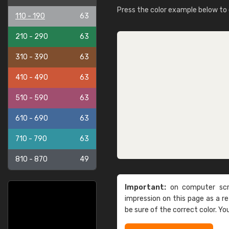
Press the color example below to e
110 - 190
63
210 - 290
63
310 - 390
63
410 - 490
63
510 - 590
63
610 - 690
63
710 - 790
63
810 - 870
49
Important:
on computer scre
impression on this page as a 
be sure of the correct color. Yo