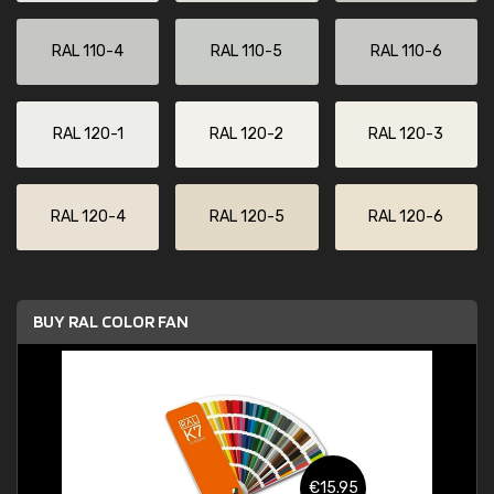
RAL 110-4
RAL 110-5
RAL 110-6
RAL 120-1
RAL 120-2
RAL 120-3
RAL 120-4
RAL 120-5
RAL 120-6
BUY RAL COLOR FAN
€15.95