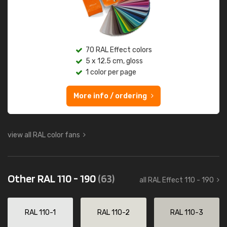
70 RAL Effect colors
5 x 12.5 cm, gloss
1 color per page
More info / ordering
view all RAL color fans
Other RAL 110 - 190
(63)
all RAL Effect 110 - 190
RAL 110-1
RAL 110-2
RAL 110-3