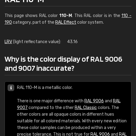
This page shows RAL color
110-M
. This RAL color is in the
110 -
190
category, part of the
RAL Effect
color system.
LRV
(light reflectance value):
43.16
Why is the color display of RAL 9006
and 9007 inaccurate?
RAL 110-M is a metallic color.
There is one major difference with
RAL 9006
and
RAL
9007
compared to the other
RAL Classic
colors. The
other colors are all opaque colors in different hues
suitable for all colored materials. With every new edition
these color samples can be produced within a very
precise tolerance. This is not true for
RAL 9006
and
RAL