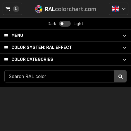
RAL
colorchart.com
0
Dark
Light
MENU
COLOR SYSTEM:
RAL EFFECT
COLOR CATEGORIES