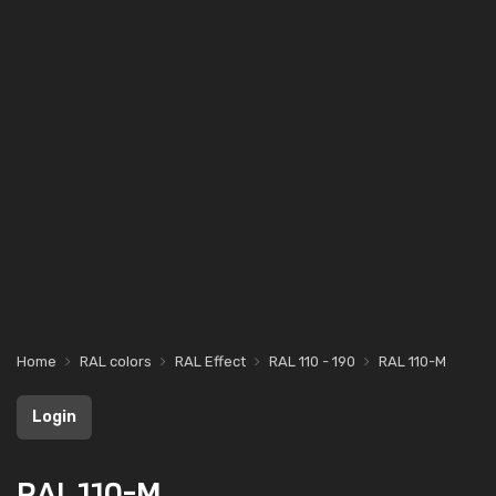
Home
RAL colors
RAL Effect
RAL 110 - 190
RAL 110-M
Login
RAL 110-M