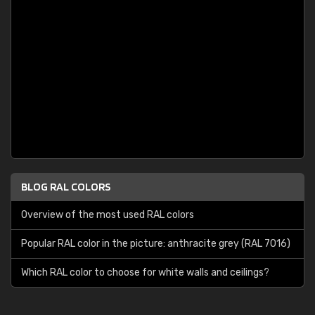
BLOG RAL COLORS
Overview of the most used RAL colors
Popular RAL color in the picture: anthracite grey (RAL 7016)
Which RAL color to choose for white walls and ceilings?