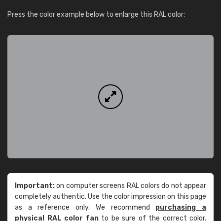
Press the color example below to enlarge this RAL color:
Important:
on computer screens RAL colors do not appear
completely authentic. Use the color impression on this page
as a reference only. We recommend
purchasing a
physical RAL color fan
to be sure of the correct color.