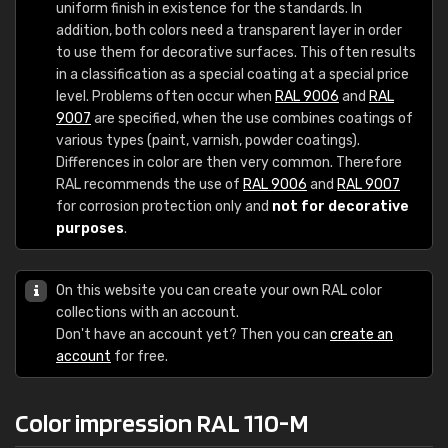
uniform finish in existence for the standards. In
addition, both colors need a transparent layer in order
to use them for decorative surfaces. This often results
in a classification as a special coating at a special price
level. Problems often occur when
RAL 9006
and
RAL
9007
are specified, when the use combines coatings of
various types (paint, varnish, powder coatings).
Differences in color are then very common. Therefore
RAL recommends the use of
RAL 9006
and
RAL 9007
for corrosion protection only and
not for decorative
purposes
.
On this website you can create your own RAL color
collections with an account.
Don't have an account yet? Then you can
create an
account
for free.
Color impression RAL 110-M