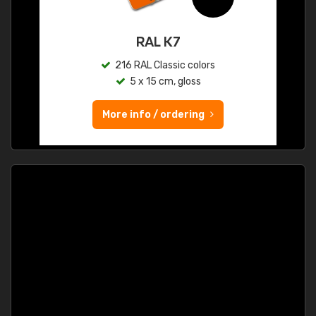
RAL K7
216 RAL Classic colors
5 x 15 cm, gloss
More info / ordering