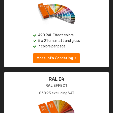
490 RAL Effect colors
5 x 21 cm, matt and gloss
7 colors per page
More info / ordering
RAL E4
RAL EFFECT
€
38.95
excluding VAT