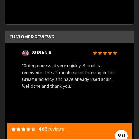
CUSTOMER REVIEWS
SUSAN A
"Order processed very quickly. Samples
"Sent 
received in the UK much earlier than expected.
Great efficiency and have already used again.
Well done and thank you."
463
reviews
9.0