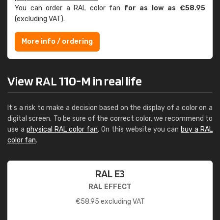
You can order a RAL color fan
for as low as €58.95
(excluding VAT).
More info / ordering
View RAL 110-M in real life
It's a risk to make a decision based on the display of a color on a
digital screen. To be sure of the correct color, we recommend to
use a
physical RAL color fan
. On this website you can
buy a RAL
color fan
.
RAL E3
RAL EFFECT
€
58.95
excluding VAT