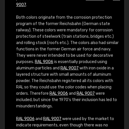
9007
.
Both colors originate from the corrosion protection
program of the former Reichsbahn (German state
railway). These colors were mandatory for corrosion
protection of steelwork (train stations, bridges etc.)
and rolling stock (roofs etc.). The colors also had similar
functions in the former German air force and navy.
They were never intended to be used for decorative
purposes.
RAL 9006
is essentially produced using
aluminum particles and
RAL 9007
with iron oxide in a
layered structure with small amounts of aluminum
powder. The Reichsbahn registered all its colors with
RAL so they could use the color codes when placing
orders. Therefore
RAL 9006
and
RAL 9007
were
included, but since the 1970's their inclusion has led to
misunderstandings.
RAL 9006
and
RAL 9007
were used by the market to
indicate requirements, even though there was no