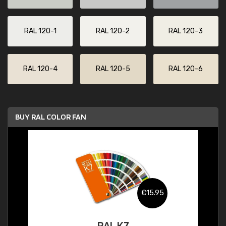
RAL 120-1
RAL 120-2
RAL 120-3
RAL 120-4
RAL 120-5
RAL 120-6
BUY RAL COLOR FAN
€15.95
RAL K7