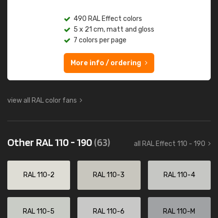
490 RAL Effect colors
5 x 21 cm, matt and gloss
7 colors per page
More info / ordering
view all RAL color fans
Other RAL 110 - 190
(63)
all RAL Effect 110 - 190
RAL 110-2
RAL 110-3
RAL 110-4
RAL 110-5
RAL 110-6
RAL 110-M