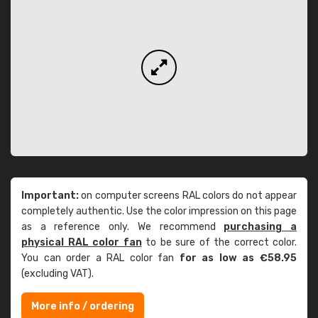
Important:
on computer screens RAL colors do not appear
completely authentic. Use the color impression on this page
as a reference only. We recommend
purchasing a
physical RAL color fan
to be sure of the correct color.
You can order a RAL color fan
for as low as €58.95
(excluding VAT).
More info / ordering