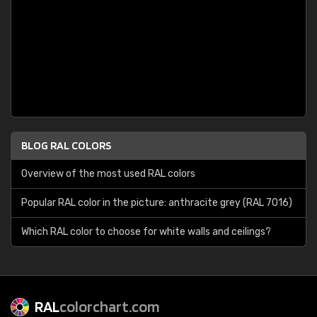
BLOG RAL COLORS
Overview of the most used RAL colors
Popular RAL color in the picture: anthracite grey (RAL 7016)
Which RAL color to choose for white walls and ceilings?
RAL
colorchart.com