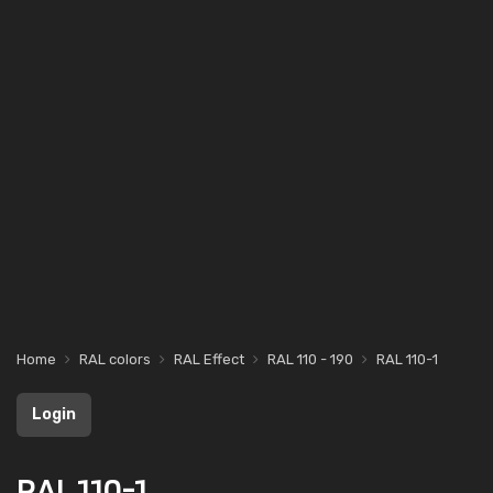
Home
RAL colors
RAL Effect
RAL 110 - 190
RAL 110-1
Login
RAL 110-1