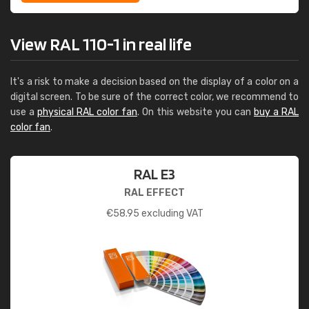
View RAL 110-1 in real life
It's a risk to make a decision based on the display of a color on a
digital screen. To be sure of the correct color, we recommend to
use a
physical RAL color fan
. On this website you can
buy a RAL
color fan
.
RAL E3
RAL EFFECT
€
58.95
excluding VAT