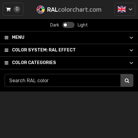
RAL
colorchart.com
0
Dark
Light
MENU
COLOR SYSTEM:
RAL EFFECT
COLOR CATEGORIES