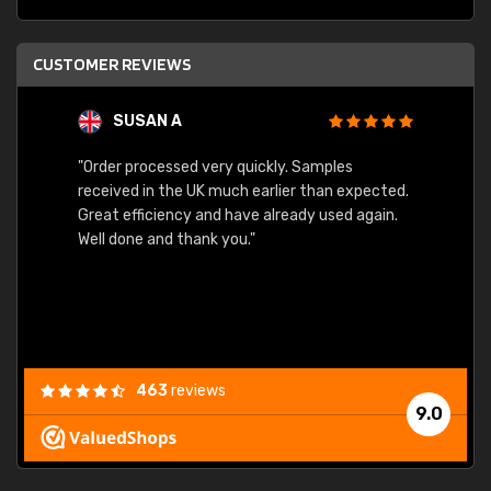
CUSTOMER REVIEWS
SUSAN A
"Order processed very quickly. Samples
"Sent 
received in the UK much earlier than expected.
Great efficiency and have already used again.
Well done and thank you."
463
reviews
9.0