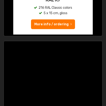
216 RAL Classic colors
5 x 15 cm, gloss
More info / ordering