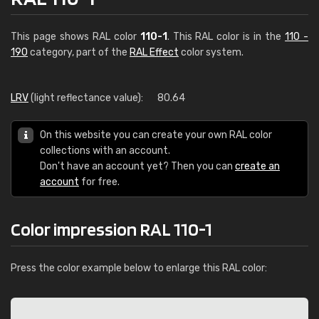
This page shows RAL color
110-1
. This RAL color is in the
110 -
190
category, part of the
RAL Effect
color system.
LRV
(light reflectance value):
80.64
On this website you can create your own RAL color
collections with an account.
Don't have an account yet? Then you can
create an
account
for free.
Color impression RAL 110-1
Press the color example below to enlarge this RAL color: