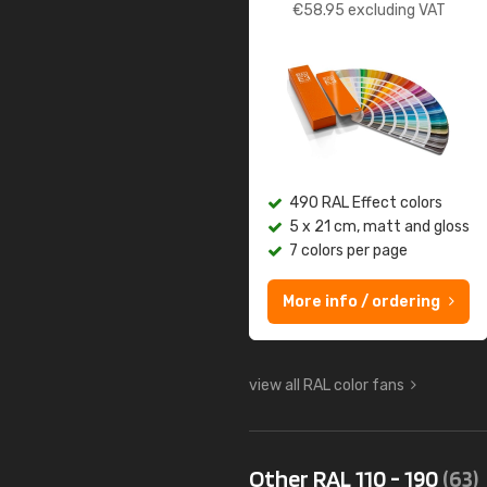
€
58.95
excluding VAT
490 RAL Effect colors
5 x 21 cm, matt and gloss
7 colors per page
More info / ordering
view all RAL color fans
Other RAL 110 - 190
(63)