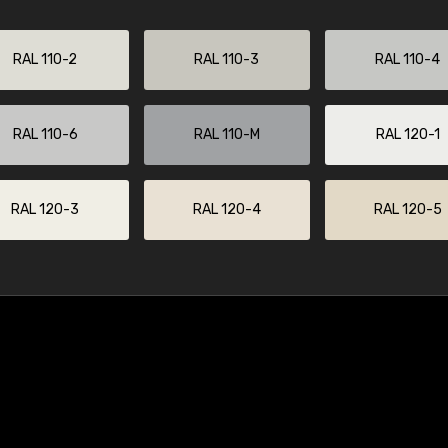
RAL 110-2
RAL 110-3
RAL 110-4
RAL 110-6
RAL 110-M
RAL 120-1
RAL 120-3
RAL 120-4
RAL 120-5