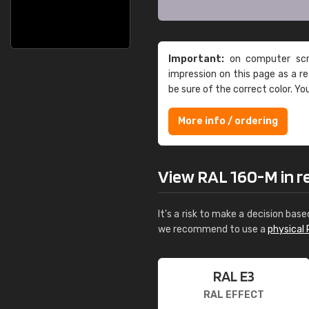
Important:
on computer scre
impression on this page as a 
be sure of the correct color. Yo
More info / ordering
View RAL 160-M in rea
It's a risk to make a decision base
we recommend to use a
physical 
RAL E3
RAL EFFECT