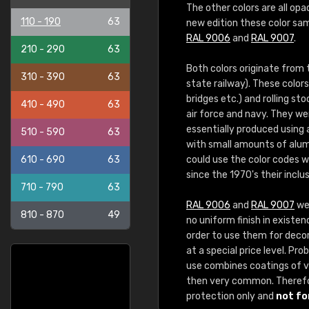
The other colors are all opa
110 - 190
63
new edition these color sam
RAL 9006
and
RAL 9007
.
210 - 290
63
Both colors originate from
310 - 390
63
state railway). These color
bridges etc.) and rolling st
410 - 490
63
air force and navy. They we
essentially produced using
510 - 590
63
with small amounts of alum
610 - 690
63
could use the color codes 
since the 1970's their inclu
710 - 790
63
RAL 9006
and
RAL 9007
wer
810 - 870
49
no uniform finish in existen
order to use them for decora
at a special price level. P
use combines coatings of va
then very common. Theref
protection only and
not fo