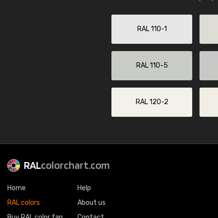
RAL 110-1
RAL 110-5
RAL 120-2
RAL
colorchart.com
Home
Help
RAL colors
About us
Buy RAL color fan
Contact