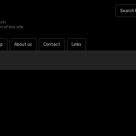
ucts
 of this site.
lp
About us
Contact
Links