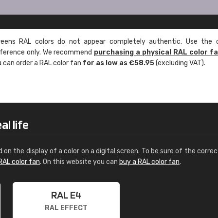
ens RAL colors do not appear completely authentic. Use the c
reference only. We recommend
purchasing a physical RAL color f
u can order a RAL color fan
for as low as €58.95
(excluding VAT).
l life
d on the display of a color on a digital screen. To be sure of the correc
RAL color fan
. On this website you can
buy a RAL color fan
.
RAL E4
RAL EFFECT