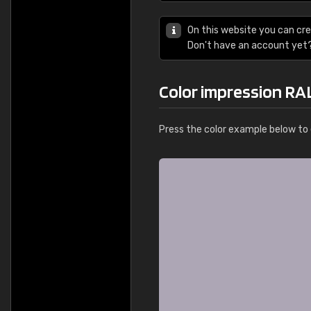
On this website you can cre
Don't have an account yet
Color impression RA
Press the color example below to e