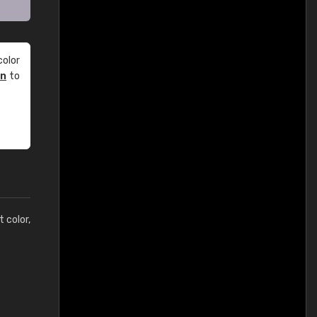
olor
an
to
t color,