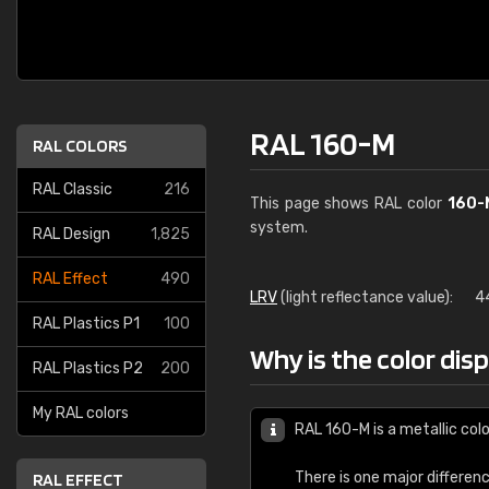
RAL 160-M
RAL COLORS
RAL Classic
216
This page shows RAL color
160-
system.
RAL Design
1,825
RAL Effect
490
LRV
(light reflectance value):
4
RAL Plastics P1
100
Why is the color dis
RAL Plastics P2
200
My RAL colors
RAL 160-M is a metallic colo
There is one major differen
RAL EFFECT