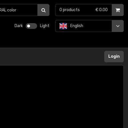
0
products
€ 0.00
Dark
Light
English
Login