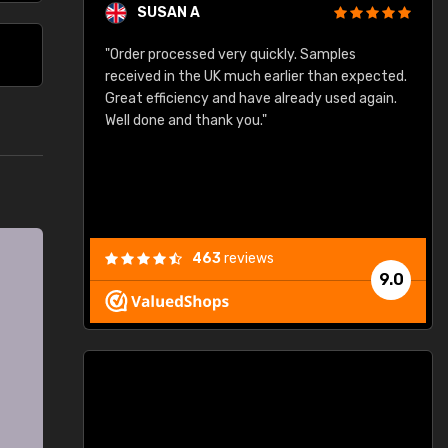
SUSAN A
"Order processed very quickly. Samples
"
"
received in the UK much earlier than expected.
Great efficiency and have already used again.
Well done and thank you."
463
reviews
9.0