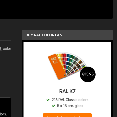
BUY RAL COLOR FAN
t
color
.95
€15.95
ed
RAL K7
s
216 RAL Classic colors
5 x 15 cm, gloss
lors.