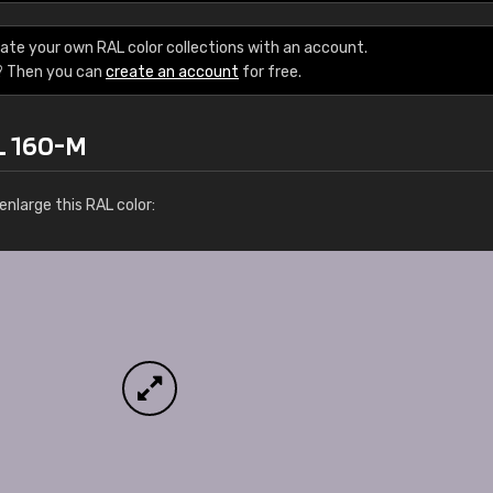
Leinster Home and
Windows
ate your own RAL color collections with an account.
? Then you can
create an account
for free.
"Great product and speedy delivery
L 160-M
nlarge this RAL color: