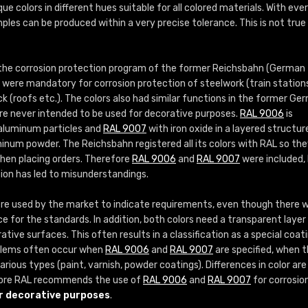
More info / ordering
que colors in different hues suitable for all colored materials. With eve
ples can be produced within a very precise tolerance. This is not true
 the corrosion protection program of the former Reichsbahn (German
s were mandatory for corrosion protection of steelwork (train station
ock (roofs etc.). The colors also had similar functions in the former Ge
re never intended to be used for decorative purposes.
RAL 9006
is
 aluminum particles and
RAL 9007
with iron oxide in a layered structur
inum powder. The Reichsbahn registered all its colors with RAL so th
when placing orders. Therefore
RAL 9006
and
RAL 9007
were included,
sion has led to misunderstandings.
e used by the market to indicate requirements, even though there 
ce for the standards. In addition, both colors need a transparent layer 
tive surfaces. This often results in a classification as a special coat
roblems often occur when
RAL 9006
and
RAL 9007
are specified, when 
rious types (paint, varnish, powder coatings). Differences in color are
ore RAL recommends the use of
RAL 9006
and
RAL 9007
for corrosio
r decorative purposes
.