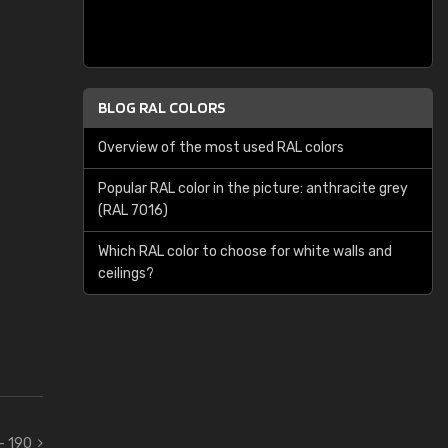
BLOG RAL COLORS
Overview of the most used RAL colors
Popular RAL color in the picture: anthracite grey
(RAL 7016)
Which RAL color to choose for white walls and
ceilings?
 - 190