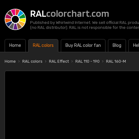
RAL
colorchart.com
Published by Whirlwind Internet. We sell official RAL prod
(no RAL distributor). RAL is not responsible for the content
Home
RAL colors
Buy RAL color fan
Blog
He
Home
RAL colors
RAL Effect
RAL 110 - 190
RAL 160-M