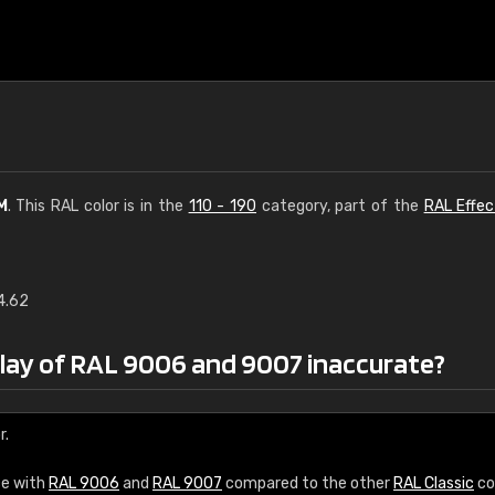
M
. This RAL color is in the
110 - 190
category, part of the
RAL Effec
4.62
€15
play of RAL 9006 and 9007 inaccurate?
RAL K7 water bas
216 RAL Classic color
r.
5 x 15 cm, gloss
ce with
RAL 9006
and
RAL 9007
compared to the other
RAL Classic
co