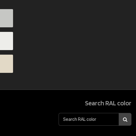
Search RAL color