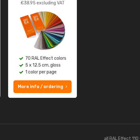
€
38.95
excluding VAT
70 RAL Effect colors
5 x 12.5 cm, gloss
1 color per page
More info / ordering
all RAL Effect 110