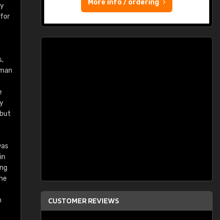
More info / ordering
ry
 for
s,
rman
e
ey
 but
was
in
ing
the
n
CUSTOMER REVIEWS