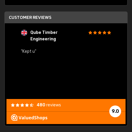
CUSTOMER REVIEWS
Qube Timber
Engineering
"Quick
"Kept u"
480
reviews
9.0