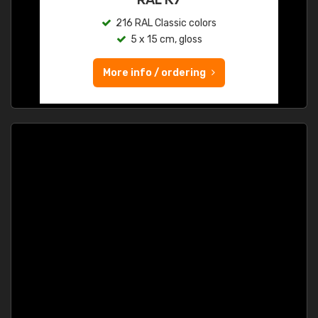
216 RAL Classic colors
5 x 15 cm, gloss
More info / ordering