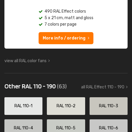
490 RAL Effect colors
5 x 21 cm, matt and gloss
7 colors per page
More info / ordering
view all RAL color fans
Other RAL 110 - 190
(63)
all RAL Effect 110 - 190
RAL 110-1
RAL 110-2
RAL 110-3
RAL 110-4
RAL 110-5
RAL 110-6