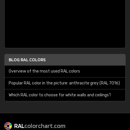
BLOG RAL COLORS
Overview of the most used RAL colors
Popular RAL color in the picture: anthracite grey (RAL 7016)
Which RAL color to choose for white walls and ceilings?
RAL
colorchart.com