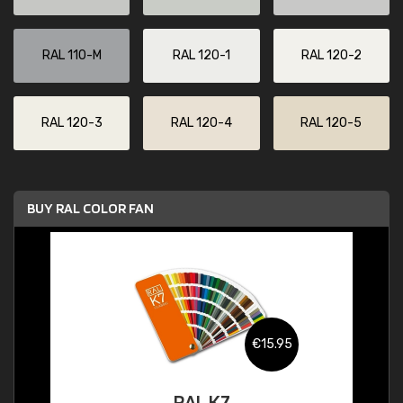
RAL 110-M
RAL 120-1
RAL 120-2
RAL 120-3
RAL 120-4
RAL 120-5
BUY RAL COLOR FAN
€15.95
RAL K7