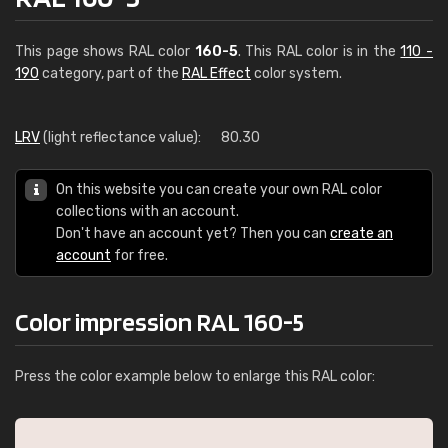
This page shows RAL color
160-5
. This RAL color is in the
110 -
190
category, part of the
RAL Effect
color system.
LRV
(light reflectance value):
80.30
On this website you can create your own RAL color
collections with an account.
Don't have an account yet? Then you can
create an
account
for free.
Color impression RAL 160-5
Press the color example below to enlarge this RAL color: