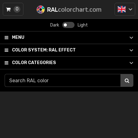
RAL
colorchart.com
0
Dark
Light
MENU
COLOR SYSTEM:
RAL EFFECT
COLOR CATEGORIES