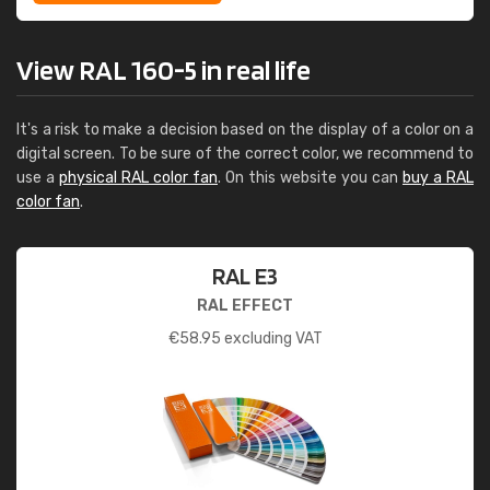
View RAL 160-5 in real life
It's a risk to make a decision based on the display of a color on a
digital screen. To be sure of the correct color, we recommend to
use a
physical RAL color fan
. On this website you can
buy a RAL
color fan
.
RAL E3
RAL EFFECT
€
58.95
excluding VAT