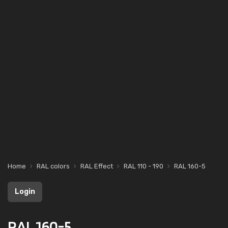
Home
RAL colors
RAL Effect
RAL 110 - 190
RAL 160-5
Login
RAL 160-5