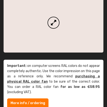
Important:
on computer screens RAL colors do not appear
completely authentic. Use the color impression on this page
as a reference only. We recommend
purchasing a
physical RAL color fan
to be sure of the correct color.
You can order a RAL color fan
for as low as €58.95
(excluding VAT).
More info / ordering