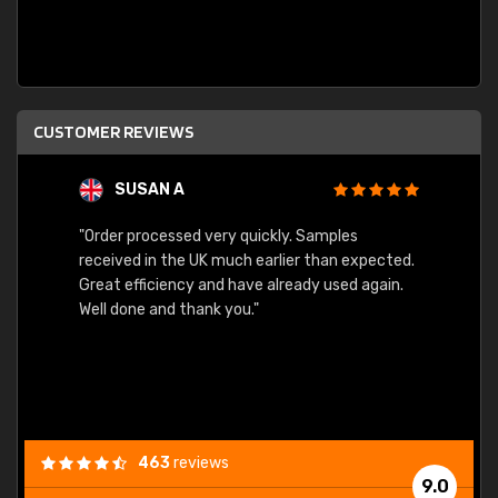
CUSTOMER REVIEWS
SUSAN A
"Order processed very quickly. Samples
"Sent 
received in the UK much earlier than expected.
Great efficiency and have already used again.
Well done and thank you."
463
reviews
9.0