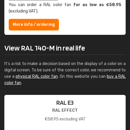
You can order a RAL color fan
for as low as €58.95
(excluding VAT).
More info / ordering
View RAL 140-M in real life
It's a risk to make a decision based on the display of a color on a
digital screen. To be sure of the correct color, we recommend to
use a
physical RAL color fan
. On this website you can
buy a RAL
color fan
.
RAL E3
RAL EFFECT
€
58.95
excluding VAT