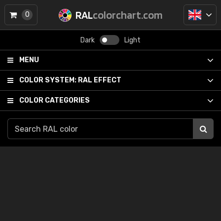
RAL
colorchart.com
0
Dark
Light
MENU
COLOR SYSTEM:
RAL EFFECT
COLOR CATEGORIES