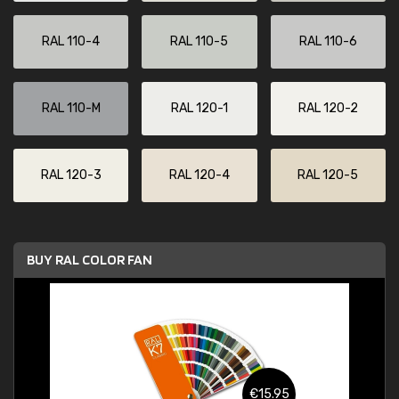
RAL 110-4
RAL 110-5
RAL 110-6
RAL 110-M
RAL 120-1
RAL 120-2
RAL 120-3
RAL 120-4
RAL 120-5
BUY RAL COLOR FAN
€15.95