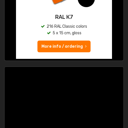
RAL K7
216 RAL Classic colors
5 x 15 cm, gloss
More info / ordering