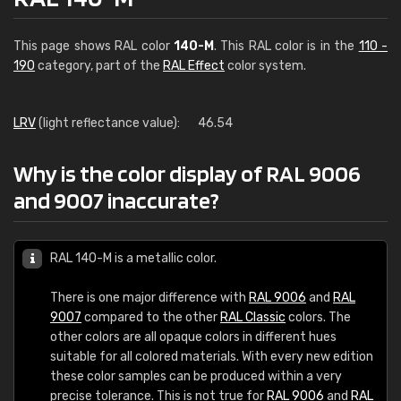
This page shows RAL color
140-M
. This RAL color is in the
110 -
190
category, part of the
RAL Effect
color system.
LRV
(light reflectance value):
46.54
Why is the color display of RAL 9006
and 9007 inaccurate?
RAL 140-M is a metallic color.
There is one major difference with
RAL 9006
and
RAL
9007
compared to the other
RAL Classic
colors. The
other colors are all opaque colors in different hues
suitable for all colored materials. With every new edition
these color samples can be produced within a very
precise tolerance. This is not true for
RAL 9006
and
RAL