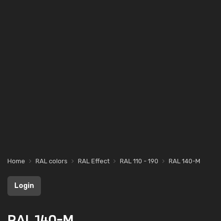
Home
RAL colors
RAL Effect
RAL 110 - 190
RAL 140-M
Login
RAL 140-M