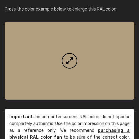
Press the color example below to enlarge this RAL color:
Important:
on computer screens RAL colors do not appear
completely authentic. Use the color impression on this page
as a reference only. We recommend
purchasing a
physical RAL color fan
to be sure of the correct color.