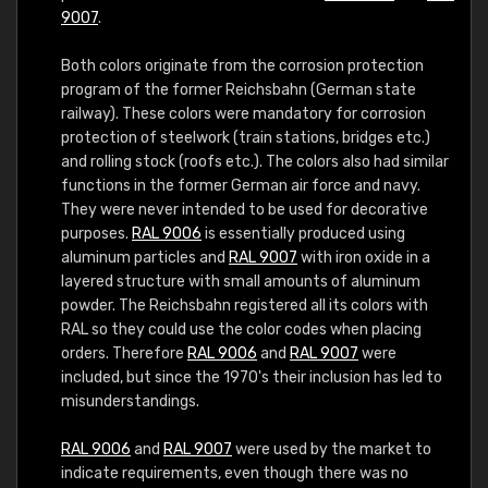
9007
.
Both colors originate from the corrosion protection
program of the former Reichsbahn (German state
railway). These colors were mandatory for corrosion
protection of steelwork (train stations, bridges etc.)
and rolling stock (roofs etc.). The colors also had similar
functions in the former German air force and navy.
They were never intended to be used for decorative
purposes.
RAL 9006
is essentially produced using
aluminum particles and
RAL 9007
with iron oxide in a
layered structure with small amounts of aluminum
powder. The Reichsbahn registered all its colors with
RAL so they could use the color codes when placing
orders. Therefore
RAL 9006
and
RAL 9007
were
included, but since the 1970's their inclusion has led to
misunderstandings.
RAL 9006
and
RAL 9007
were used by the market to
indicate requirements, even though there was no