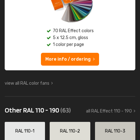
70 RAL Effect colors
5 x 12.5 cm, gloss
1 color per page
More info / ordering
view all RAL color fans
Other RAL 110 - 190
(63)
all RAL Effect 110 - 190
RAL 110-1
RAL 110-2
RAL 110-3