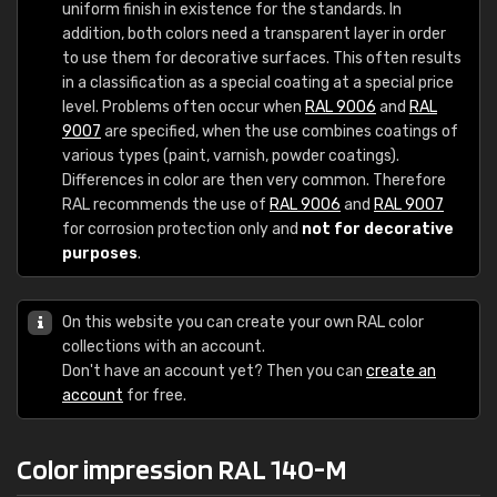
uniform finish in existence for the standards. In
addition, both colors need a transparent layer in order
to use them for decorative surfaces. This often results
in a classification as a special coating at a special price
level. Problems often occur when
RAL 9006
and
RAL
9007
are specified, when the use combines coatings of
various types (paint, varnish, powder coatings).
Differences in color are then very common. Therefore
RAL recommends the use of
RAL 9006
and
RAL 9007
for corrosion protection only and
not for decorative
purposes
.
On this website you can create your own RAL color
collections with an account.
Don't have an account yet? Then you can
create an
account
for free.
Color impression RAL 140-M