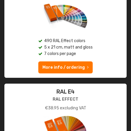
490 RAL Effect colors
5 x 21 cm, matt and gloss
7 colors per page
More info / ordering
RAL E4
RAL EFFECT
€
38.95
excluding VAT