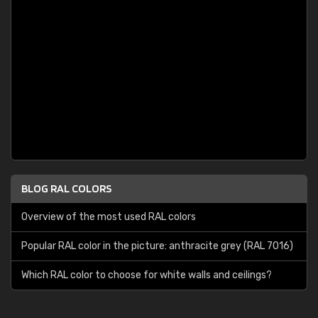
BLOG RAL COLORS
Overview of the most used RAL colors
Popular RAL color in the picture: anthracite grey (RAL 7016)
Which RAL color to choose for white walls and ceilings?