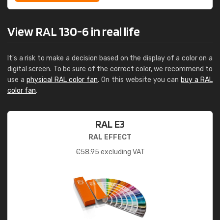
View RAL 130-6 in real life
It's a risk to make a decision based on the display of a color on a
digital screen. To be sure of the correct color, we recommend to
use a
physical RAL color fan
. On this website you can
buy a RAL
color fan
.
RAL E3
RAL EFFECT
€
58.95
excluding VAT