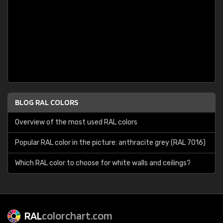
BLOG RAL COLORS
Overview of the most used RAL colors
Popular RAL color in the picture: anthracite grey (RAL 7016)
Which RAL color to choose for white walls and ceilings?
RAL
colorchart.com