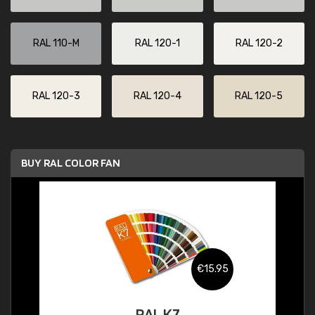
RAL 110-M
RAL 120-1
RAL 120-2
RAL 120-3
RAL 120-4
RAL 120-5
BUY RAL COLOR FAN
€15.95
RAL K7