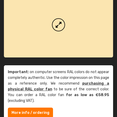
Important:
on computer screens RAL colors do not appear
completely authentic. Use the color impression on this page
as a reference only. We recommend
purchasing a
physical RAL color fan
to be sure of the correct color.
You can order a RAL color fan
for as low as €58.95
(excluding VAT).
More info / ordering