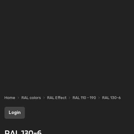
Home
RAL colors
RAL Effect
RAL 110 - 190
RAL 130-6
Login
RAL 130-6