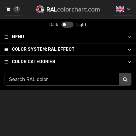
RAL
colorchart.com
0
Dark
Light
MENU
COLOR SYSTEM:
RAL EFFECT
COLOR CATEGORIES