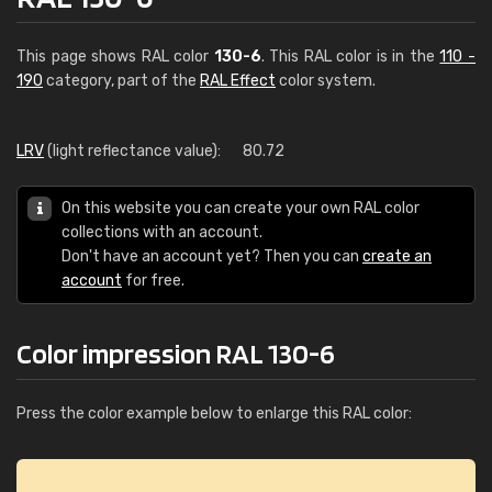
This page shows RAL color
130-6
. This RAL color is in the
110 -
190
category, part of the
RAL Effect
color system.
LRV
(light reflectance value):
80.72
On this website you can create your own RAL color
collections with an account.
Don't have an account yet? Then you can
create an
account
for free.
Color impression RAL 130-6
Press the color example below to enlarge this RAL color: