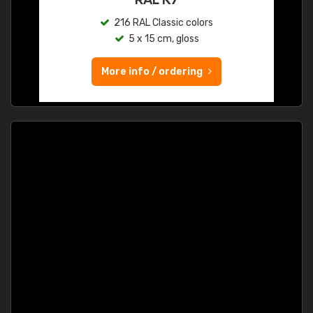
216 RAL Classic colors
5 x 15 cm, gloss
More info / ordering