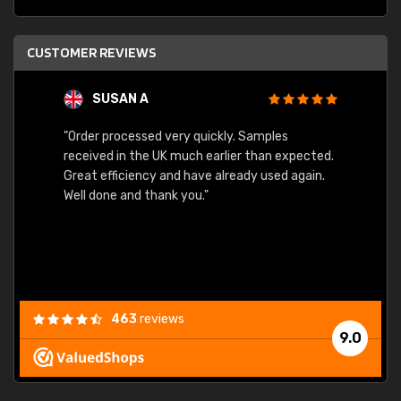
CUSTOMER REVIEWS
SUSAN A
"Order processed very quickly. Samples
"Sent 
received in the UK much earlier than expected.
Great efficiency and have already used again.
Well done and thank you."
463
reviews
9.0