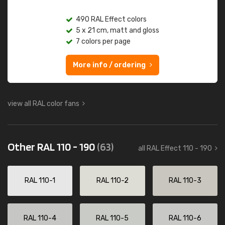
490 RAL Effect colors
5 x 21 cm, matt and gloss
7 colors per page
More info / ordering
view all RAL color fans
Other RAL 110 - 190
(63)
all RAL Effect 110 - 190
RAL 110-1
RAL 110-2
RAL 110-3
RAL 110-4
RAL 110-5
RAL 110-6