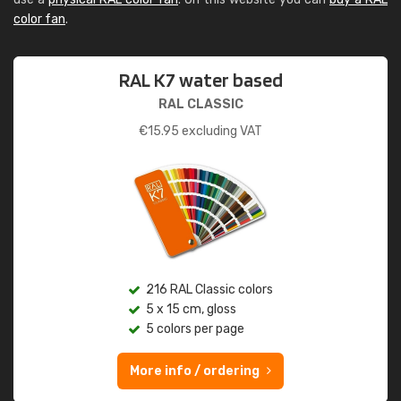
color fan
.
RAL K7 water based
RAL CLASSIC
€
15.95
excluding VAT
216 RAL Classic colors
5 x 15 cm, gloss
5 colors per page
More info / ordering