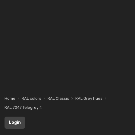
Home
RAL colors
RAL Classic
RAL Grey hues
RAL 7047 Telegrey 4
Login