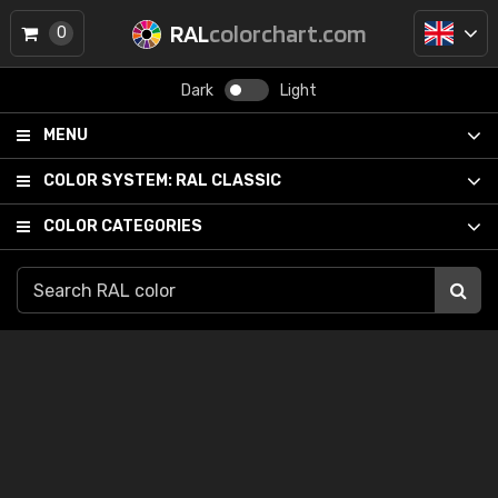
RAL
colorchart.com
0
Dark
Light
MENU
COLOR SYSTEM:
RAL CLASSIC
COLOR CATEGORIES