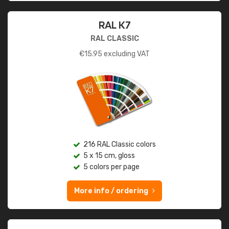
RAL K7
RAL CLASSIC
€
15.95
excluding VAT
216 RAL Classic colors
5 x 15 cm, gloss
5 colors per page
More info / ordering