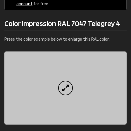
account
for free.
Color impression RAL 7047 Telegrey 4
Press the color example below to enlarge this RAL color: