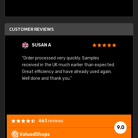
CUSTOMER REVIEWS
SUSAN A
"Order processed very quickly. Samples
"Sent 
received in the UK much earlier than expected.
Great efficiency and have already used again.
Well done and thank you."
463
reviews
9.0