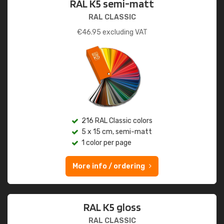
RAL K5 semi-matt
RAL CLASSIC
€
46.95
excluding VAT
216 RAL Classic colors
5 x 15 cm, semi-matt
1 color per page
More info / ordering
RAL K5 gloss
RAL CLASSIC