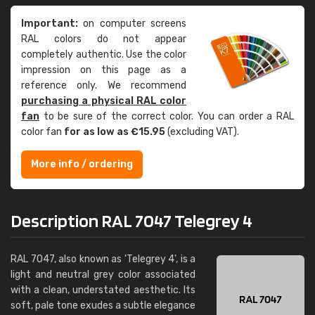
Important:
on computer screens
RAL colors do not appear
completely authentic. Use the color
impression on this page as a
reference only. We recommend
purchasing a physical RAL color
fan
to be sure of the correct color. You can order a RAL
color fan
for as low as €15.95
(excluding VAT).
More info / ordering
Description RAL 7047 Telegrey 4
RAL 7047, also known as 'Telegrey 4', is a
light and neutral grey color associated
with a clean, understated aesthetic. Its
soft, pale tone exudes a subtle elegance