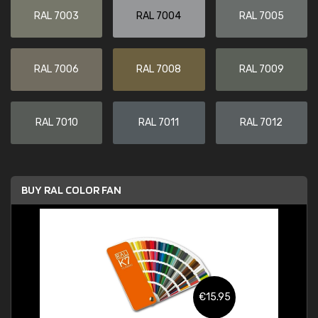
RAL 7003
RAL 7004
RAL 7005
RAL 7006
RAL 7008
RAL 7009
RAL 7010
RAL 7011
RAL 7012
BUY RAL COLOR FAN
€15.95