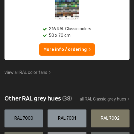
216 RAL Classic colors
50 x 70 cm
More info / ordering
view all RAL color fans
Other RAL grey hues
(38)
all RAL Classic grey hues
RAL 7000
RAL 7001
RAL 7002