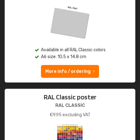
Available in all RAL Classic colors
A6 size: 10.5 x 14.8 cm
More info / ordering
RAL Classic poster
RAL CLASSIC
€
9.95
excluding VAT