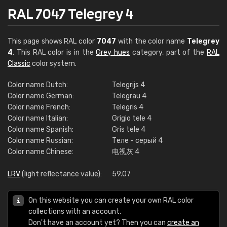
RAL 7047 Telegrey 4
This page shows RAL color
7047
with the color name
Telegrey
4
. This RAL color is in the
Grey hues
category, part of the
RAL
Classic
color system.
Color name Dutch:
Telegrijs 4
Color name German:
Telegrau 4
Color name French:
Telegris 4
Color name Italian:
Grigio tele 4
Color name Spanish:
Gris tele 4
Color name Russian:
Теле - серый 4
Color name Chinese:
电视灰 4
LRV
(light reflectance value):
59.07
On this website you can create your own RAL color
collections with an account.
Don't have an account yet? Then you can
create an