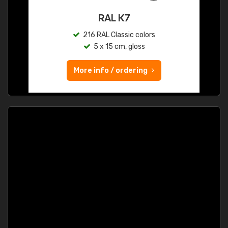
RAL K7
216 RAL Classic colors
5 x 15 cm, gloss
More info / ordering