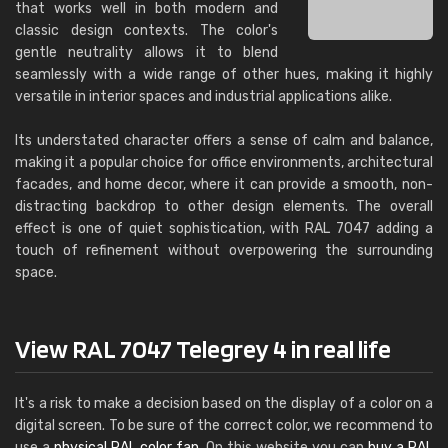
that works well in both modern and
classic design contexts. The color's
gentle neutrality allows it to blend
seamlessly with a wide range of other hues, making it highly
versatile in interior spaces and industrial applications alike.
Its understated character offers a sense of calm and balance,
making it a popular choice for office environments, architectural
facades, and home decor, where it can provide a smooth, non-
distracting backdrop to other design elements. The overall
effect is one of quiet sophistication, with RAL 7047 adding a
touch of refinement without overpowering the surrounding
space.
View RAL 7047 Telegrey 4 in real life
It's a risk to make a decision based on the display of a color on a
digital screen. To be sure of the correct color, we recommend to
use a
physical RAL color fan
. On this website you can
buy a RAL