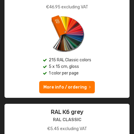
€
46.95
excluding VAT
215 RAL Classic colors
5 x 15 cm, gloss
1 color per page
More info / ordering
RAL K6 grey
RAL CLASSIC
€
5.45
excluding VAT