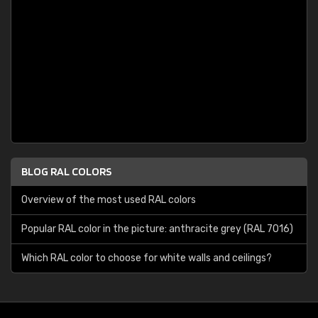
BLOG RAL COLORS
Overview of the most used RAL colors
Popular RAL color in the picture: anthracite grey (RAL 7016)
Which RAL color to choose for white walls and ceilings?