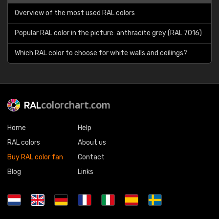
Overview of the most used RAL colors
Popular RAL color in the picture: anthracite grey (RAL 7016)
Which RAL color to choose for white walls and ceilings?
RAL
colorchart.com
Home
Help
RAL colors
About us
Buy RAL color fan
Contact
Blog
Links