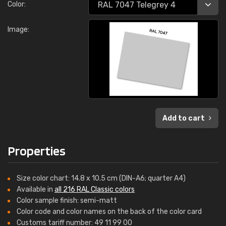
Color:
Image:
Add to cart
Properties
Size color chart: 14.8 x 10.5 cm (DIN-A6; quarter A4)
Available in
all 216 RAL Classic colors
Color sample finish: semi-matt
Color code and color names on the back of the color card
Customs tariff number: 49 11 99 00