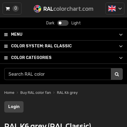
RAL
colorchart.com
0
Dark
Light
MENU
COLOR SYSTEM:
RAL CLASSIC
COLOR CATEGORIES
Home
Buy RAL color fan
RAL K6 grey
Login
RAL K6 grey (RAL Classic)