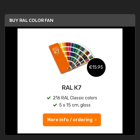
BUY RAL COLOR FAN
€15.95
RAL K7
216 RAL Classic colors
5 x 15 cm, gloss
More info / ordering