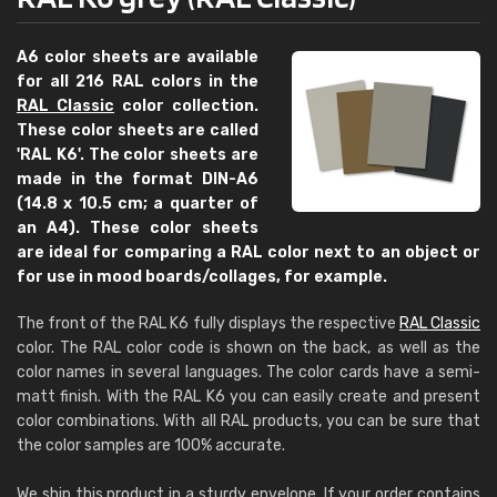
A6 color sheets are available
for all 216 RAL colors in the
RAL Classic
color collection.
These color sheets are called
'RAL K6'. The color sheets are
made in the format DIN-A6
(14.8 x 10.5 cm; a quarter of
an A4). These color sheets
are ideal for comparing a RAL color next to an object or
for use in mood boards/collages, for example.
The front of the RAL K6 fully displays the respective
RAL Classic
color. The RAL color code is shown on the back, as well as the
color names in several languages. The color cards have a semi-
matt finish. With the RAL K6 you can easily create and present
color combinations. With all RAL products, you can be sure that
the color samples are 100% accurate.
We ship this product in a sturdy envelope. If your order contains