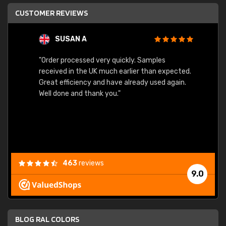
CUSTOMER REVIEWS
SUSAN A
"Order processed very quickly. Samples
"Sent 
received in the UK much earlier than expected.
Great efficiency and have already used again.
Well done and thank you."
463
reviews
9.0
BLOG RAL COLORS