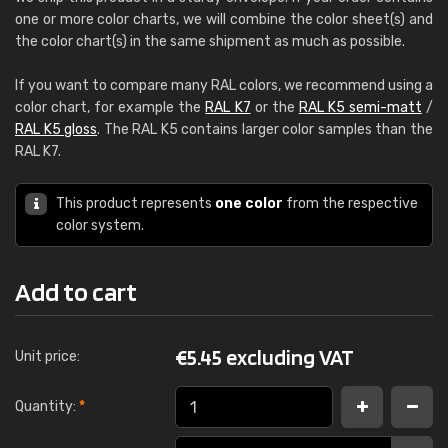
one or more color charts, we will combine the color sheet(s) and
the color chart(s) in the same shipment as much as possible.
If you want to compare many RAL colors, we recommend using a
color chart, for example the
RAL K7
or the
RAL K5 semi-matt
/
RAL K5 gloss
. The RAL K5 contains larger color samples than the
RAL K7.
This product represents
one color
from the respective
color system.
Add to cart
€
5.45 excluding VAT
Unit price:
Quantity:
*