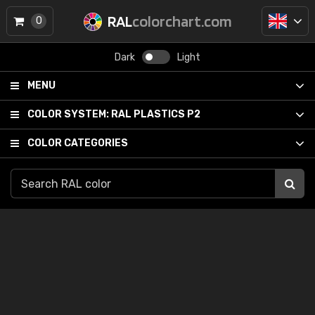
RAL
colorchart.com
0
Dark
Light
MENU
COLOR SYSTEM:
RAL PLASTICS P2
COLOR CATEGORIES