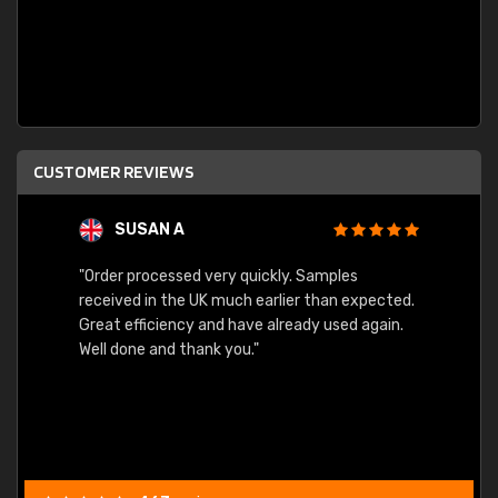
CUSTOMER REVIEWS
SUSAN A
"Order processed very quickly. Samples
"Sent 
received in the UK much earlier than expected.
Great efficiency and have already used again.
Well done and thank you."