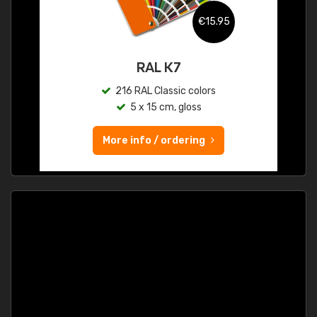
€15.95
RAL K7
216 RAL Classic colors
5 x 15 cm, gloss
More info / ordering