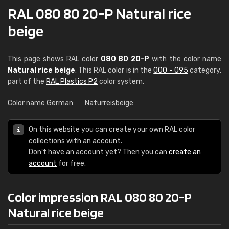
RAL 080 80 20-P Natural rice
beige
This page shows RAL color
080 80 20-P
with the color name
Natural rice beige
. This RAL color is in the
000 - 095
category,
part of the
RAL Plastics P2
color system.
Color name German:
Naturreisbeige
On this website you can create your own RAL color
collections with an account.
Don't have an account yet? Then you can
create an
account
for free.
Color impression RAL 080 80 20-P
Natural rice beige