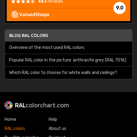
463
reviews
9.0
BLOG RAL COLORS
Overview of the most used RAL colors
Popular RAL color in the picture: anthracite grey (RAL 7016)
Which RAL color to choose for white walls and ceilings?
RAL
colorchart.com
Home
Help
RAL colors
About us