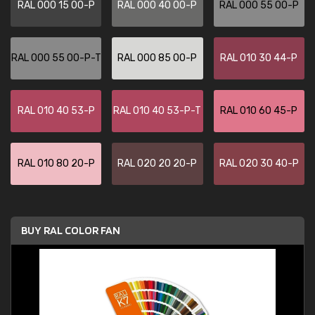
RAL 000 15 00-P
RAL 000 40 00-P
RAL 000 55 00-P
RAL 000 55 00-P-T
RAL 000 85 00-P
RAL 010 30 44-P
RAL 010 40 53-P
RAL 010 40 53-P-T
RAL 010 60 45-P
RAL 010 80 20-P
RAL 020 20 20-P
RAL 020 30 40-P
BUY RAL COLOR FAN