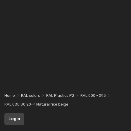
Home
RAL colors
RAL Plastics P2
RAL 000 - 095
RAL 080 80 20-P Natural rice beige
Login