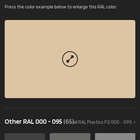
Press the color example below to enlarge this RAL color:
Other RAL 000 - 095
(65)
all RAL Plastics P2 000 - 095